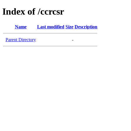
Index of /ccrcsr
Name
Last modified
Size
Description
Parent Directory
-