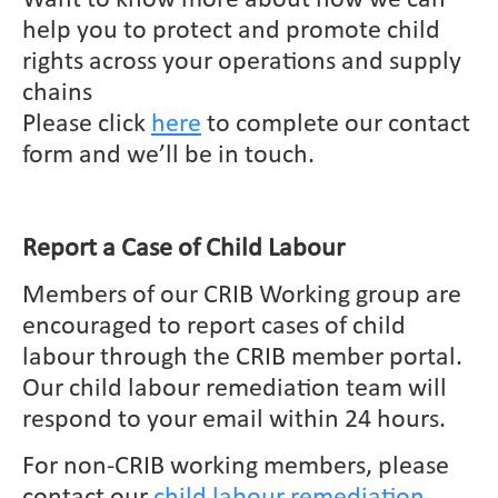
help you to protect and promote child
rights across your operations and supply
chains
Please click
here
to complete our contact
form and we’ll be in touch.
Report a Case of Child Labour
Members of our CRIB Working group are
encouraged to report cases of child
labour through the CRIB member portal.
Our child labour remediation team will
respond to your email within 24 hours.
For non-CRIB working members, please
contact our
child labour remediation