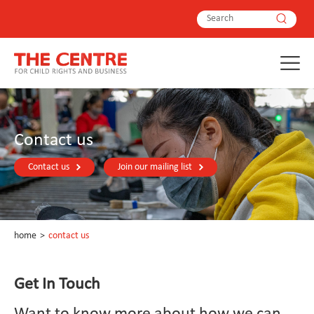
Contact us
Contact us
Join our mailing list
home
>
contact us
Get In Touch
Want to know more about how we can