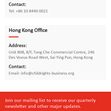
Contact:
Tel: +86 10 8440 0021
Hong Kong Office
Address:
Unit 808, 8/F, Tung Che Commercial Centre, 246
Des Voeux Road West, Sai Ying Pun, Hong Kong
Contact:
Email: info@childrights-business.org
Join our mailing list to receive our quarterly
newsletter and other major updates.