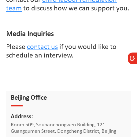
team
to discuss how we can support you.
Media Inquiries
Please
contact us
if you would like to
schedule an interview.
Beijing Office
Address:
Room 509, Soubaochongwen Building, 121
Guangqumen Street, Dongcheng District, Beijing