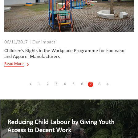
06/11/2017 | Our Impact
Children’s Rights in the Workplace Programme for Footwear
and Apparel Manufacturers
Read More
<
1
2
3
4
5
6
7
8
>
Reducing Child Labour by Giving Youth
Access to Decent Work