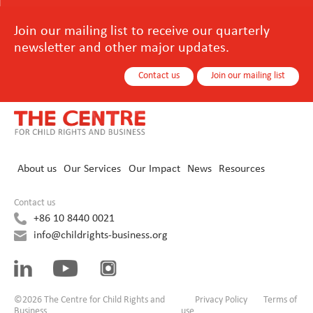
Join our mailing list to receive our quarterly
newsletter and other major updates.
Contact us
Join our mailing list
About us
Our Services
Our Impact
News
Resources
Contact us
+86 10 8440 0021
info@childrights-business.org
©2026 The Centre for Child Rights and
Privacy Policy
Terms of
Business
use