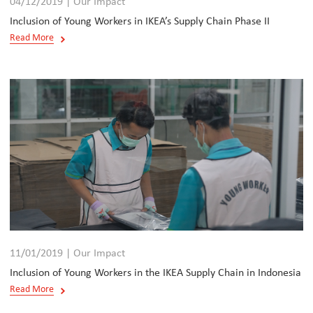
04/12/2019 | Our Impact
Inclusion of Young Workers in IKEA’s Supply Chain Phase II
Read More
11/01/2019 | Our Impact
Inclusion of Young Workers in the IKEA Supply Chain in Indonesia
Read More