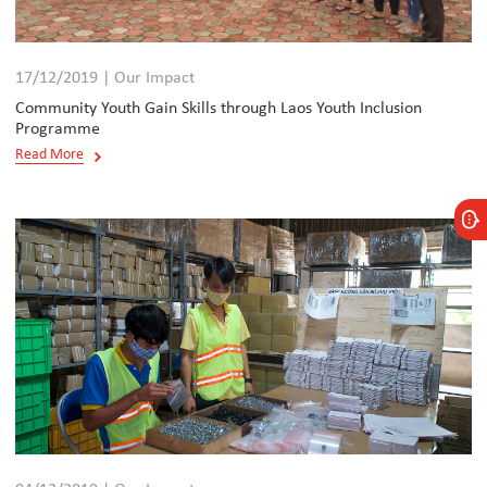
17/12/2019 | Our Impact
Community Youth Gain Skills through Laos Youth Inclusion
Programme
Read More