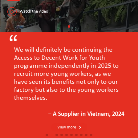
Watch the video
We will definitely be continuing the
Access to Decent Work for Youth
programme independently in 2025 to
recruit more young workers, as we
have seen its benefits not only to our
factory but also to the young workers
themselves.
－A Supplier in Vietnam, 2024
View more