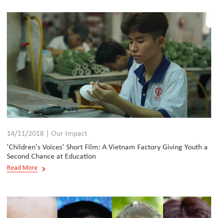
14/11/2018 | Our Impact
'Children's Voices' Short Film: A Vietnam Factory Giving Youth a
Second Chance at Education
Read More