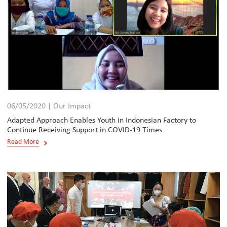
06/05/2020 | Our Impact
Adapted Approach Enables Youth in Indonesian Factory to
Continue Receiving Support in COVID-19 Times
Read More