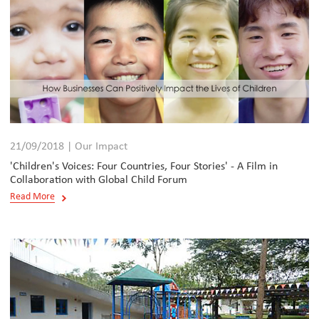
21/09/2018 | Our Impact
'Children's Voices: Four Countries, Four Stories' - A Film in
Collaboration with Global Child Forum
Read More