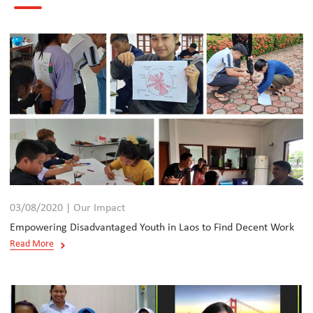
03/08/2020 | Our Impact
Empowering Disadvantaged Youth in Laos to Find Decent Work
Read More