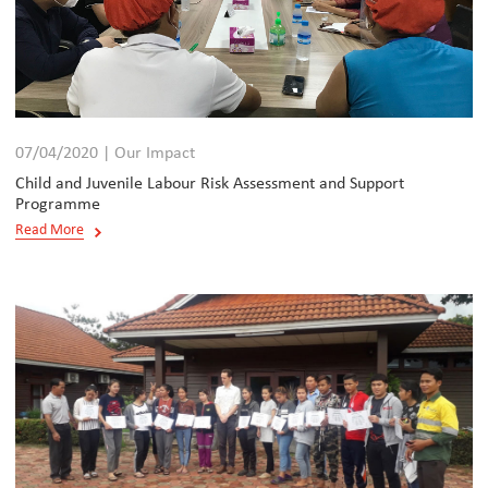
07/04/2020 | Our Impact
Child and Juvenile Labour Risk Assessment and Support
Programme
Read More