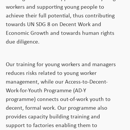
workers and supporting young people to
achieve their full potential, thus contributing
towards UN SDG 8 on Decent Work and
Economic Growth and towards human rights
due diligence.
Our training for young workers and managers
reduces risks related to young worker
management, while our Access-to-Decent-
Work-for-Youth Programme (AD-Y
programme) connects out-of-work youth to
decent, formal work. Our programme also
provides capacity building training and
support to factories enabling them to