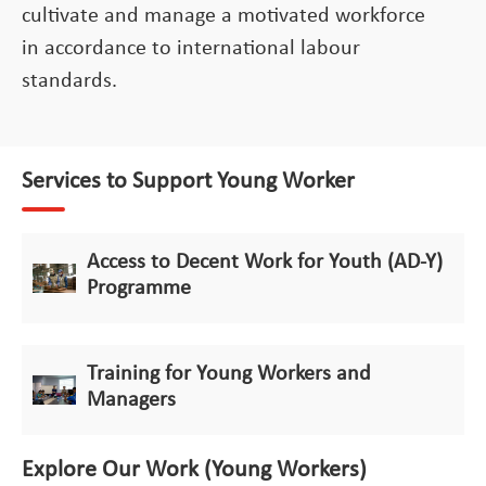
cultivate and manage a motivated workforce
in accordance to international labour
standards.
Services to Support Young Worker
Access to Decent Work for Youth (AD-Y)
Programme
Training for Young Workers and
Managers
Explore Our Work (Young Workers)