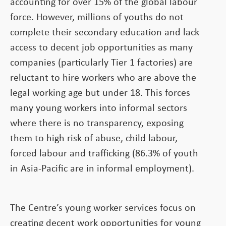
accounting for over 15% of the global labour
force. However, millions of youths do not
complete their secondary education and lack
access to decent job opportunities as many
companies (particularly Tier 1 factories) are
reluctant to hire workers who are above the
legal working age but under 18. This forces
many young workers into informal sectors
where there is no transparency, exposing
them to high risk of abuse, child labour,
forced labour and trafficking (86.3% of youth
in Asia-Pacific are in informal employment).
The Centre’s young worker services focus on
creating decent work opportunities for young