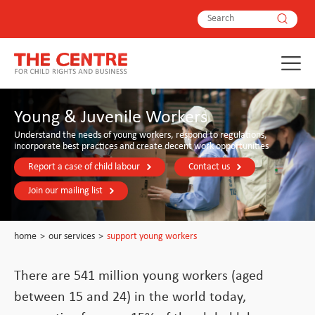
Young & Juvenile Workers
Understand the needs of young workers, respond to regulations,
incorporate best practices and create decent work opportunities
Report a case of child labour
Contact us
Join our mailing list
home
>
our services
>
support young workers
There are 541 million young workers (aged
between 15 and 24) in the world today,