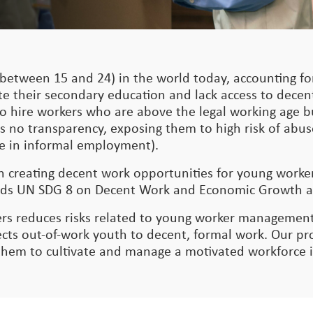
between 15 and 24) in the world today, accounting for
te their secondary education and lack access to dece
nt to hire workers who are above the legal working age
s no transparency, exposing them to high risk of abus
 are in informal employment).
on creating decent work opportunities for young work
owards UN SDG 8 on Decent Work and Economic Growth 
rs reduces risks related to young worker management
s out-of-work youth to decent, formal work. Our pro
 them to cultivate and manage a motivated workforce 