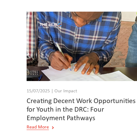
15/07/2025 | Our Impact
Creating Decent Work Opportunities
for Youth in the DRC: Four
Employment Pathways
Read More