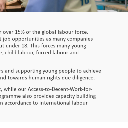
 over 15% of the global labour force.
nt job opportunities as many companies
 but under 18. This forces many young
e, child labour, forced labour and
ers and supporting young people to achieve
and towards human rights due diligence.
, while our Access-to-Decent-Work-for-
gramme also provides capacity building
in accordance to international labour