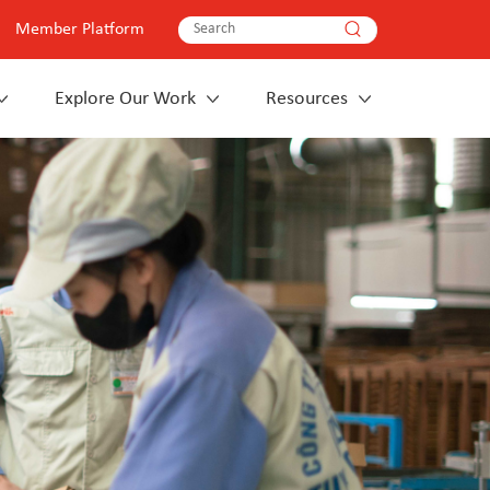
Member Platform
Explore Our Work
Resources