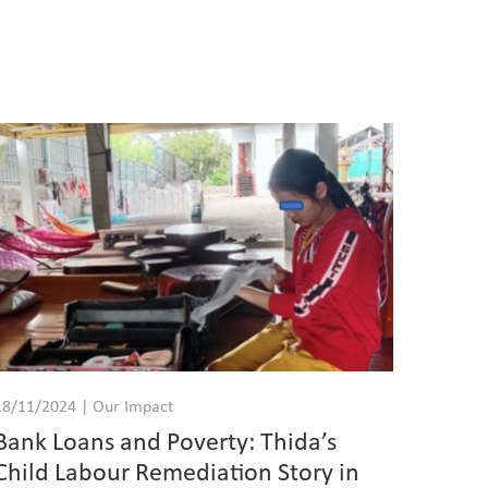
18/11/2024 | Our Impact
Bank Loans and Poverty: Thida’s
Child Labour Remediation Story in