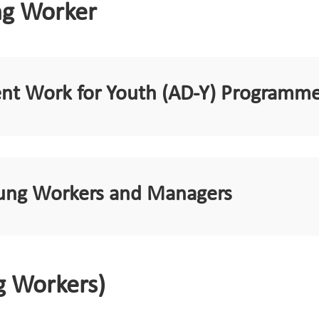
ng Worker
ent Work for Youth (AD-Y) Programm
Young Workers and Managers
g Workers)