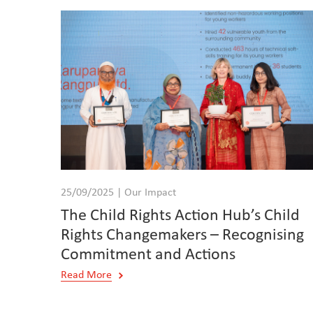
25/09/2025 | Our Impact
The Child Rights Action Hub’s Child
Rights Changemakers – Recognising
Commitment and Actions
Read More