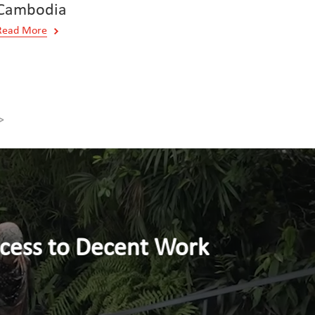
Cambodia
Read More
>
nt Work