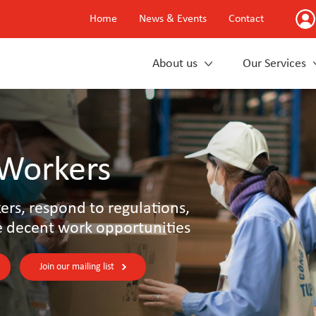
Home
News & Events
Contact
About us
Our Services
 Workers
rs, respond to regulations,
e decent work opportunities
Join our mailing list