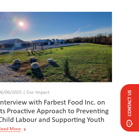
CONTACT US
06/06/2025 | Our Impact
Interview with Farbest Food Inc. on
its Proactive Approach to Preventing
Child Labour and Supporting Youth
Read More