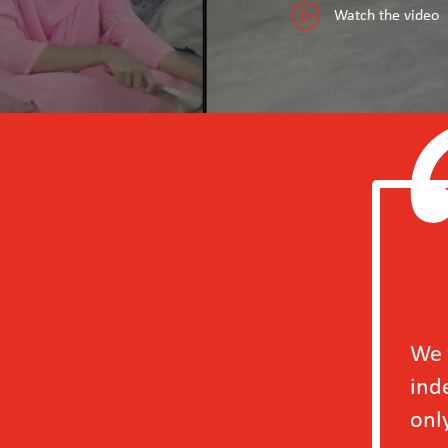
Watch the video
We will definitely b
independently in 202
only to our factory b