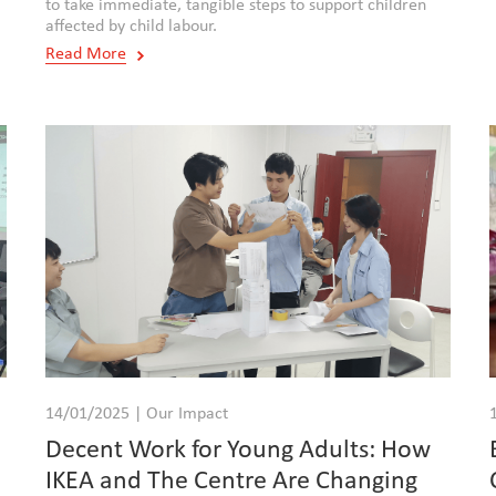
to take immediate, tangible steps to support children
affected by child labour.
Read More
14/01/2025 | Our Impact
Decent Work for Young Adults: How
IKEA and The Centre Are Changing