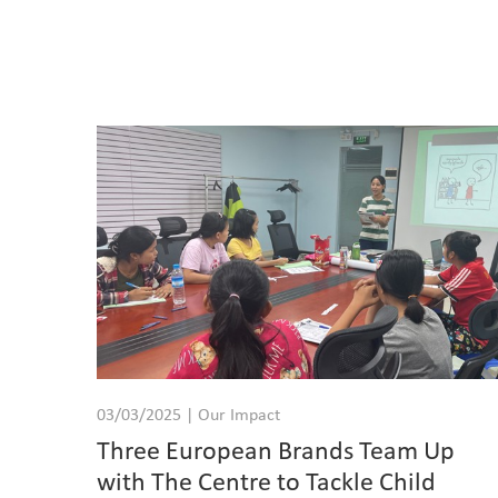
03/03/2025 | Our Impact
Three European Brands Team Up
with The Centre to Tackle Child