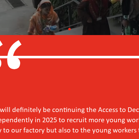
e continuing the Access to Decent Work for Y
5 to recruit more young workers, as we have se
ut also to the young workers themselves.