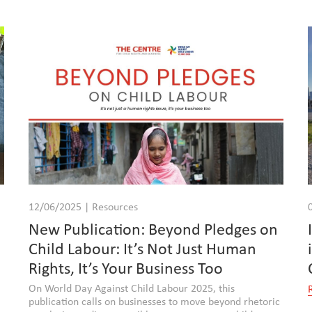
12/06/2025 | Resources
New Publication: Beyond Pledges on
Child Labour: It’s Not Just Human
Rights, It’s Your Business Too
On World Day Against Child Labour 2025, this
publication calls on businesses to move beyond rhetoric