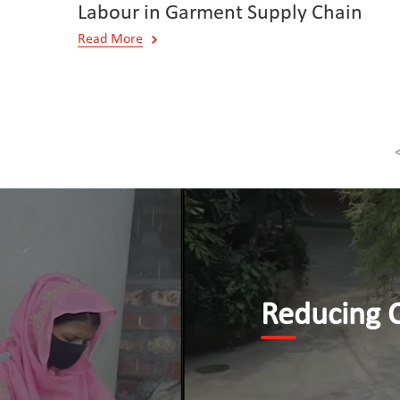
Labour in Garment Supply Chain
Read More
Reducing Child Labour b