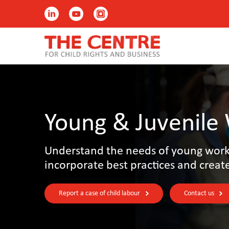
Young & Juvenile
Understand the needs of young worke
incorporate best practices and creat
Report a case of child labour
Contact us