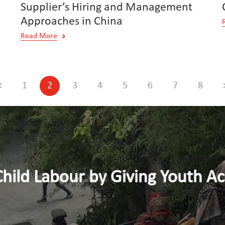
Supplier’s Hiring and Management
Approaches in China
Read More
<
1
2
3
4
5
6
7
8
y Giving Youth Access to Dece