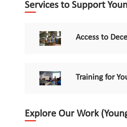
Services to Support You
Access to Dec
Training for 
Explore Our Work (Youn