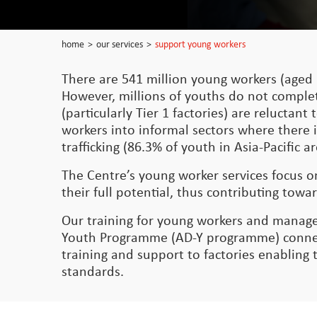
home
>
our services
>
support young workers
There are 541 million young workers (aged 
However, millions of youths do not comple
(particularly Tier 1 factories) are relucta
workers into informal sectors where there i
trafficking (86.3% of youth in Asia-Pacific
The Centre’s young worker services focus 
their full potential, thus contributing t
Our training for young workers and manage
Youth Programme (AD-Y programme) connect
training and support to factories enabling
standards.