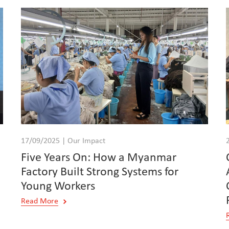
17/09/2025 | Our Impact
Five Years On: How a Myanmar
Factory Built Strong Systems for
Young Workers
Read More