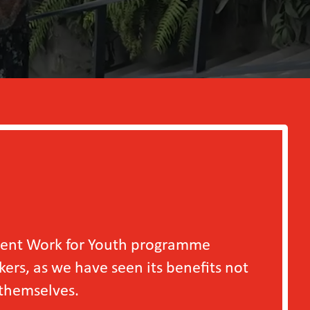
outh programme
en its benefits not