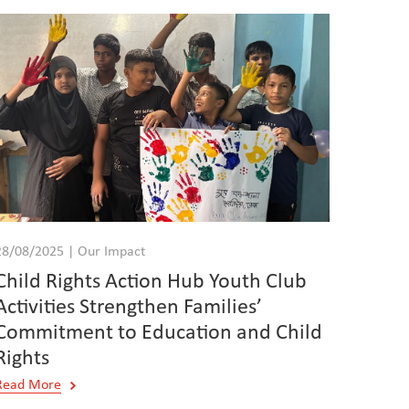
28/08/2025 | Our Impact
Child Rights Action Hub Youth Club
Activities Strengthen Families’
Commitment to Education and Child
Rights
Read More