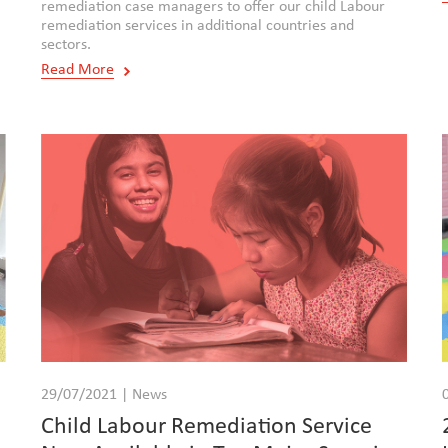
remediation case managers to offer our child Labour
remediation services in additional countries and
sectors.
Read More
29/07/2021 | News
e
Child Labour Remediation Service