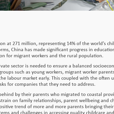
on at 271 million, representing 14% of the world’s ch
ms, China has made significant progress in education
ion for migrant workers and the rural population.
rivate sector is needed to ensure a balanced socioec
groups such as young workers, migrant worker parents
the labour market early. This coupled with the often 
isks for companies that they need to address.
t behind by their parents who migrated to coastal prov
strain on family relationships, parent wellbeing and c
sitive trend of more and more parents bringing their
ems and challenges in accessing quality childcare an