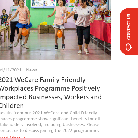
CONTACT US
04/11/2021 | News
2021 WeCare Family Friendly
Workplaces Programme Positively
Impacted Businesses, Workers and
Children
Results from our 2021 WeCare and Child Friendly
Spaces programme show significant benefits for all
stakeholders involved, including businesses. Please
contact us to discuss joining the 2022 programme.