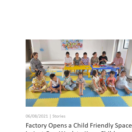
06/08/2021 | Stories
Factory Opens a Child Friendly Spac