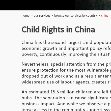
home
>
our services
>
browse our services by country
>
china
Child Rights in China
China has the second-largest child populati
economic growth and important policy refor
poverty, continuously improving the situat
Nevertheless, special attention from the p
ensure protection for the most vulnerable 
dropped out of work and as a result enter 
widespread use of labour agents, creates r
An estimated 15.5 million children are lef
hubs. The separation can cause significant 
business impact. And while we observe a po
loose access to the community support syst