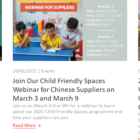
24/02/2022 | Events
,
Join Our Child Friendly Spaces
Webinar for Chinese Suppliers on
March 3 and March 9
Join us on March 3rd or 9th for a webinar to learn
about our 2022 Child Friendly Spaces programme and
how your suppliers can join.
Read More