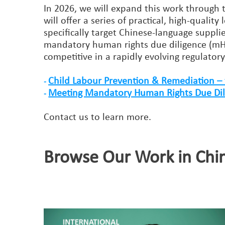
In 2026, we will expand this work through 
will offer a series of practical, high-qualit
specifically target Chinese-language supp
mandatory human rights due diligence (mH
competitive in a rapidly evolving regulator
Child Labour Prevention & Remediation – 
-
Meeting Mandatory Human Rights Due Dilig
-
Contact us to learn more.
Browse Our Work in Chi