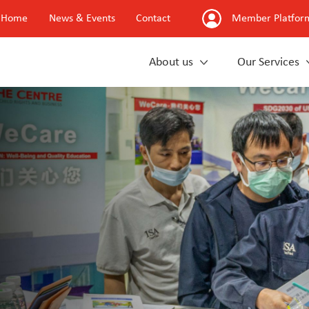
Home
News & Events
Contact
Member Platfor
About us
Our Services