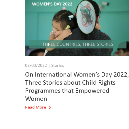
08/03/2022 | Stories
On International Women’s Day 2022
Three Stories about Child Rights
Programmes that Empowered
Women
Read More