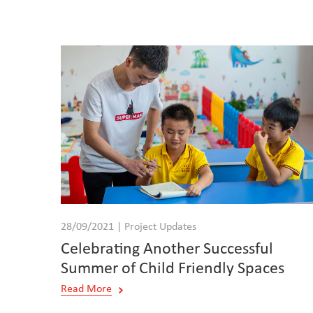
28/09/2021 | Project Updates
Celebrating Another Successful
Summer of Child Friendly Spaces
Read More