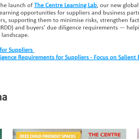
the launch of
The Centre Learning Lab
, our new global
y learning opportunities for suppliers and business partn
liers, supporting them to minimise risks, strengthen
RDD) and buyers’ due diligence requirements — helpi
y landscape.
for Suppliers
ence Requirements for Suppliers - Focus on Salient 
na