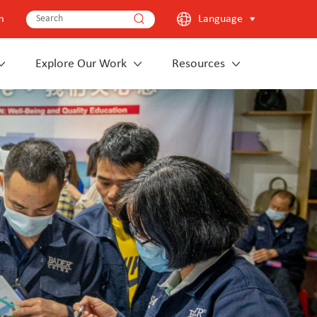
m
Language
Explore Our Work
Resources