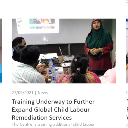
27/09/2021 | News
Training Underway to Further
Expand Global Child Labour
Remediation Services
The Centre is training additional child labour