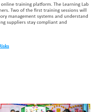
 online training platform. The Learning Lab
ers. Two of the first training sessions will
 factory management systems and understand
ng suppliers stay compliant and
Risks