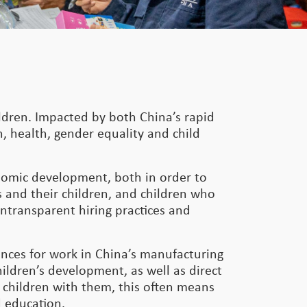
ildren. Impacted by both China’s rapid
, health, gender equality and child
onomic development, both in order to
 and their children, and children who
untransparent hiring practices and
inces for work in China’s manufacturing
hildren’s development, as well as direct
 children with them, this often means
d education.