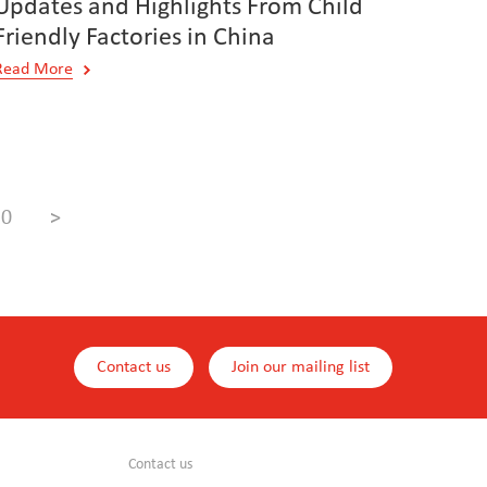
Updates and Highlights From Child
Friendly Factories in China
Read More
10
>
Contact us
Join our mailing list
Contact us