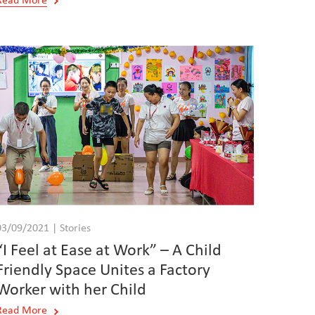
Read More
03/09/2021 | Stories
“I Feel at Ease at Work” – A Child
Friendly Space Unites a Factory
Worker with her Child
Read More