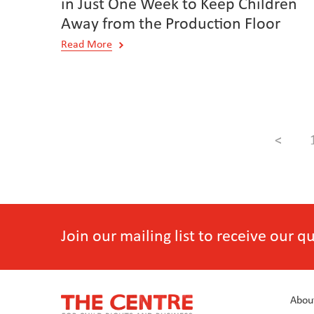
in Just One Week to Keep Children
Away from the Production Floor
Read More
<
Join our mailing list to receive our 
Abou