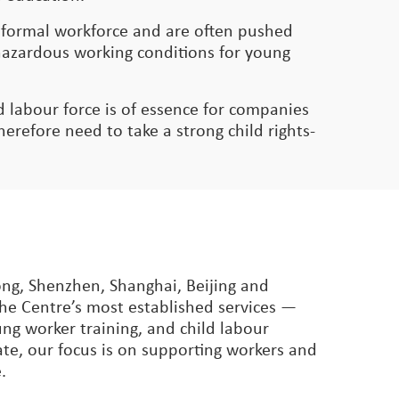
e formal workforce and are often pushed
g hazardous working conditions for young
led labour force is of essence for companies
refore need to take a strong child rights-
ong, Shenzhen, Shanghai, Beijing and
The Centre’s most established services —
ng worker training, and child labour
ate, our focus is on supporting workers and
.