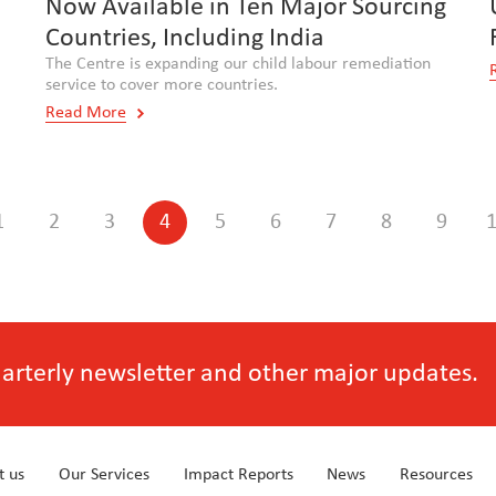
Now Available in Ten Major Sourcing
Countries, Including India
The Centre is expanding our child labour remediation
service to cover more countries.
Read More
1
2
3
4
5
6
7
8
9
quarterly newsletter and other major updates.
t us
Our Services
Impact Reports
News
Resources