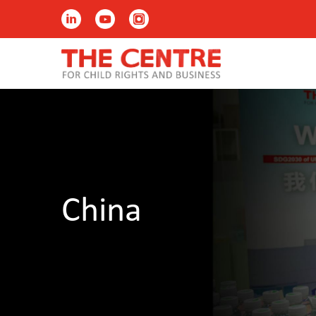
China