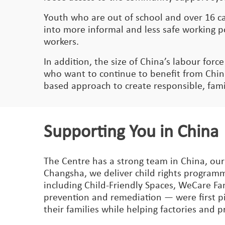
Youth who are out of school and over 16 ca
into more informal and less safe working po
workers.
In addition, the size of China’s labour force
who want to continue to benefit from China
based approach to create responsible, famil
Supporting You in China
The Centre has a strong team in China, our
Changsha, we deliver child rights programm
including Child-Friendly Spaces, WeCare Fa
prevention and remediation — were first pi
their families while helping factories and 