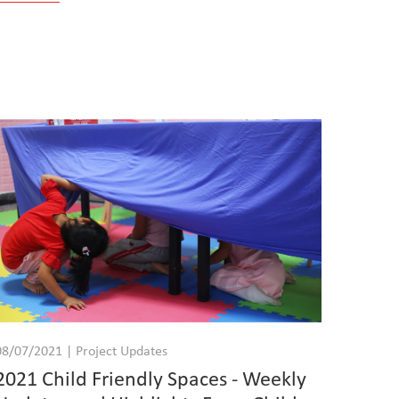
08/07/2021 | Project Updates
2021 Child Friendly Spaces - Weekly