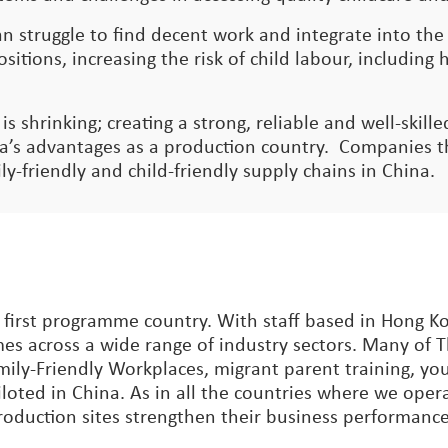
n struggle to find decent work and integrate into th
sitions, increasing the risk of child labour, includin
 is shrinking; creating a strong, reliable and well-skil
’s advantages as a production country. Companies the
y-friendly and child-friendly supply chains in China.
 first programme country. With staff based in Hong K
es across a wide range of industry sectors. Many of 
mily-Friendly Workplaces, migrant parent training, you
loted in China. As in all the countries where we oper
production sites strengthen their business performance