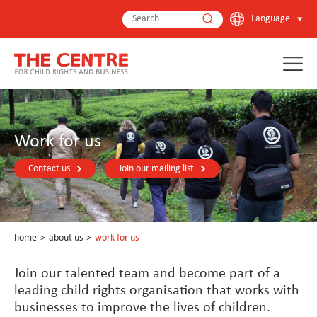
Language
Work for us
Contact us
Join our mailing list
home
>
about us
>
work for us
Join our talented team and become part of a
leading child rights organisation that works with
businesses to improve the lives of children.