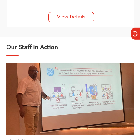
View Details
Our Staff in Action