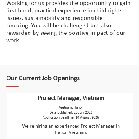
Working for us provides the opportunity to gain
first-hand, practical experience in child rights
issues, sustainability and responsible
sourcing. You will be challenged but also
rewarded by seeing the positive impact of our
work.
Our Current Job Openings
Project Manager, Vietnam
Vietnam, Hanoi
Date published: 23 July 2026
Application deadline: 10 August 2026
We're hiring an experienced Project Manager in
Hanoi, Vietnam.