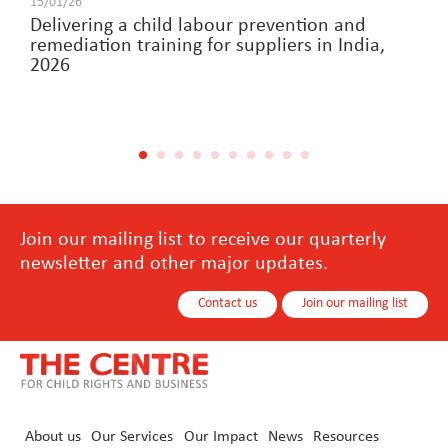
15/01/26
Delivering a child labour prevention and
remediation training for suppliers in India,
2026
Join our mailing list to receive our quarterly
newsletter and other major updates.
Contact us
Join our mailing list
About us
Our Services
Our Impact
News
Resources