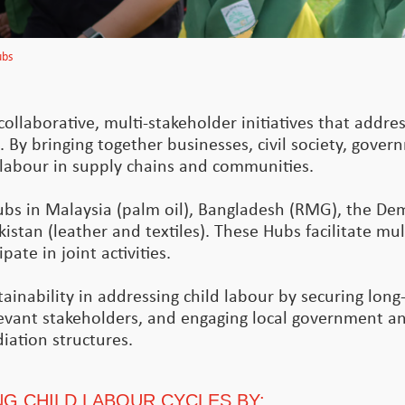
ubs
ollaborative, multi-stakeholder initiatives that addres
. By bringing together businesses, civil society, gove
d labour in supply chains and communities.
ubs in Malaysia (palm oil), Bangladesh (RMG), the De
istan (leather and textiles). These Hubs facilitate mul
ate in joint activities.
inability in addressing child labour by securing long-
levant stakeholders, and engaging local government and
iation structures.
G CHILD LABOUR CYCLES BY: