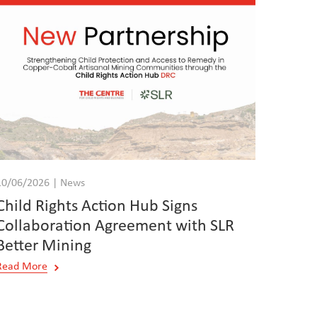
10/06/2026 | News
Child Rights Action Hub Signs
Collaboration Agreement with SLR
Better Mining
Read More