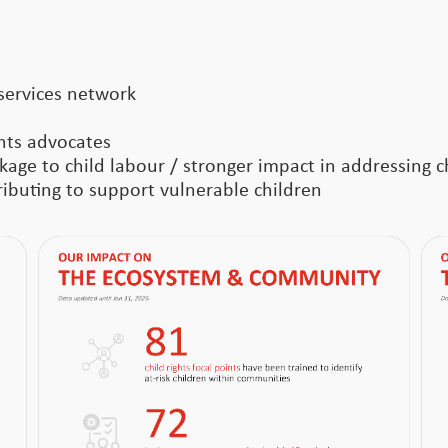
services network
ghts advocates
age to child labour / stronger impact in addressing ch
buting to support vulnerable children