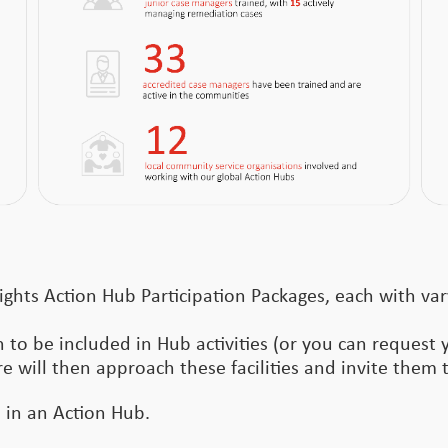
ights Action Hub Participation Packages, each with var
 to be included in Hub activities (or you can request 
re will then approach these facilities and invite them t
e in an Action Hub.