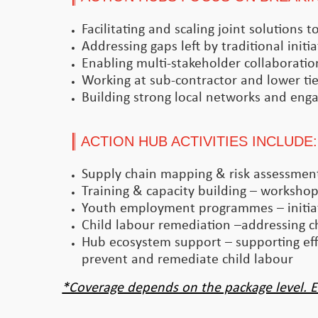
Facilitating and scaling joint solutions
Addressing gaps left by traditional initia
Enabling multi-stakeholder collaboratio
Working at sub-contractor and lower tier
Building strong local networks and enga
ACTION HUB ACTIVITIES INCLUDE:
Supply chain mapping & risk assessments
Training & capacity building – workshops
Youth employment programmes – initiat
Child labour remediation –addressing ch
Hub ecosystem support – supporting effo
prevent and remediate child labour
*Coverage depends on the package level. E