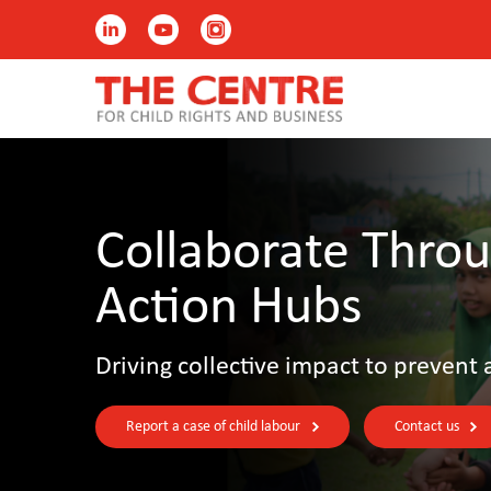
Collaborate Throu
Action Hubs
Driving collective impact to prevent 
Report a case of child labour
Contact us