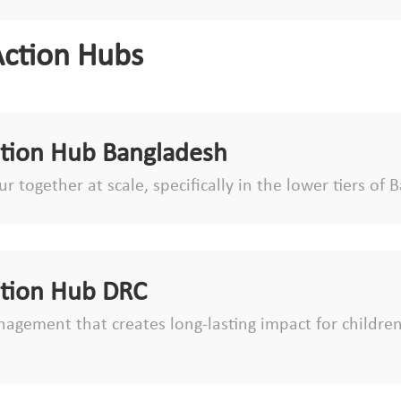
Action Hubs
ction Hub Bangladesh
r together at scale, specifically in the lower tiers o
ction Hub DRC
agement that creates long-lasting impact for children