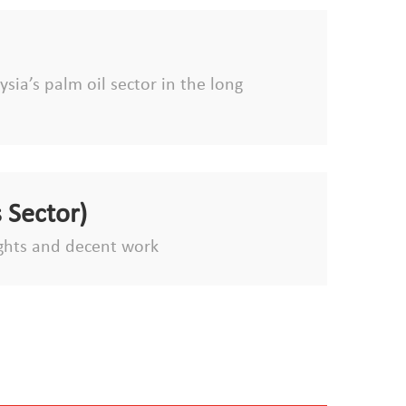
sia’s palm oil sector in the long
 Sector)
ghts and decent work