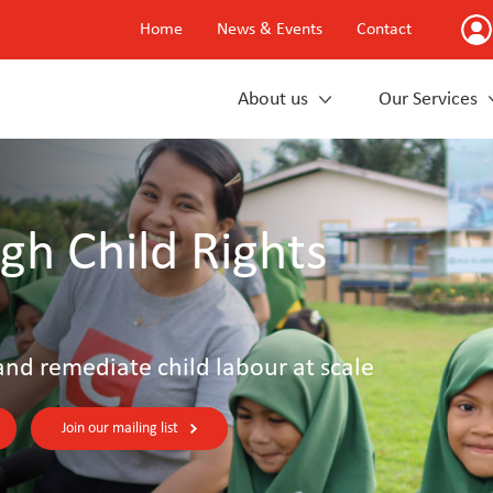
Home
News & Events
Contact
About us
Our Services
gh Child Rights
and remediate child labour at scale
Join our mailing list