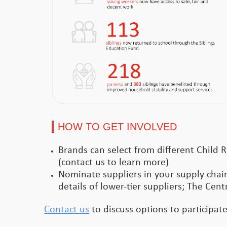
HOW TO GET INVOLVED
Brands can select from different Child R
(contact us to learn more)
Nominate suppliers in your supply chain
details of lower-tier suppliers; The Cent
Contact us
to discuss options to participat