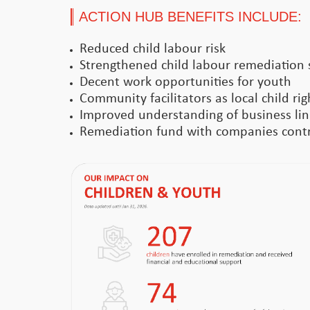
ACTION HUB BENEFITS INCLUDE:
Reduced child labour risk
Strengthened child labour remediation 
Decent work opportunities for youth
Community facilitators as local child ri
Improved understanding of business link
Remediation fund with companies contri