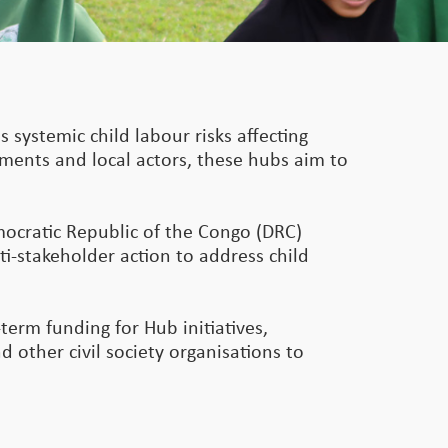
s systemic child labour risks affecting
rnments and local actors, these hubs aim to
mocratic Republic of the Congo (DRC)
ti-stakeholder action to address child
term funding for Hub initiatives,
 other civil society organisations to