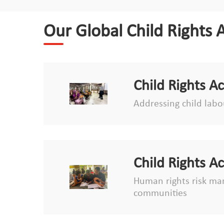
Our Global Child Rights 
Child Rights A
Addressing child labou
Child Rights A
Human rights risk man
communities