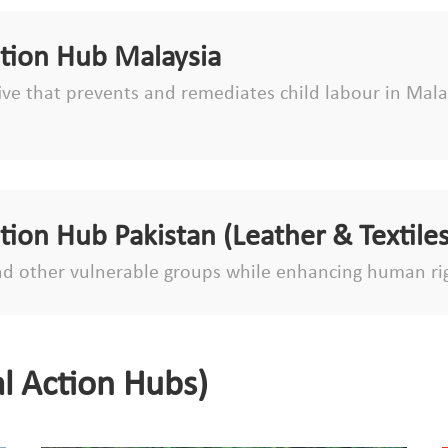
ction Hub Malaysia
tive that prevents and remediates child labour in Malay
ction Hub Pakistan (Leather & Textiles
d other vulnerable groups while enhancing human ri
l Action Hubs)