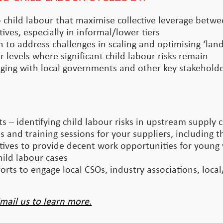
 to child labour that maximise collective leverage betw
tives, especially in informal/lower tiers
n to address challenges in scaling and optimising ‘la
 levels where significant child labour risks remain
ging with local governments and other key stakeholder
 – identifying child labour risks in upstream supply 
 and training sessions for your suppliers, including th
ives to provide decent work opportunities for young
ild labour cases
rts to engage local CSOs, industry associations, loca
mail us to learn more.