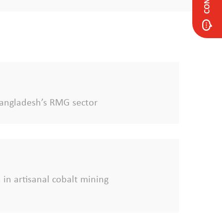
f Bangladesh’s RMG sector
 in artisanal cobalt mining