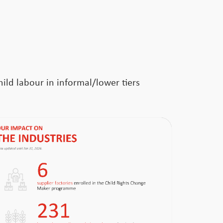
ild labour in informal/lower tiers