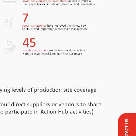
ying levels of production site coverage
your direct suppliers or vendors to share
o participate in Action Hub activities)
CONTACT US