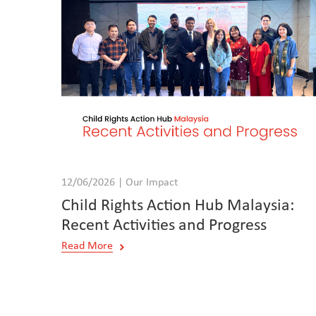
12/06/2026 | Our Impact
Child Rights Action Hub Malaysia:
Recent Activities and Progress
Read More