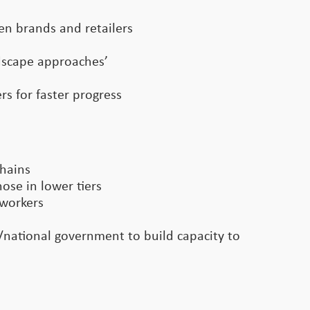
een brands and retailers
ndscape approaches’
s for faster progress
chains
ose in lower tiers
 workers
l/national government to build capacity to