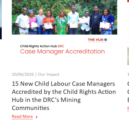
10/06/2026 | Our Impact
15 New Child Labour Case Managers
Accredited by the Child Rights Action
Hub in the DRC’s Mining
Communities
Read More