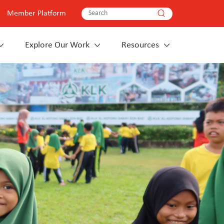
Member Platform
Explore Our Work
Resources