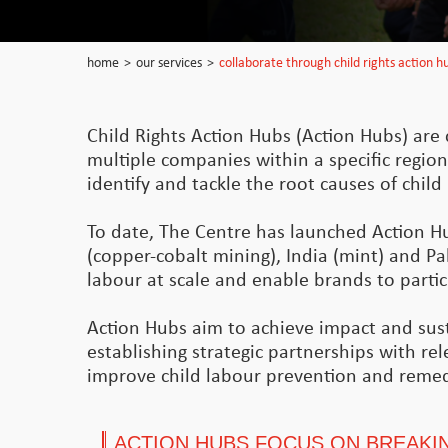
home
>
our services
>
collaborate through child rights action h
Child Rights Action Hubs (Action Hubs) are c
multiple companies within a specific region
identify and tackle the root causes of chil
To date, The Centre has launched Action H
(copper-cobalt mining), India (mint) and Pak
labour at scale and enable brands to particip
Action Hubs aim to achieve impact and susta
establishing strategic partnerships with re
improve child labour prevention and remed
ACTION HUBS FOCUS ON BREAKIN