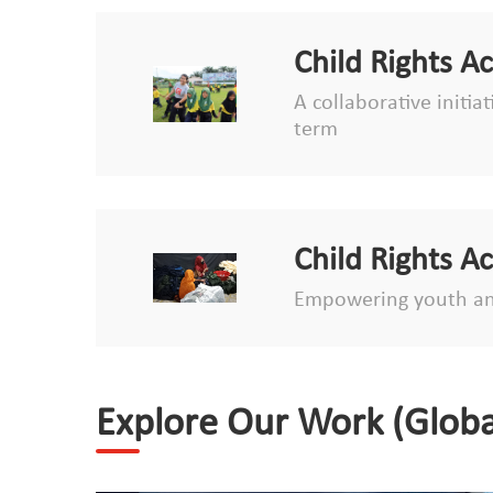
Child Rights A
A collaborative initia
term
Child Rights A
Empowering youth an
Explore Our Work (Globa