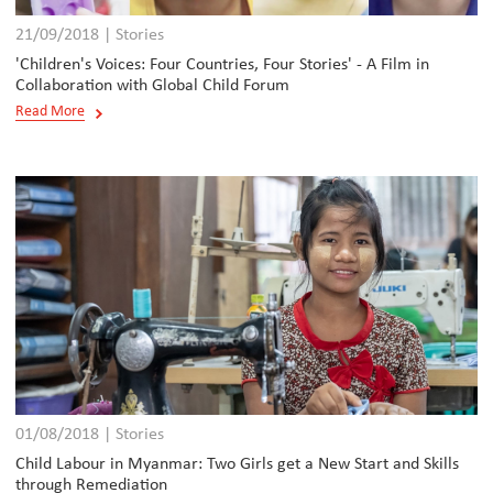
21/09/2018 | Stories
'Children's Voices: Four Countries, Four Stories' - A Film in
Collaboration with Global Child Forum
Read More
01/08/2018 | Stories
Child Labour in Myanmar: Two Girls get a New Start and Skills
through Remediation