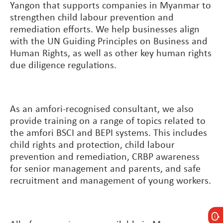
Yangon that supports companies in Myanmar to
strengthen child labour prevention and
remediation efforts. We help businesses align
with the UN Guiding Principles on Business and
Human Rights, as well as other key human rights
due diligence regulations.
As an amfori-recognised consultant, we also
provide training on a range of topics related to
the amfori BSCI and BEPI systems. This includes
child rights and protection, child labour
prevention and remediation, CRBP awareness
for senior management and parents, and safe
recruitment and management of young workers
.