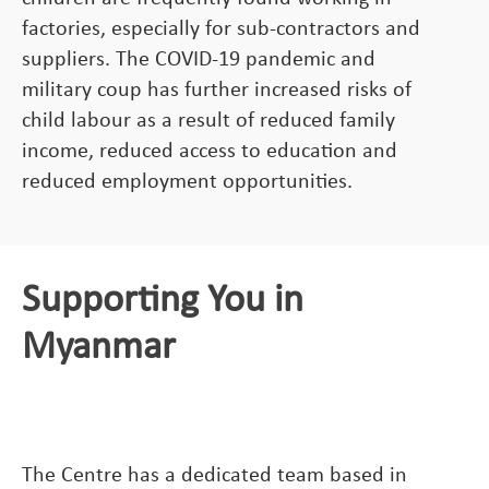
factories, especially for sub-contractors and
suppliers. The COVID-19 pandemic and
military coup has further increased risks of
child labour as a result of reduced family
income, reduced access to education and
reduced employment opportunities.
Supporting You in
Myanmar
The Centre has a dedicated team based in