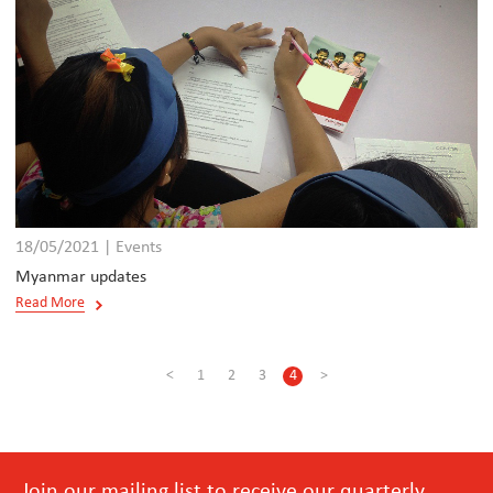
18/05/2021 | Events
Myanmar updates
Read More
<
1
2
3
4
>
Join our mailing list to receive our quarterly