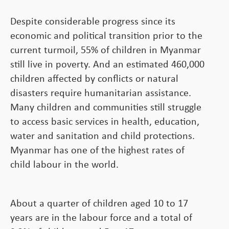
Despite considerable progress since its
economic and political transition prior to the
current turmoil, 55% of children in Myanmar
still live in poverty. And an estimated 460,000
children affected by conflicts or natural
disasters require humanitarian assistance.
Many children and communities still struggle
to access basic services in health, education,
water and sanitation and child protections.
Myanmar has one of the highest rates of
child labour in the world.
About a quarter of children aged 10 to 17
years are in the labour force and a total of