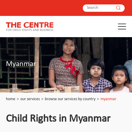
Myanmar
home
>
our services
>
browse our services by country
>
myanmar
Child Rights in Myanmar