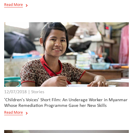
Read More
12/07/2018 | Stories
'Children's Voices' Short Film: An Underage Worker in Myanmar
Whose Remediation Programme Gave her New Skills
Read More