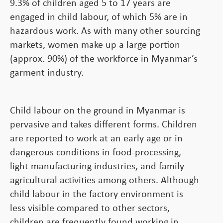
9.3% of children aged 5 to 17 years are
engaged in child labour, of which 5% are in
hazardous work. As with many other sourcing
markets, women make up a large portion
(approx. 90%) of the workforce in Myanmar’s
garment industry.
Child labour on the ground in Myanmar is
pervasive and takes different forms. Children
are reported to work at an early age or in
dangerous conditions in food-processing,
light-manufacturing industries, and family
agricultural activities among others. Although
child labour in the factory environment is
less visible compared to other sectors,
children are frequently found working in