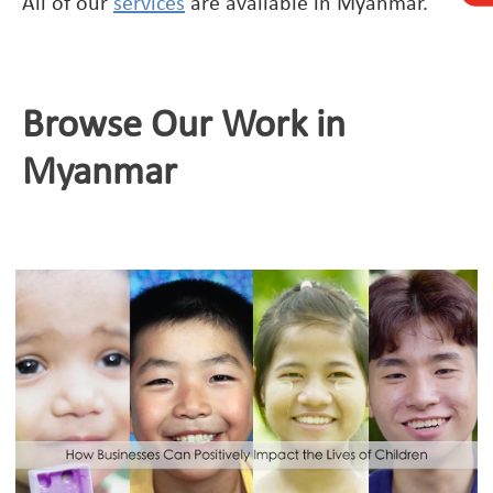
All of our
services
are available in Myanmar.
Browse Our Work in
Myanmar