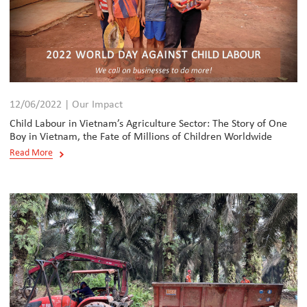
12/06/2022 | Our Impact
Child Labour in Vietnam’s Agriculture Sector: The Story of One
Boy in Vietnam, the Fate of Millions of Children Worldwide
Read More