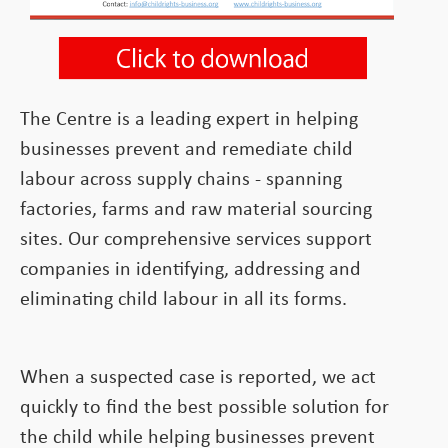
The Centre is a leading expert in helping
businesses prevent and remediate child
labour across supply chains - spanning
factories, farms and raw material sourcing
sites. Our comprehensive services support
companies in identifying, addressing and
eliminating child labour in all its forms.
When a suspected case is reported, we act
quickly to find the best possible solution for
the child while helping businesses prevent