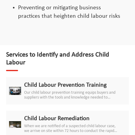
Preventing or mitigating business
practices that heighten child labour risks
Services to Identify and Address Child
Labour
Child Labour Prevention Training
Our child labour prevention training equips buyers and
suppliers with the tools and knowledge needed to
cascade strong and effective child labour prevention
measures down your supply chains, from managing
subcontractors and labour agents to in-house age
verification and young worker protection. The training
Child Labour Remediation
can be customised for brand CEOs and representatives,
When we are notified of a suspected child labour case,
sourcing staff, managers of factories and production
we arrive on site within 72 hours to conduct the rapid
sites, HR staff, auditors, production floor managers,