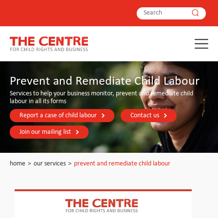
Prevent and Remediate Child Labour
Services to help your business monitor, prevent and remediate child
labour in all its forms
Report a case of child labour
Contact us
Join our mailing list
home
>
our services
>
prevent and remediate child labour