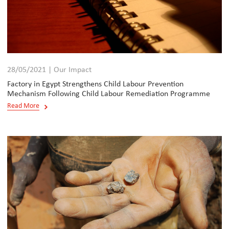
28/05/2021 | Our Impact
Factory in Egypt Strengthens Child Labour Prevention
Mechanism Following Child Labour Remediation Programme
Read More