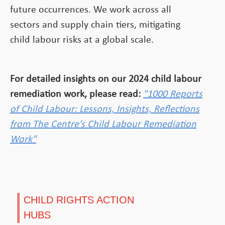
future occurrences. We work across all
sectors and supply chain tiers, mitigating
child labour risks at a global scale.
For detailed insights on our 2024 child labour
remediation work, please read:
"1000 Reports
of Child Labour: Lessons, Insights, Reflections
from The Centre's Child Labour Remediation
Work"
CHILD RIGHTS ACTION
HUBS