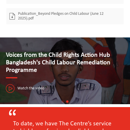
Publication_Beyond Pledges on Child Labour (June 12
2025).pdf
Voices from the Child Rights Action Hub
Bangladesh's Child Labour Remediation
Programme
Watch the video
To date, we have The Centre’s service