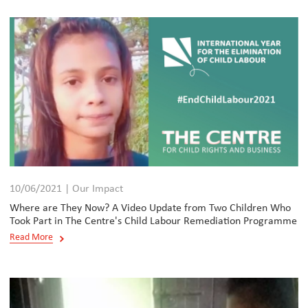
10/06/2021 | Our Impact
Where are They Now? A Video Update from Two Children Who
Took Part in The Centre's Child Labour Remediation Programme
Read More