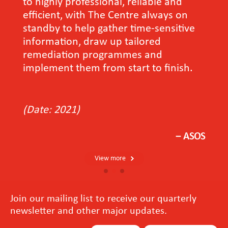
to highly professional, reliable and
efficient, with The Centre always on
standby to help gather time-sensitive
information, draw up tailored
remediation programmes and
implement them from start to finish.
(Date: 2021)
－ASOS
View more
Join our mailing list to receive our quarterly
newsletter and other major updates.