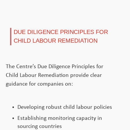
DUE DILIGENCE PRINCIPLES FOR
CHILD LABOUR REMEDIATION
The Centre’s Due Diligence Principles for
Child Labour Remediation provide clear
guidance for companies on:
Developing robust child labour policies
Establishing monitoring capacity in
sourcing countries