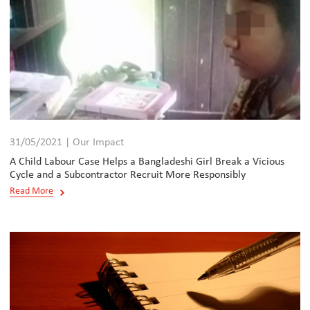
31/05/2021 | Our Impact
A Child Labour Case Helps a Bangladeshi Girl Break a Vicious
Cycle and a Subcontractor Recruit More Responsibly
Read More