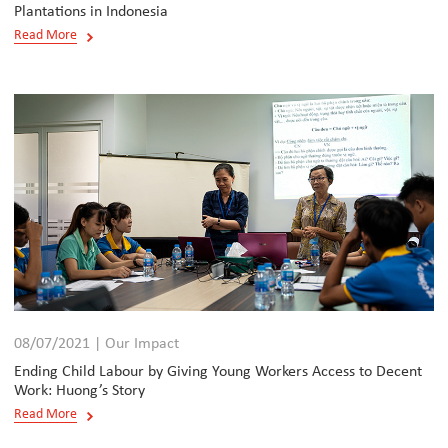
Plantations in Indonesia
Read More
08/07/2021 | Our Impact
Ending Child Labour by Giving Young Workers Access to Decent
Work: Huong’s Story
Read More