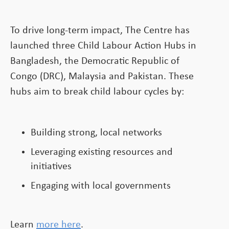
To drive long-term impact, The Centre has
launched three Child Labour Action Hubs in
Bangladesh, the Democratic Republic of
Congo (DRC), Malaysia and Pakistan. These
hubs aim to break child labour cycles by:
Building strong, local networks
Leveraging existing resources and
initiatives
Engaging with local governments
Learn
more here
.