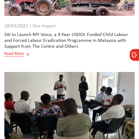
18/03/2022 | Our Impact
SAI to Launch MY Voice, a 4-Year USDOL Funded Child Labour
and Forced Labour Eradication Programme in Malaysia with
Support from The Centre and Others
Read More