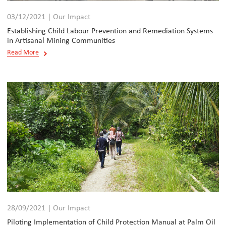
03/12/2021 | Our Impact
Establishing Child Labour Prevention and Remediation Systems
in Artisanal Mining Communities
Read More
28/09/2021 | Our Impact
Piloting Implementation of Child Protection Manual at Palm Oil