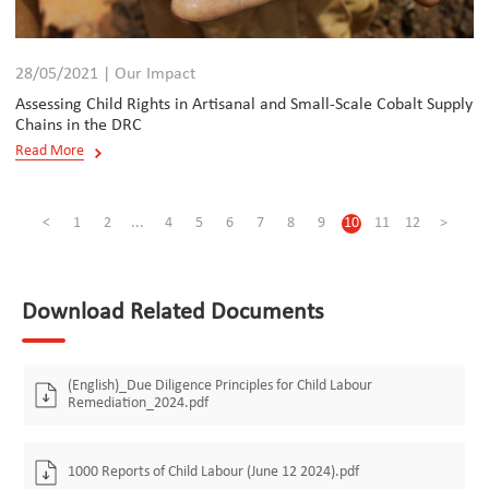
28/05/2021 | Our Impact
Assessing Child Rights in Artisanal and Small-Scale Cobalt Supply
Chains in the DRC
Read More
<
1
2
...
4
5
6
7
8
9
10
11
12
>
Download Related Documents
(English)_Due Diligence Principles for Child Labour
Remediation_2024.pdf
1000 Reports of Child Labour (June 12 2024).pdf