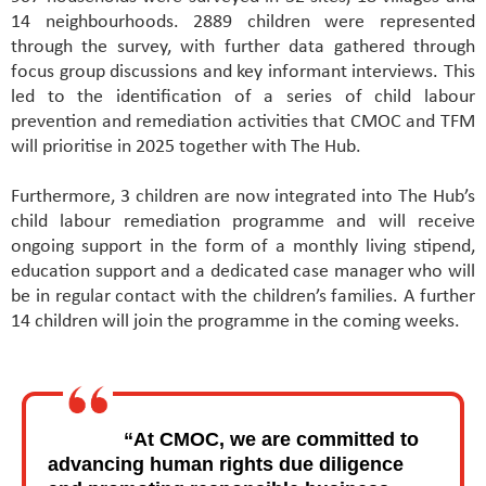
14 neighbourhoods. 2889 children were represented
through the survey, with further data gathered through
focus group discussions and key informant interviews. This
led to the identification of a series of child labour
prevention and remediation activities that CMOC and TFM
will prioritise in 2025 together with The Hub.
Furthermore, 3 children are now integrated into The Hub’s
child labour remediation programme and will receive
ongoing support in the form of a monthly living stipend,
education support and a dedicated case manager who will
be in regular contact with the children’s families. A further
14 children will join the programme in the coming weeks.
“At CMOC, we are committed to
advancing human rights due diligence