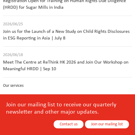
Registration Open for Training on Human Rights Due Diligence
(HRDD) for Sugar Mills in India
2026/06/25
Join us for the Launch of a New Study on Child Rights Disclosures
in ESG Reporting in Asia | July 8
2026/06/18
Meet The Centre at ReThink HK 2026 and Join Our Workshop on
Meaningful HRDD | Sep 10
Our services
Join our mailing list to receive our quarterly
newsletter and other major updates.
Contact us
Join our mailing list