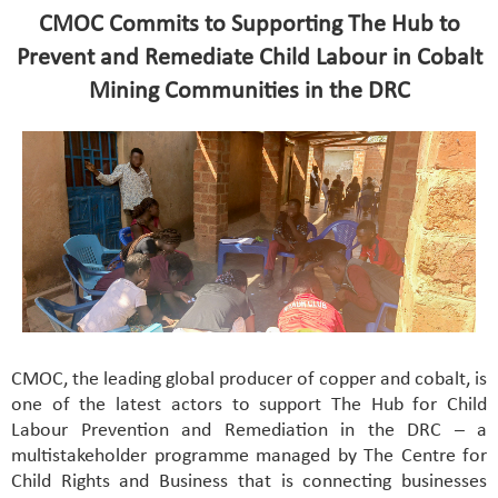
CMOC Commits to Supporting The Hub to
Prevent and Remediate Child Labour in Cobalt
Mining Communities in the DRC
CMOC, the leading global producer of copper and cobalt, is
one of the latest actors to support The Hub for Child
Labour Prevention and Remediation in the DRC – a
multistakeholder programme managed by The Centre for
Child Rights and Business that is connecting businesses