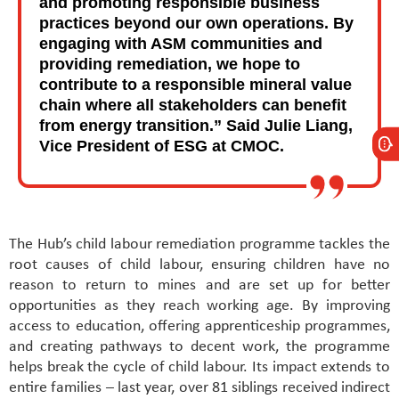
and promoting responsible business
practices beyond our own operations. By
engaging with ASM communities and
providing remediation, we hope to
contribute to a responsible mineral value
chain where all stakeholders can benefit
from energy transition.” Said Julie Liang,
Vice President of ESG at CMOC.
The Hub’s child labour remediation programme tackles the
root causes of child labour, ensuring children have no
reason to return to mines and are set up for better
opportunities as they reach working age. By improving
access to education, offering apprenticeship programmes,
and creating pathways to decent work, the programme
helps break the cycle of child labour. Its impact extends to
entire families – last year, over 81 siblings received indirect