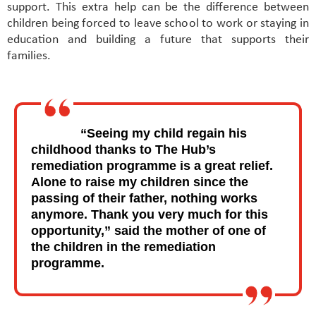
support. This extra help can be the difference between
children being forced to leave school to work or staying in
education and building a future that supports their
families.
“Seeing my child regain his
childhood thanks to The Hub’s
remediation programme is a great relief.
Alone to raise my children since the
passing of their father, nothing works
anymore. Thank you very much for this
opportunity,” said the mother of one of
the children in the remediation
programme.