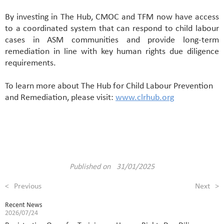
By investing in The Hub, CMOC and TFM now have access
to a coordinated system that can respond to child labour
cases in ASM communities and provide long-term
remediation in line with key human rights due diligence
requirements.
To learn more about The Hub for Child Labour Prevention
and Remediation, please visit:
www.clrhub.org
Published on 31/01/2025
<
Previous
Next
>
Recent News
2026/07/24