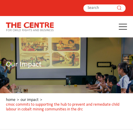
Our Impact
home
>
our impact
>
cmoc commits to supporting the hub to prevent and remediate child
labour in cobalt mining communities in the drc