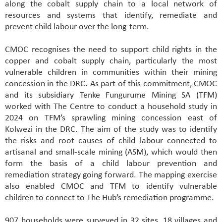
along the cobalt supply chain to a local network of
resources and systems that identify, remediate and
prevent child labour over the long-term.
CMOC recognises the need to support child rights in the
copper and cobalt supply chain, particularly the most
vulnerable children in communities within their mining
concession in the DRC. As part of this commitment, CMOC
and its subsidiary Tenke Fungurume Mining SA (TFM)
worked with The Centre to conduct a household study in
2024 on TFM’s sprawling mining concession east of
Kolwezi in the DRC. The aim of the study was to identify
the risks and root causes of child labour connected to
artisanal and small-scale mining (ASM), which would then
form the basis of a child labour prevention and
remediation strategy going forward. The mapping exercise
also enabled CMOC and TFM to identify vulnerable
children to connect to The Hub’s remediation programme.
907 households were surveyed in 32 sites, 18 villages and