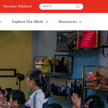
Member Platform
Explore Our Work
Resources