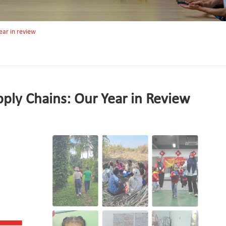
year in review
pply Chains: Our Year in Review