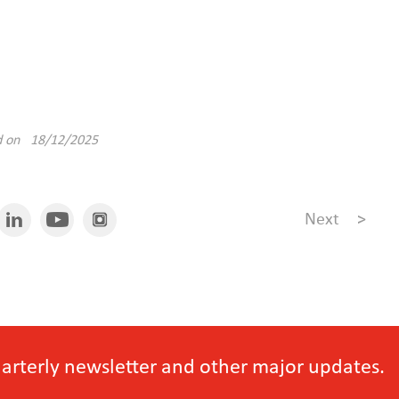
d on 18/12/2025
Next
>
quarterly newsletter and other major updates.