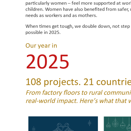
particularly women – feel more supported at work 
children. Women have also benefited from safer
needs as workers and as mothers.
When times get tough, we double down, not step
possible in 2025.
Our year in
2025
108 projects. 21 countrie
From factory floors to rural communit
real-world impact. Here’s what that 