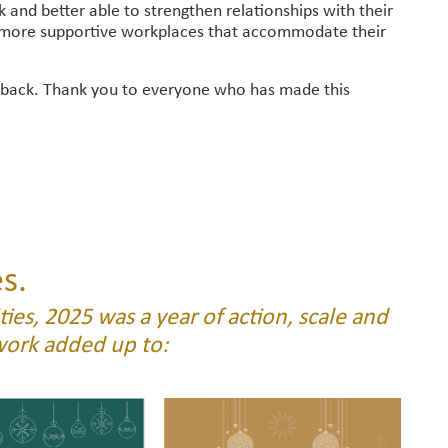
and better able to strengthen relationships with their
, more supportive workplaces that accommodate their
 back. Thank you to everyone who has made this
s.
ies, 2025 was a year of action, scale and
work added up to: