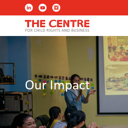
Our Impact