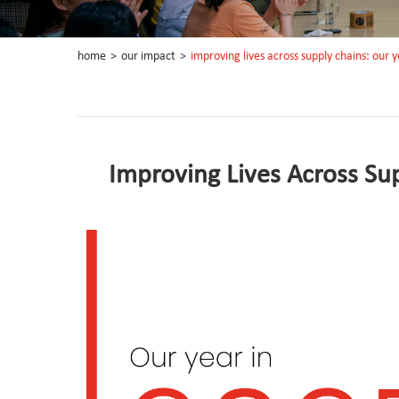
home
>
our impact
>
improving lives across supply chains: our 
Improving Lives Across Su