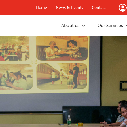
Home
News & Events
Contact
About us
Our Services