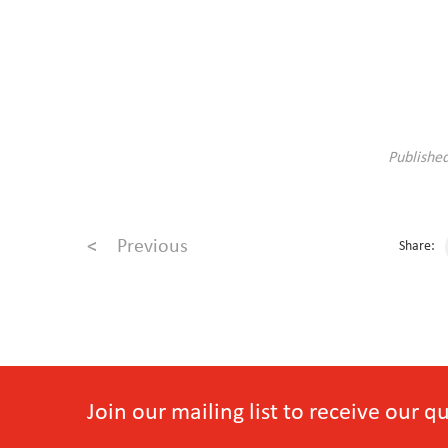
Publishe
<
Previous
Share:
Join our mailing list to receive our 