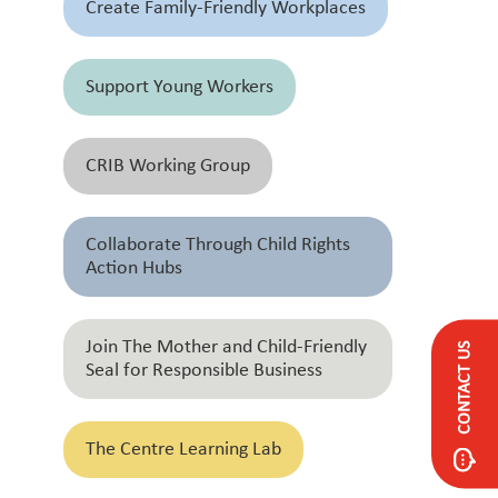
Create Family-Friendly Workplaces
Support Young Workers
CRIB Working Group
Collaborate Through Child Rights
Action Hubs
Join The Mother and Child-Friendly
CONTACT US
Seal for Responsible Business
The Centre Learning Lab