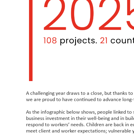
A challenging year draws to a close, but thanks t
we are proud to have continued to advance long-t
As the infographic below shows, people linked to 
business investment in their well-being and in bui
respond to workers’ needs. Children are back in ed
meet client and worker expectations; vulnerable 