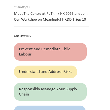
2026/06/18
Meet The Centre at ReThink HK 2026 and Join
Our Workshop on Meaningful HRDD | Sep 10
Our services
Prevent and Remediate Child
Labour
Understand and Address Risks
Responsibly Manage Your Supply
Chain