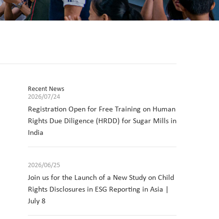
Recent News
2026/07/24
Registration Open for Free Training on Human
Rights Due Diligence (HRDD) for Sugar Mills in
India
2026/06/25
Join us for the Launch of a New Study on Child
Rights Disclosures in ESG Reporting in Asia |
July 8