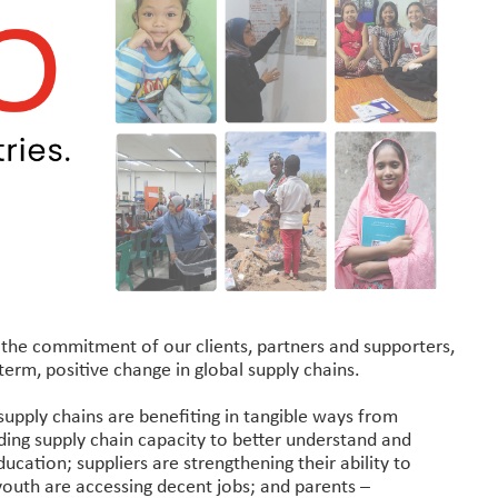
o the commitment of our clients, partners and supporters,
erm, positive change in global supply chains.
supply chains are benefiting in tangible ways from
lding supply chain capacity to better understand and
ucation; suppliers are strengthening their ability to
youth are accessing decent jobs; and parents –