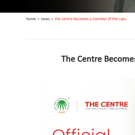
home
>
news
>
the centre becomes a member of the rspo
The Centre Become