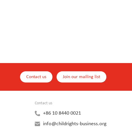
Contact us
Join our mailing list
Contact us
+86 10 8440 0021
info@childrights-business.org