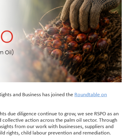
Rights and Business has joined the
Roundtable on
ghts due diligence continue to grow, we see RSPO as an
 collective action across the palm oil sector. Through
sights from our work with businesses, suppliers and
d rights, child labour prevention and remediation.