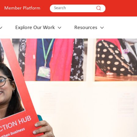
Member Platform
Explore Our Work
Resources