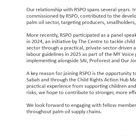
Our relationship with RSPO spans several years. I
commissioned by RSPO, contributed to the develo
palm oil sector, targeting producers, smallholder
More recently, RSPO participated as a panel speak
in 2024, an initiative by The Centre to tackle child 
sector through a practical, private-sector-driven
labour guidelines in 2025 as part of the MY Voic
implementing alongside SAI, Proforest and Our Jo
A key reason for joining RSPO is the opportunity 
Sabah and through the Child Rights Action Hub Mal
practical experience from supporting children and 
risks, we hope to contribute to stronger, more ef
We look forward to engaging with fellow members 
throughout palm oil supply chains.