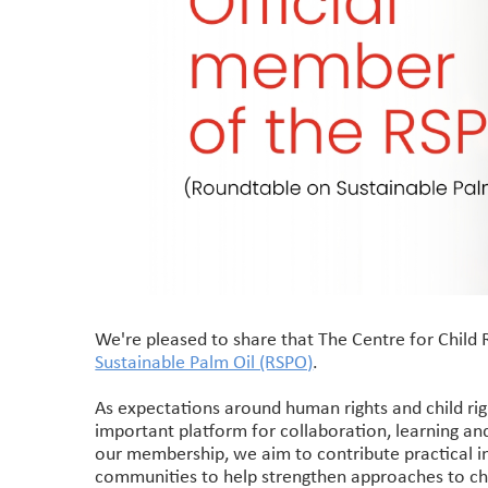
We're pleased to share that The Centre for Child 
Sustainable Palm Oil (RSPO)
.
As expectations around human rights and child ri
important platform for collaboration, learning and
our membership, we aim to contribute practical in
communities to help strengthen approaches to chil