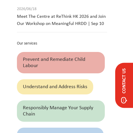
2026/06/18
Meet The Centre at ReThink HK 2026 and Join
Our Workshop on Meaningful HRDD | Sep 10
Our services
Prevent and Remediate Child
Labour
CONTACT US
Understand and Address Risks
Responsibly Manage Your Supply
Chain