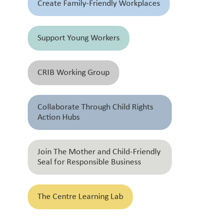
Create Family-Friendly Workplaces
Support Young Workers
CRIB Working Group
Collaborate Through Child Rights
Action Hubs
Join The Mother and Child-Friendly
Seal for Responsible Business
The Centre Learning Lab