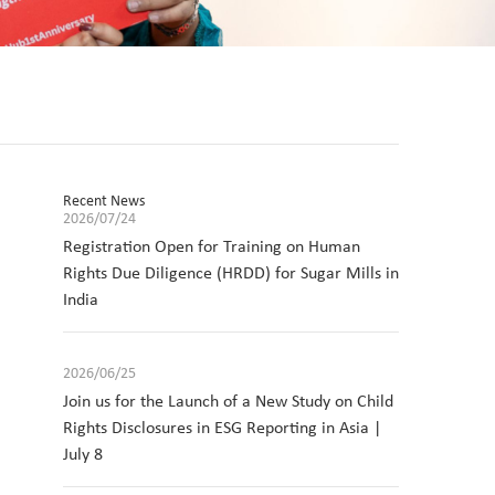
Recent News
2026/07/24
Registration Open for Training on Human
Rights Due Diligence (HRDD) for Sugar Mills in
India
2026/06/25
Join us for the Launch of a New Study on Child
Rights Disclosures in ESG Reporting in Asia |
July 8