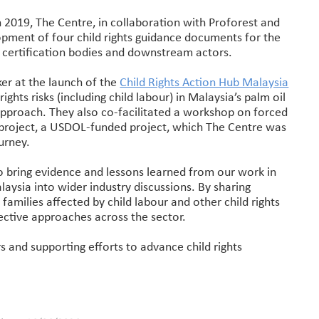
n 2019, The Centre, in collaboration with Proforest and
pment of four child rights guidance documents for the
s, certification bodies and downstream actors.
er at the launch of the
Child Rights Action Hub Malaysia
rights risks (including child labour) in Malaysia’s palm oil
 approach. They also co-facilitated a workshop on forced
e project, a USDOL-funded project, which The Centre was
urney.
to bring evidence and lessons learned from our work in
aysia into wider industry discussions. By sharing
families affected by child labour and other child rights
fective approaches across the sector.
and supporting efforts to advance child rights