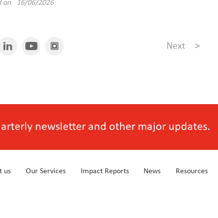
d on 16/06/2026
Next
>
quarterly newsletter and other major updates.
t us
Our Services
Impact Reports
News
Resources