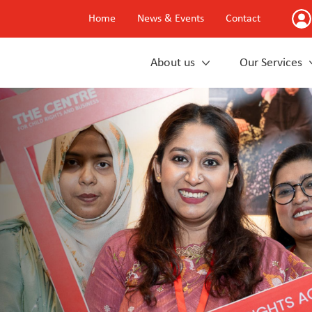
Home
News & Events
Contact
About us
Our Services