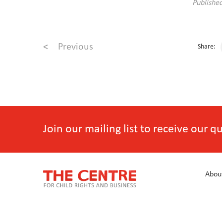
Publishe
<
Previous
Share:
Join our mailing list to receive our 
Abou