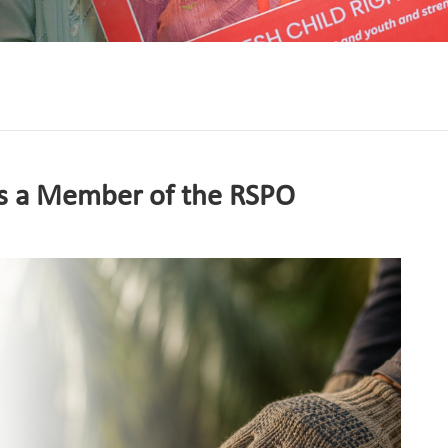
s a Member of the RSPO