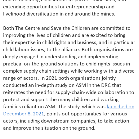
extending opportunities for entrepreneurship and
livelihood diversification in and around the mines.
Both The Centre and Save the Children are committed to
improving the lives of children and are excited to bring
their expertise in child rights and business, and in particular
child labour issues, to the alliance. Both organisations are
deeply engaged in understanding and implementing
practical on-the-ground solutions to child rights issues in
complex supply chain settings while working with a diverse
range of actors. In 2021 both organisations jointly
conducted an in-depth study on ASM in the DRC that
reiterates the need for supply-chain-wide collaboration to
protect and support the many children and working
families reliant on ASM. The study, which was
launched on
December 8, 2021
, points out opportunities for various
actors, including downstream companies, to take action
and improve the situation on the ground.