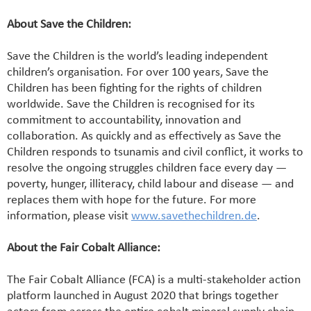
About Save the Children:
Save the Children is the world’s leading independent
children’s organisation. For over 100 years, Save the
Children has been fighting for the rights of children
worldwide. Save the Children is recognised for its
commitment to accountability, innovation and
collaboration. As quickly and as effectively as Save the
Children responds to tsunamis and civil conflict, it works to
resolve the ongoing struggles children face every day —
poverty, hunger, illiteracy, child labour and disease — and
replaces them with hope for the future. For more
information, please visit
www.savethechildren.de
.
About the Fair Cobalt Alliance:
The Fair Cobalt Alliance (FCA) is a multi-stakeholder action
platform launched in August 2020 that brings together