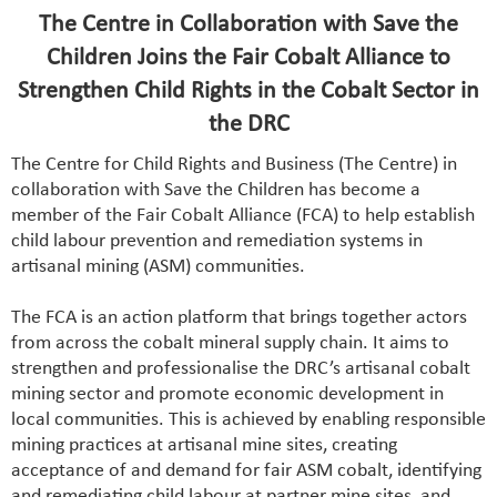
The Centre in Collaboration with Save the
Children Joins the Fair Cobalt Alliance to
Strengthen Child Rights in the Cobalt Sector in
the DRC
The Centre for Child Rights and Business (The Centre) in
collaboration with Save the Children has become a
member of the Fair Cobalt Alliance (FCA) to help establish
child labour prevention and remediation systems in
artisanal mining (ASM) communities.
The FCA is an action platform that brings together actors
from across the cobalt mineral supply chain. It aims to
strengthen and professionalise the DRC’s artisanal cobalt
mining sector and promote economic development in
local communities. This is achieved by enabling responsible
mining practices at artisanal mine sites, creating
acceptance of and demand for fair ASM cobalt, identifying
and remediating child labour at partner mine sites, and