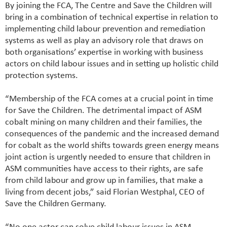
By joining the FCA, The Centre and Save the Children will
bring in a combination of technical expertise in relation to
implementing child labour prevention and remediation
systems as well as play an advisory role that draws on
both organisations’ expertise in working with business
actors on child labour issues and in setting up holistic child
protection systems.
“Membership of the FCA comes at a crucial point in time
for Save the Children. The detrimental impact of ASM
cobalt mining on many children and their families, the
consequences of the pandemic and the increased demand
for cobalt as the world shifts towards green energy means
joint action is urgently needed to ensure that children in
ASM communities have access to their rights, are safe
from child labour and grow up in families, that make a
living from decent jobs,” said Florian Westphal, CEO of
Save the Children Germany.