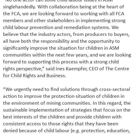
“No one actor can solve child labour issues in ASM
singlehandedly. With collaboration being at the heart of
the FCA, we are looking forward to working with all FCA
members and other stakeholders in implementing strong
child labour prevention and remediation systems. We
believe that the industry actors, from producers to buyers,
all have both the responsibility and the opportunity to
significantly improve the situation for children in ASM
communities within the next few years, and we are looking
forward to supporting this process with a strong child
rights perspective,” said Ines Kaempfer, CEO of The Centre
for Child Rights and Business.
“We urgently need to find solutions through cross-sectoral
action to improve the protection situation of children in
the environment of mining communities. In this regard, the
sustainable implementation of strategies that focus on the
best interests of the children and provide children with
consistent access to those rights that they have been
denied because of child labour (e.g. protection, education,