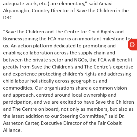
adequate work, etc.) are elementary,” said Amavi
Akpamagbo, Country Director of Save the Children in the
DRC.
“Save the Children and The Centre for Child Rights and
Business joining the FCA marks an important milestone for
us. An action platform dedicated to promoting and
enabling collaboration across the supply chain and
between the private sector and NGOs, the FCA will benefit
greatly from Save the Children’s and The Centre’s expertise
and experience protecting children’s rights and addressing
child labour holistically across geographies and
commodities. Our organisations share a common vision
and approach, centred around local ownership and
participation, and we are excited to have Save the Children
and The Centre on board, not only as members, but also as
the latest addition to our Steering Committee,” said Dr.
Assheton Carter, Executive Director of the Fair Cobalt
Alliance.