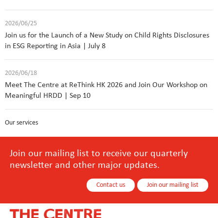
2026/06/25
Join us for the Launch of a New Study on Child Rights Disclosures
in ESG Reporting in Asia | July 8
2026/06/18
Meet The Centre at ReThink HK 2026 and Join Our Workshop on
Meaningful HRDD | Sep 10
Our services
Join our mailing list to receive our quarterly
newsletter and other major updates.
Contact us
Join our mailing list