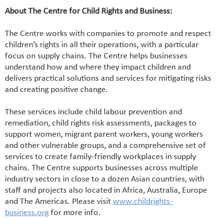
About The Centre for Child Rights and Business:
The Centre works with companies to promote and respect
children’s rights in all their operations, with a particular
focus on supply chains. The Centre helps businesses
understand how and where they impact children and
delivers practical solutions and services for mitigating risks
and creating positive change.
These services include child labour prevention and
remediation, child rights risk assessments, packages to
support women, migrant parent workers, young workers
and other vulnerable groups, and a comprehensive set of
services to create family-friendly workplaces in supply
chains. The Centre supports businesses across multiple
industry sectors in close to a dozen Asian countries, with
staff and projects also located in Africa, Australia, Europe
and The Americas. Please visit
www.childrights-
business.org
for more info.