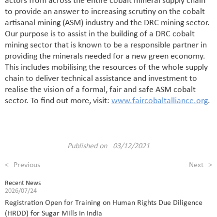
actors from across the entire cobalt mineral supply chain
to provide an answer to increasing scrutiny on the cobalt
artisanal mining (ASM) industry and the DRC mining sector.
Our purpose is to assist in the building of a DRC cobalt
mining sector that is known to be a responsible partner in
providing the minerals needed for a new green economy.
This includes mobilising the resources of the whole supply
chain to deliver technical assistance and investment to
realise the vision of a formal, fair and safe ASM cobalt
sector. To find out more, visit:
www.faircobaltalliance.org
.
Published on 03/12/2021
<
Previous
Next
>
Recent News
2026/07/24
Registration Open for Training on Human Rights Due Diligence
(HRDD) for Sugar Mills in India