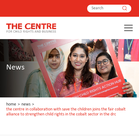
News
home
>
news
>
the centre in collaboration with save the children joins the fair cobalt
alliance to strengthen child rights in the cobalt sector in the drc