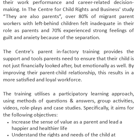
their work performance and career-related decision-
making. In The Centre for Child Rights and Business' study
“
They are also parents
”, over 80% of migrant parent
workers with left-behind children felt inadequate in their
role as parents and 70% experienced strong feelings of
guilt and anxiety because of the separation.
The Centre's parent in-factory training provides the
support and tools parents need to ensure that their child is
not just financially looked after, but emotionally as well. By
improving their parent-child relationship, this results in a
more satisfied and loyal workforce.
The training utilises a participatory learning approach,
using methods of questions & answers, group activities,
videos, role-plays and case studies. Specifically, it aims for
the following objectives:
Increase the sense of value as a parent and lead a
happier and healthier life
Understand the rights and needs of the child at