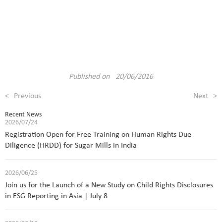
Published on 20/06/2016
<
Previous
Next
>
Recent News
2026/07/24
Registration Open for Free Training on Human Rights Due
Diligence (HRDD) for Sugar Mills in India
2026/06/25
Join us for the Launch of a New Study on Child Rights Disclosures
in ESG Reporting in Asia | July 8