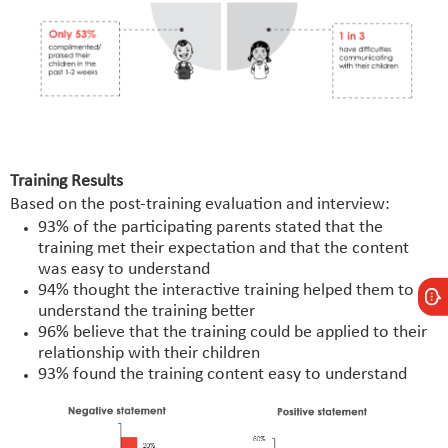
Training Results
Based on the post-training evaluation and interview:
93% of the participating parents stated that the
training met their expectation and that the content
was easy to understand
94% thought the interactive training helped them to
understand the training better
96% believe that the training could be applied to their
relationship with their children
93% found the training content easy to understand