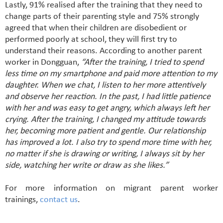
Lastly, 91% realised after the training that they need to
change parts of their parenting style and 75% strongly
agreed that when their children are disobedient or
performed poorly at school, they will first try to
understand their reasons. According to another parent
worker in Dongguan,
“After the training, I tried to spend
less time on my smartphone and paid more attention to my
daughter. When we chat, I listen to her more attentively
and observe her reaction. In the past, I had little patience
with her and was easy to get angry, which always left her
crying. After the training, I changed my attitude towards
her, becoming more patient and gentle. Our relationship
has improved a lot. I also try to spend more time with her,
no matter if she is drawing or writing, I always sit by her
side, watching her write or draw as she likes.”
For more information on migrant parent worker
trainings,
contact us
.