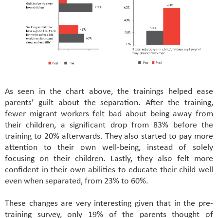
As seen in the chart above, the trainings helped ease
parents’ guilt about the separation. After the training,
fewer migrant workers felt bad about being away from
their children, a significant drop from 83% before the
training to 20% afterwards. They also started to pay more
attention to their own well-being, instead of solely
focusing on their children. Lastly, they also felt more
confident in their own abilities to educate their child well
even when separated, from 23% to 60%.
These changes are very interesting given that in the pre-
training survey, only 19% of the parents thought of