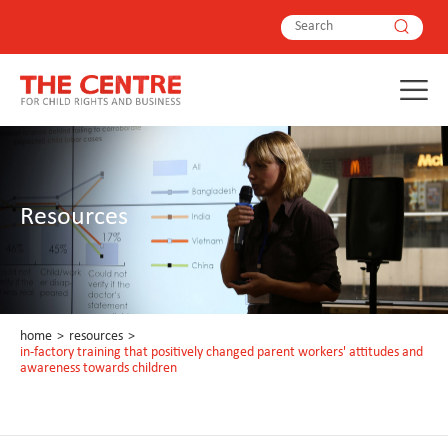
Resources
home
>
resources
>
in-factory training that positively changed parent workers' attitudes and
awareness towards children