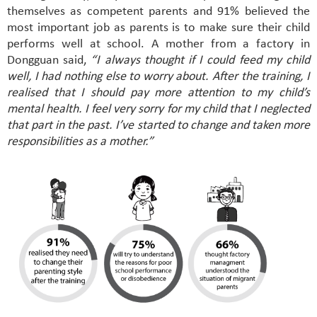
themselves as competent parents and 91% believed the
most important job as parents is to make sure their child
performs well at school. A mother from a factory in
Dongguan said,
“I always thought if I could feed my child
well, I had nothing else to worry about. After the training, I
realised that I should pay more attention to my child’s
mental health. I feel very sorry for my child that I neglected
that part in the past. I’ve started to change and taken more
responsibilities as a mother.”