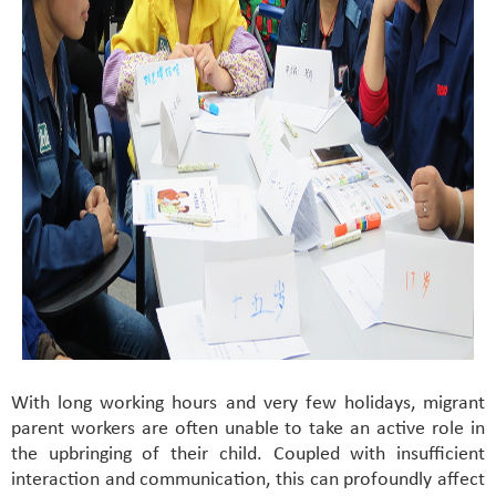
With long working hours and very few holidays, migrant
parent workers are often unable to take an active role in
the upbringing of their child. Coupled with insufficient
interaction and communication, this can profoundly affect