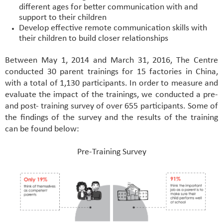
different ages for better communication with and
support to their children
Develop effective remote communication skills with
their children to build closer relationships
Between May 1, 2014 and March 31, 2016, The Centre
conducted 30 parent trainings for 15 factories in China,
with a total of 1,130 participants. In order to measure and
evaluate the impact of the trainings, we conducted a pre-
and post- training survey of over 655 participants. Some of
the findings of the survey and the results of the training
can be found below:
Pre-Training Survey