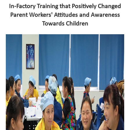
In-Factory Training that Positively Changed
Parent Workers' Attitudes and Awareness
Towards Children