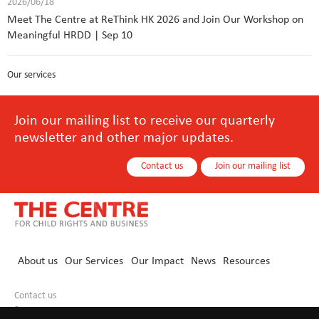
2026/06/18
Meet The Centre at ReThink HK 2026 and Join Our Workshop on
Meaningful HRDD | Sep 10
Our services
Join our mailing list to receive our quarterly
newsletter and other major updates.
Contact us
Join our mailing list
About us
Our Services
Our Impact
News
Resources
Contact us
+86 10 8440 0021