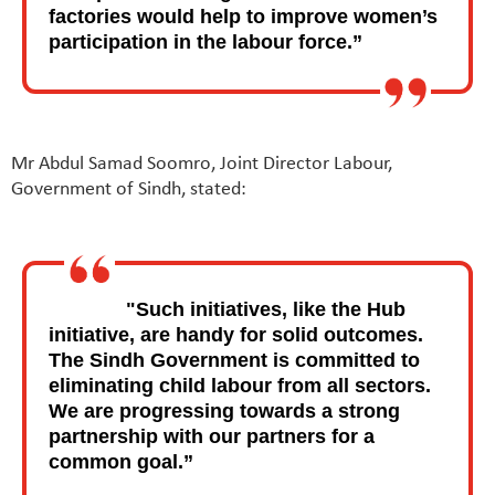
factories would help to improve women’s
participation in the labour force.”
Mr Abdul Samad Soomro, Joint Director Labour,
Government of Sindh, stated:
"Such initiatives, like the Hub
initiative, are handy for solid outcomes.
The Sindh Government is committed to
eliminating child labour from all sectors.
We are progressing towards a strong
partnership with our partners for a
common goal.”