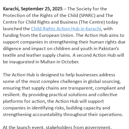
Karachi, September 25, 2025
– The Society for the
Protection of the Rights of the Child (SPARC) and The
Centre for Child Rights and Business (The Centre) today
launched the
Child Rights Action Hub in Karachi
, with
funding from the European Union. The Action Hub aims to
support companies in strengthening their human rights due
diligence and impact on children and youth in Pakistan’s
textile and leather supply chains. A second Action Hub will
be inaugurated in Multan in October.
The Action Hub is designed to help businesses address
some of the most complex challenges in global sourcing,
ensuring that supply chains are transparent, compliant and
resilient. By providing practical solutions and collective
platforms for action, the Action Hub will support
companies in identifying risks, building capacity and
strengthening accountability throughout their operations.
At the launch event, stakeholders from government,