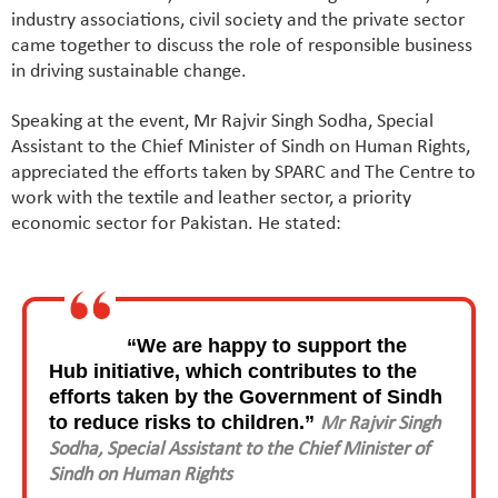
industry associations, civil society and the private sector
came together to discuss the role of responsible business
in driving sustainable change.
Speaking at the event, Mr Rajvir Singh Sodha, Special
Assistant to the Chief Minister of Sindh on Human Rights,
appreciated the efforts taken by SPARC and The Centre to
work with the textile and leather sector, a priority
economic sector for Pakistan. He stated:
“We are happy to support the
Hub initiative, which contributes to the
efforts taken by the Government of Sindh
to reduce risks to children.”
Mr Rajvir Singh
Sodha, Special Assistant to the Chief Minister of
Sindh on Human Rights