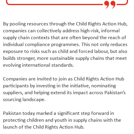
By pooling resources through the Child Rights Action Hub,
companies can collectively address high-risk, informal
supply chain contexts that are often beyond the reach of
individual compliance programmes. This not only reduces
exposure to risks such as child and forced labour, but also
builds stronger, more sustainable supply chains that meet
evolving international standards.
Companies are invited to join as Child Rights Action Hub
participants by investing in the initiative, nominating
suppliers, and helping extend its impact across Pakistan’s
sourcing landscape.
Pakistan today marked a significant step forward in
protecting children and youth in supply chains with the
launch of the Child Rights Action Hub.