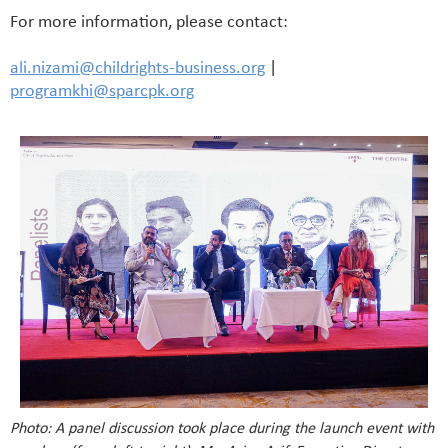
For more information, please contact:
ali.nizami@childrights-business.org
|
programkhi@sparcpk.org
Photo: A panel discussion took place during the launch event with