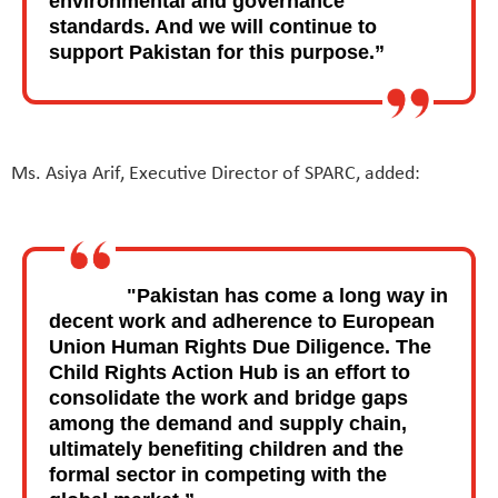
environmental and governance
standards. And we will continue to
support Pakistan for this purpose.”
Ms. Asiya Arif, Executive Director of SPARC, added:
"Pakistan has come a long way in
decent work and adherence to European
Union Human Rights Due Diligence. The
Child Rights Action Hub is an effort to
consolidate the work and bridge gaps
among the demand and supply chain,
ultimately benefiting children and the
formal sector in competing with the