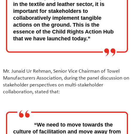
in the textile and leather sector, it is
important for stakeholders to
collaboratively implement tangible
actions on the ground. This is the
essence of the Child Rights Action Hub
that we have launched today.”
Mr. Junaid Ur Rehman, Senior Vice Chairman of Towel
Manufacturers Association, during the panel discussion on
stakeholder perspectives on multi-stakeholder
collaboration, stated that:
“We need to move towards the
culture of facilitation and move away from