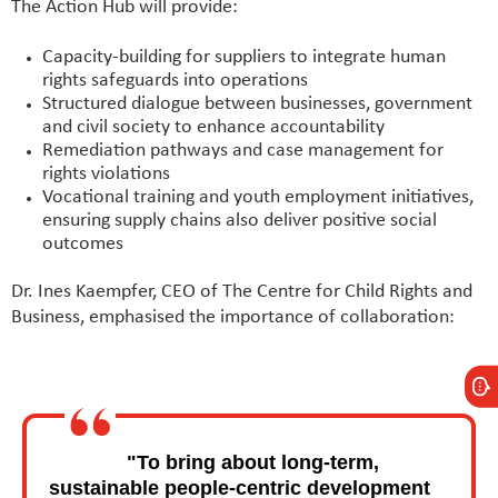
The Action Hub will provide:
Capacity-building for suppliers to integrate human
rights safeguards into operations
Structured dialogue between businesses, government
and civil society to enhance accountability
Remediation pathways and case management for
rights violations
Vocational training and youth employment initiatives,
ensuring supply chains also deliver positive social
outcomes
Dr. Ines Kaempfer, CEO of The Centre for Child Rights and
Business, emphasised the importance of collaboration:
"To bring about long-term,
sustainable people-centric development