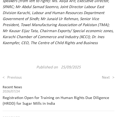
speakers (from left to right): Ms. Asiya Arif, Executive Director,
SPARC; Mr Abdul Samad Soomro, Joint Director Labour East
Division Karachi, Labour and Human Resources Department
Government of Sindh; Mr Junaid Ur Rehman, Senior Vice
President, Towel Manufacturing Association of Pakistan (TMA);
Mr Kausar Eijaz Tata, Chairman Exports/ Special economic zones,
Karachi Chamber of Commerce and Industry (KCCI); Dr. Ines
Kaempfer, CEO, The Centre of Child Rights and Business
Published on 25/09/2025
<
Previous
Next
>
Recent News
2026/07/24
Registration Open for Training on Human Rights Due Diligence
(HRDD) for Sugar Mills in India