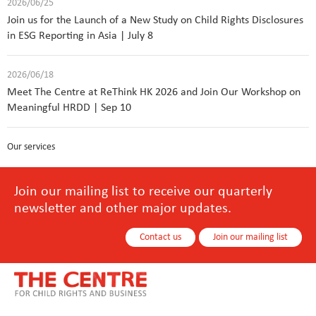
2026/06/25
Join us for the Launch of a New Study on Child Rights Disclosures
in ESG Reporting in Asia | July 8
2026/06/18
Meet The Centre at ReThink HK 2026 and Join Our Workshop on
Meaningful HRDD | Sep 10
Our services
Join our mailing list to receive our quarterly
newsletter and other major updates.
Contact us
Join our mailing list