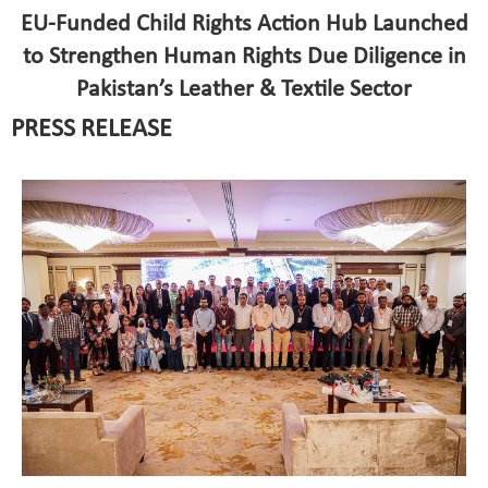
EU-Funded Child Rights Action Hub Launched
to Strengthen Human Rights Due Diligence in
Pakistan’s Leather & Textile Sector
PRESS RELEASE