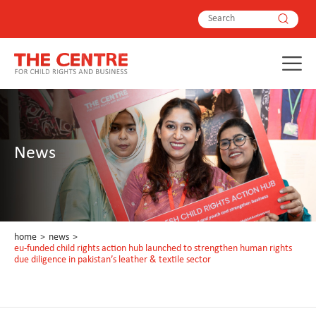
News
home
>
news
>
eu-funded child rights action hub launched to strengthen human rights
due diligence in pakistan’s leather & textile sector