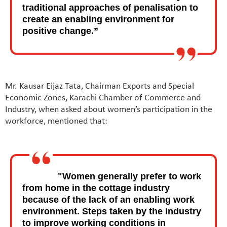
traditional approaches of penalisation to
create an enabling environment for
positive change.”
Mr. Kausar Eijaz Tata, Chairman Exports and Special
Economic Zones, Karachi Chamber of Commerce and
Industry, when asked about women’s participation in the
workforce, mentioned that:
"Women generally prefer to work
from home in the cottage industry
because of the lack of an enabling work
environment. Steps taken by the industry
to improve working conditions in