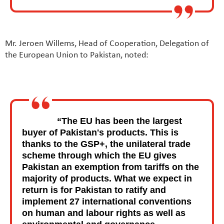
Mr. Jeroen Willems, Head of Cooperation, Delegation of
the European Union to Pakistan, noted:
“The EU has been the largest
buyer of Pakistan's products. This is
thanks to the GSP+, the unilateral trade
scheme through which the EU gives
Pakistan an exemption from tariffs on the
majority of products. What we expect in
return is for Pakistan to ratify and
implement 27 international conventions
on human and labour rights as well as