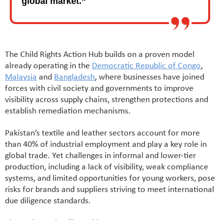
global market.”
The Child Rights Action Hub builds on a proven model
already operating in the
Democratic Republic of Congo
,
Malaysia
and
Bangladesh
, where businesses have joined
forces with civil society and governments to improve
visibility across supply chains, strengthen protections and
establish remediation mechanisms.
Pakistan’s textile and leather sectors account for more
than 40% of industrial employment and play a key role in
global trade. Yet challenges in informal and lower-tier
production, including a lack of visibility, weak compliance
systems, and limited opportunities for young workers, pose
risks for brands and suppliers striving to meet international
due diligence standards.