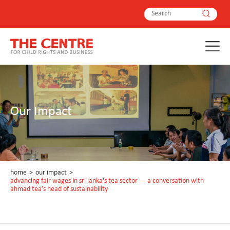
Our Impact
home
>
our impact
>
advancing fair wages in sri lanka's tea sector — a conversation with
ahmad tea’s head of sustainability