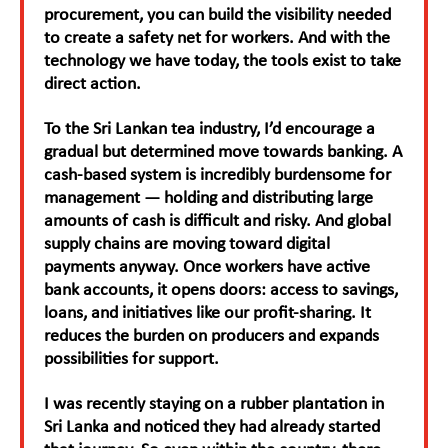
procurement, you can build the visibility needed
to create a safety net for workers. And with the
technology we have today, the tools exist to take
direct action.
To the Sri Lankan tea industry, I’d encourage a
gradual but determined move towards banking. A
cash-based system is incredibly burdensome for
management — holding and distributing large
amounts of cash is difficult and risky. And global
supply chains are moving toward digital
payments anyway. Once workers have active
bank accounts, it opens doors: access to savings,
loans, and initiatives like our profit-sharing. It
reduces the burden on producers and expands
possibilities for support.
I was recently staying on a rubber plantation in
Sri Lanka and noticed they had already started