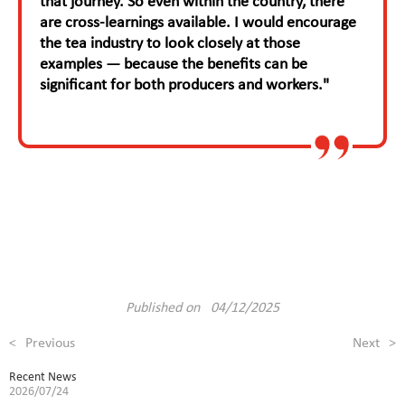
that journey. So even within the country, there
are cross-learnings available. I would encourage
the tea industry to look closely at those
examples — because the benefits can be
significant for both producers and workers."
Published on 04/12/2025
<
Previous
Next
>
Recent News
2026/07/24