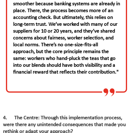
smoother because banking systems are already in
place. There, the process becomes more of an
accounting check. But ultimately, this relies on
long-term trust. We’ve worked with many of our
suppliers for 10 or 20 years, and they’ve shared
concerns about fairness, worker selection, and
local norms. There’s no one-size-fits-all
approach, but the core principle remains the
same: workers who hand-pluck the teas that go
into our blends should have both visibility and a
financial reward that reflects their contribution."
4. The Centre: Through this implementation process,
were there any unintended consequences that made you
rethink or adapt your approach?