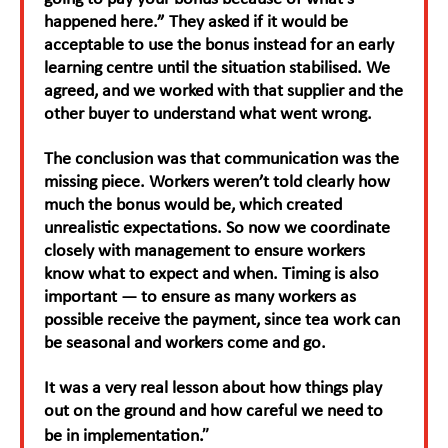
happened here.” They asked if it would be
acceptable to use the bonus instead for an early
learning centre until the situation stabilised. We
agreed, and we worked with that supplier and the
other buyer to understand what went wrong.
The conclusion was that communication was the
missing piece. Workers weren’t told clearly how
much the bonus would be, which created
unrealistic expectations. So now we coordinate
closely with management to ensure workers
know what to expect and when. Timing is also
important — to ensure as many workers as
possible receive the payment, since tea work can
be seasonal and workers come and go.
It was a very real lesson about how things play
out on the ground and how careful we need to
.”
be in implementation