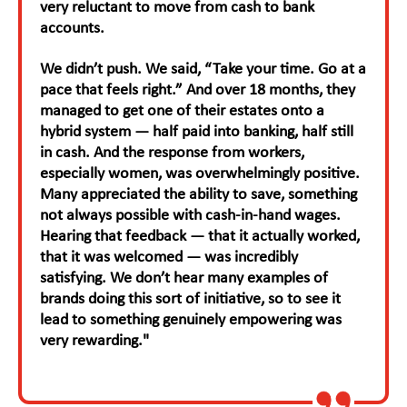
very reluctant to move from cash to bank
accounts.
We didn’t push. We said, “Take your time. Go at a
pace that feels right.” And over 18 months, they
managed to get one of their estates onto a
hybrid system — half paid into banking, half still
in cash. And the response from workers,
especially women, was overwhelmingly positive.
Many appreciated the ability to save, something
not always possible with cash-in-hand wages.
Hearing that feedback — that it actually worked,
that it was welcomed — was incredibly
satisfying. We don’t hear many examples of
brands doing this sort of initiative, so to see it
lead to something genuinely empowering was
very rewarding."