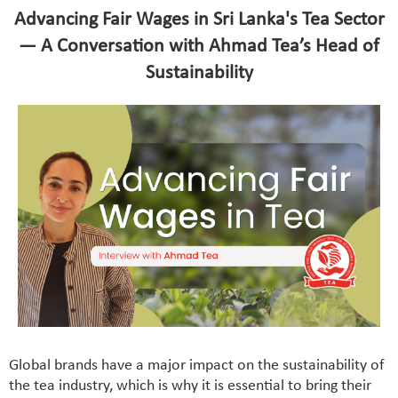
Advancing Fair Wages in Sri Lanka's Tea Sector
— A Conversation with Ahmad Tea’s Head of
Sustainability
Global brands have a major impact on the sustainability of
the tea industry, which is why it is essential to bring their