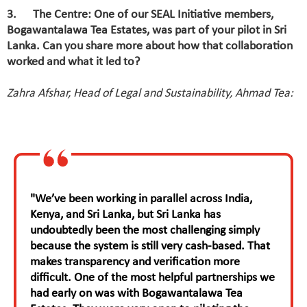
3. The Centre: One of our SEAL Initiative members,
Bogawantalawa Tea Estates, was part of your pilot in Sri
Lanka. Can you share more about how that collaboration
worked and what it led to?
Zahra Afshar, Head of Legal and Sustainability, Ahmad Tea:
"We’ve been working in parallel across India,
Kenya, and Sri Lanka, but Sri Lanka has
undoubtedly been the most challenging simply
because the system is still very cash-based. That
makes transparency and verification more
difficult. One of the most helpful partnerships we
had early on was with Bogawantalawa Tea