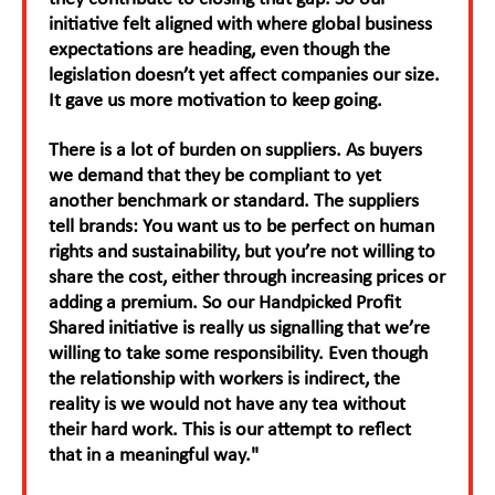
initiative felt aligned with where global business
expectations are heading, even though the
legislation doesn’t yet affect companies our size.
It gave us more motivation to keep going.
There is a lot of burden on suppliers. As buyers
we demand that they be compliant to yet
another benchmark or standard. The suppliers
tell brands: You want us to be perfect on human
rights and sustainability, but you’re not willing to
share the cost, either through increasing prices or
adding a premium. So our Handpicked Profit
Shared initiative is really us signalling that we’re
willing to take some responsibility. Even though
the relationship with workers is indirect, the
reality is we would not have any tea without
their hard work. This is our attempt to reflect
that in a meaningful way."