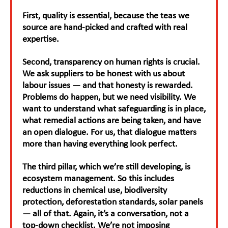
First, quality is essential, because the teas we
source are hand-picked and crafted with real
expertise.
Second, transparency on human rights is crucial.
We ask suppliers to be honest with us about
labour issues — and that honesty is rewarded.
Problems do happen, but we need visibility. We
want to understand what safeguarding is in place,
what remedial actions are being taken, and have
an open dialogue. For us, that dialogue matters
more than having everything look perfect.
The third pillar, which we’re still developing, is
ecosystem management. So this includes
reductions in chemical use, biodiversity
protection, deforestation standards, solar panels
— all of that. Again, it’s a conversation, not a
top-down checklist. We’re not imposing