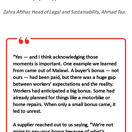
Zahra Afshar, Head of Legal and Sustainability, Ahmad Tea:
"Yes — and I think acknowledging those
moments is important. One example we learned
from came out of Malawi. A buyer’s bonus — not
ours — had been paid, but there was a huge gap
between workers’ expectations and the reality.
Workers had anticipated a big bonus. Some had
already planned for things like a motorbike or
home repairs. When only a small bonus came, it
led to unrest.
A supplier reached out to us saying, “We’re not
going to pay your bonus because of what’s