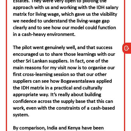
Estates. They were very open to piloting the
approach with us and working with the IDH salary
matrix for living wage, which gave us the visibility
we needed to understand the living-wage gap
clearly and to see how our model could function
in a cash-heavy environment.
The pilot went genuinely well, and that success
encouraged us to share those learnings with our
other Sri Lankan suppliers. In fact, one of the
main reasons for my visit now is to organise our
first cross-learning session so that our other
suppliers can see how Bogawantalawa applied
the IDH matrix in a practical and culturally
appropriate way. It’s really about building
confidence across the supply base that this can
work, even with the constraints of a cash-based
system.
By comparison, India and Kenya have been