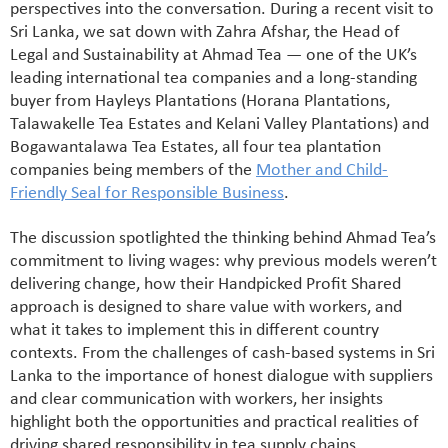
perspectives into the conversation. During a recent visit to
Sri Lanka, we sat down with Zahra Afshar, the Head of
Legal and Sustainability at Ahmad Tea — one of the UK’s
leading international tea companies and a long-standing
buyer from Hayleys Plantations (Horana Plantations,
Talawakelle Tea Estates and Kelani Valley Plantations) and
Bogawantalawa Tea Estates, all four tea plantation
companies being members of the
Mother and Child-
Friendly Seal for Responsible Business
.
The discussion spotlighted the thinking behind Ahmad Tea’s
commitment to living wages: why previous models weren’t
delivering change, how their Handpicked Profit Shared
approach is designed to share value with workers, and
what it takes to implement this in different country
contexts. From the challenges of cash-based systems in Sri
Lanka to the importance of honest dialogue with suppliers
and clear communication with workers, her insights
highlight both the opportunities and practical realities of
driving shared responsibility in tea supply chains.