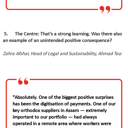
5
.
The Centre: That’s a strong learning. Was there also
an example of an unintended positive consequence?
Zahra Afshar, Head of Legal and Sustainability, Ahmad Tea:
"Absolutely. One of the biggest positive surprises
has been the digitisation of payments. One of our
key orthodox suppliers in Assam — extremely
important to our portfolio — had always
operated in a remote area where workers were