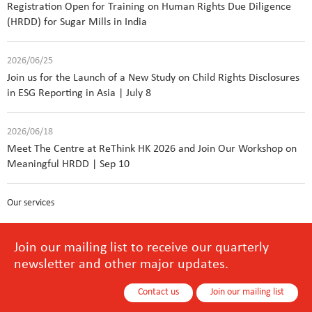
Registration Open for Training on Human Rights Due Diligence
(HRDD) for Sugar Mills in India
2026/06/25
Join us for the Launch of a New Study on Child Rights Disclosures
in ESG Reporting in Asia | July 8
2026/06/18
Meet The Centre at ReThink HK 2026 and Join Our Workshop on
Meaningful HRDD | Sep 10
Our services
Join our mailing list to receive our quarterly
newsletter and other major updates.
Contact us
Join our mailing list