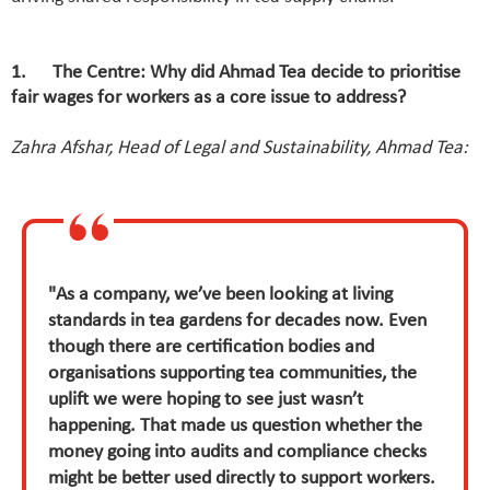
1. The Centre: Why did Ahmad Tea decide to prioritise
fair wages for workers as a core issue to address?
Zahra Afshar, Head of Legal and Sustainability, Ahmad Tea:
"As a company, we’ve been looking at living
standards in tea gardens for decades now. Even
though there are certification bodies and
organisations supporting tea communities, the
uplift we were hoping to see just wasn’t
happening. That made us question whether the
money going into audits and compliance checks
might be better used directly to support workers.