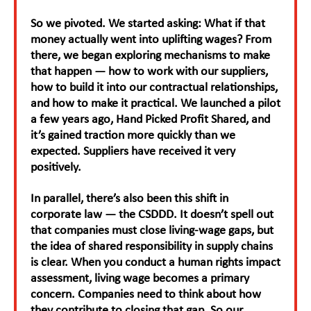
So we pivoted. We started asking: What if that
money actually went into uplifting wages? From
there, we began exploring mechanisms to make
that happen — how to work with our suppliers,
how to build it into our contractual relationships,
and how to make it practical. We launched a pilot
a few years ago, Hand Picked Profit Shared, and
it’s gained traction more quickly than we
expected. Suppliers have received it very
positively.
In parallel, there’s also been this shift in
corporate law — the CSDDD. It doesn’t spell out
that companies must close living-wage gaps, but
the idea of shared responsibility in supply chains
is clear. When you conduct a human rights impact
assessment, living wage becomes a primary
concern. Companies need to think about how
they contribute to closing that gap. So our