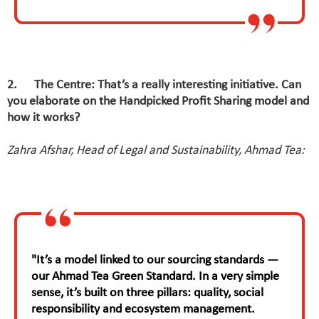
2. The Centre: That’s a really interesting initiative. Can
you elaborate on the Handpicked Profit Sharing model and
how it works?
Zahra Afshar, Head of Legal and Sustainability, Ahmad Tea:
"It’s a model linked to our sourcing standards —
our Ahmad Tea Green Standard. In a very simple
sense, it’s built on three pillars: quality, social
responsibility and ecosystem management.