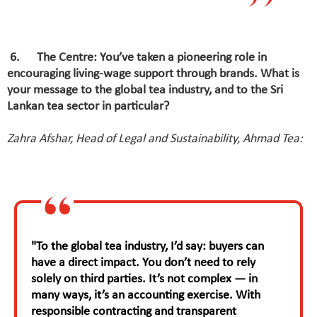
6
.
The Centre: You’ve taken a pioneering role in
encouraging living-wage support through brands. What is
your message to the global tea industry, and to the Sri
Lankan tea sector in particular?
Zahra Afshar, Head of Legal and Sustainability, Ahmad Tea:
"To the global tea industry, I’d say: buyers can
have a direct impact. You don’t need to rely
solely on third parties. It’s not complex — in
many ways, it’s an accounting exercise. With
responsible contracting and transparent