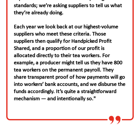
standards; we’re asking suppliers to tell us what
they’re already doing.
Each year we look back at our highest-volume
suppliers who meet these criteria. Those
suppliers then qualify for Handpicked Profit
Shared, and a proportion of our profit is
allocated directly to their tea workers. For
example, a producer might tell us they have 800
tea workers on the permanent payroll. They
share transparent proof of how payments will go
into workers’ bank accounts, and we disburse the
funds accordingly. It’s quite a straightforward
mechanism — and intentionally so."