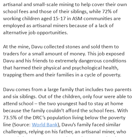
artisanal and small-scale mining to help cover their own
school fees and those of their siblings, while 72% of
working children aged 15-17 in ASM communities are
employed as artisanal miners because of a lack of
alternative job opportunities.
At the mine, Davu collected stones and sold them to
traders for a small amount of money. This job exposed
Davu and his friends to extremely dangerous conditions
that harmed their physical and psychological health,
trapping them and their families in a cycle of poverty.
Davu comes from a large family that includes two parents
and six siblings. Out of the children, only four were able to
attend school – the two youngest had to stay at home
because the family couldn’t afford the school fees. With
73.5% of the DRC’s population living below the poverty
line (Source:
World Bank
), Davu’s family faced similar
challenges, relying on his father, an artisanal miner, who