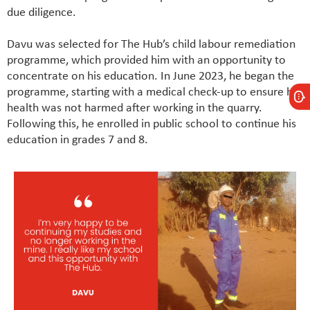
due diligence.
Davu was selected for The Hub’s child labour remediation
programme, which provided him with an opportunity to
concentrate on his education. In June 2023, he began the
programme, starting with a medical check-up to ensure his
health was not harmed after working in the quarry.
Following this, he enrolled in public school to continue his
education in grades 7 and 8.