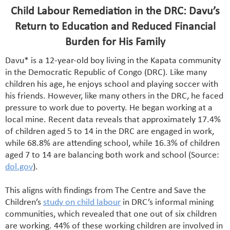
Child Labour Remediation in the DRC: Davu’s
Return to Education and Reduced Financial
Burden for His Family
Davu* is a 12-year-old boy living in the Kapata community
in the Democratic Republic of Congo (DRC). Like many
children his age, he enjoys school and playing soccer with
his friends. However, like many others in the DRC, he faced
pressure to work due to poverty. He began working at a
local mine. Recent data reveals that approximately 17.4%
of children aged 5 to 14 in the DRC are engaged in work,
while 68.8% are attending school, while 16.3% of children
aged 7 to 14 are balancing both work and school (Source:
dol.gov
).
This aligns with findings from The Centre and Save the
Children’s
study on child labour
in DRC’s informal mining
communities, which revealed that one out of six children
are working. 44% of these working children are involved in