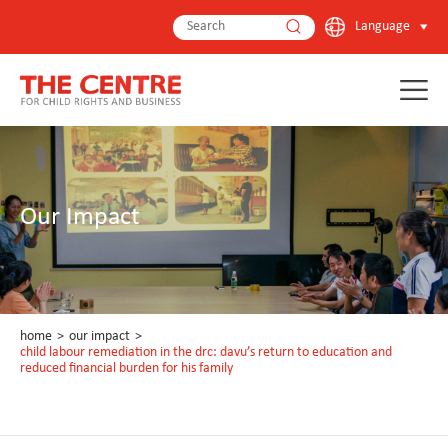
Language
Our Impact
home
>
our impact
>
child labour remediation in the drc: davu’s return to education and
reduced financial burden for his family