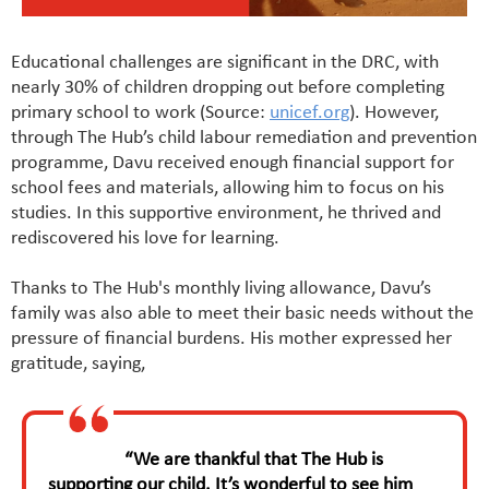
Educational challenges are significant in the DRC, with
nearly 30% of children dropping out before completing
primary school to work (Source:
unicef.org
). However,
through The Hub’s child labour remediation and prevention
programme, Davu received enough financial support for
school fees and materials, allowing him to focus on his
studies. In this supportive environment, he thrived and
rediscovered his love for learning.
Thanks to The Hub's monthly living allowance, Davu’s
family was also able to meet their basic needs without the
pressure of financial burdens. His mother expressed her
gratitude, saying,
“We are thankful that The Hub is
supporting our child. It’s wonderful to see him