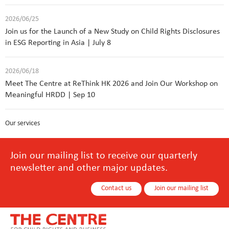
2026/06/25
Join us for the Launch of a New Study on Child Rights Disclosures
in ESG Reporting in Asia | July 8
2026/06/18
Meet The Centre at ReThink HK 2026 and Join Our Workshop on
Meaningful HRDD | Sep 10
Our services
Join our mailing list to receive our quarterly
newsletter and other major updates.
Contact us
Join our mailing list