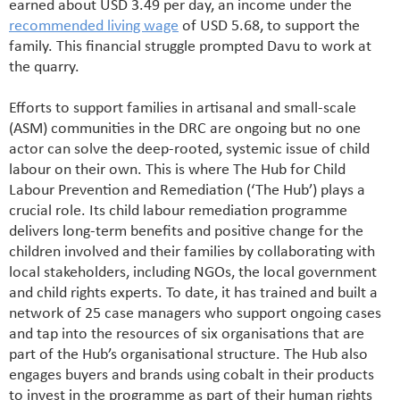
earned about USD 3.49 per day, an income under the
recommended living wage
of USD 5.68, to support the
family. This financial struggle prompted Davu to work at
the quarry.
Efforts to support families in artisanal and small-scale
(ASM) communities in the DRC are ongoing but no one
actor can solve the deep-rooted, systemic issue of child
labour on their own. This is where The Hub for Child
Labour Prevention and Remediation (‘The Hub’) plays a
crucial role.
Its child labour remediation programme
delivers long-term benefits and positive change for the
children involved and their families by collaborating with
local stakeholders, including NGOs, the local government
and child rights experts. To date, it has trained and built a
network of 25 case managers who support ongoing cases
and tap into the resources of six organisations that are
part of the Hub’s organisational structure. The Hub also
engages buyers and brands using cobalt in their products
to invest in the programme as part of their human rights