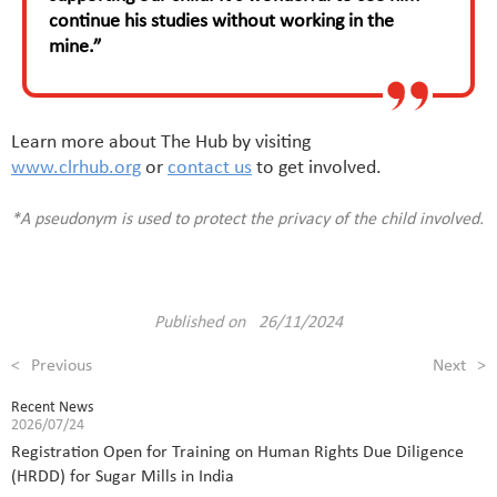
continue his studies without working in the
mine.”
Learn more about The Hub by visiting
www.clrhub.org
or
contact us
to get involved.
*A pseudonym is used to protect the privacy of the child involved.
Published on 26/11/2024
<
Previous
Next
>
Recent News
2026/07/24
Registration Open for Training on Human Rights Due Diligence
(HRDD) for Sugar Mills in India