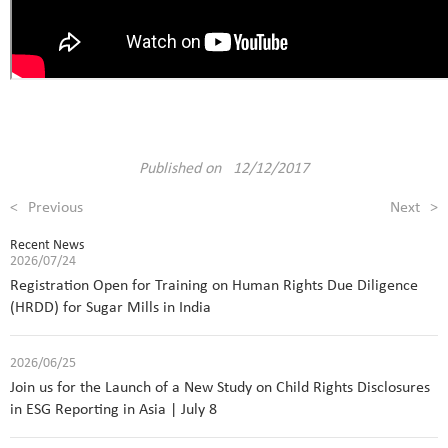
Published on 12/12/2017
<
Previous
Next
>
Recent News
2026/07/24
Registration Open for Training on Human Rights Due Diligence
(HRDD) for Sugar Mills in India
2026/06/25
Join us for the Launch of a New Study on Child Rights Disclosures
in ESG Reporting in Asia | July 8