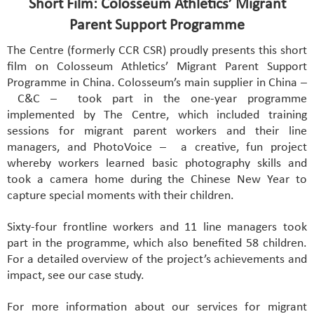
Short Film: Colosseum Athletics’ Migrant
Parent Support Programme
The Centre (formerly CCR CSR) proudly presents this short
film on Colosseum Athletics’ Migrant Parent Support
Programme in China. Colosseum’s main supplier in China –
C&C – took part in the one-year programme
implemented by The Centre, which included training
sessions for migrant parent workers and their line
managers, and PhotoVoice – a creative, fun project
whereby workers learned basic photography skills and
took a camera home during the Chinese New Year to
capture special moments with their children.
Sixty-four frontline workers and 11 line managers took
part in the programme, which also benefited 58 children.
For a detailed overview of the project’s achievements and
impact, see our case study.
For more information about our services for migrant