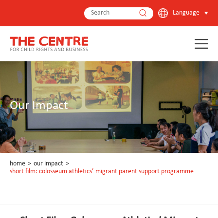
Language
Our Impact
home
>
our impact
>
short film: colosseum athletics’ migrant parent support programme