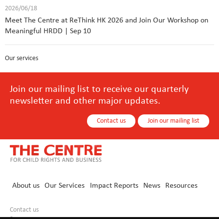
2026/06/18
Meet The Centre at ReThink HK 2026 and Join Our Workshop on
Meaningful HRDD | Sep 10
Our services
Join our mailing list to receive our quarterly
newsletter and other major updates.
Contact us
Join our mailing list
About us
Our Services
Impact Reports
News
Resources
Contact us