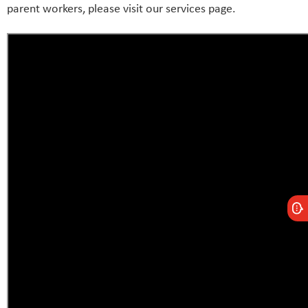
parent workers, please visit our services page.