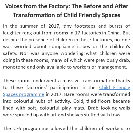
Voices from the Factory: The Before and After
Transformation of Child Friendly Spaces
In the summer of 2017, tiny footsteps and bursts of
laughter rang out from rooms in 17 factories in China. But
despite the presence of children in these factories, no-one
was worried about compliance issues or the children’s
safety. Nor was anyone wondering what children were
doing in these rooms, many of which were previously drab,
monotone and only available to workers or management.
These rooms underwent a massive transformation thanks
to these factories’ participation in the
Child Friendly
Spaces programme
in 2017. Bare rooms were transformed
into colourful hubs of activity. Cold, tiled floors became
lined with soft, colourful play mats. Drab looking walls
were spruced up with art and shelves stuffed with toys.
The CFS programme allowed the children of workers to