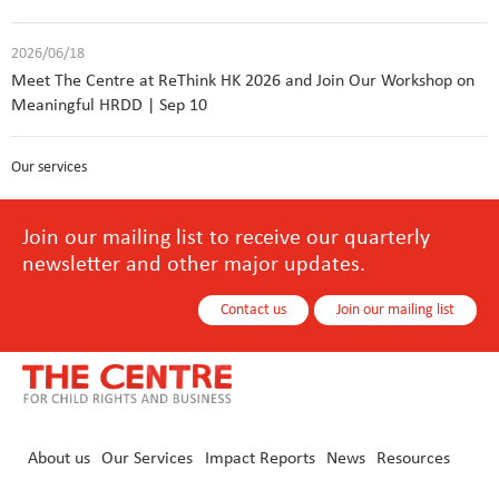
2026/06/18
Meet The Centre at ReThink HK 2026 and Join Our Workshop on
Meaningful HRDD | Sep 10
Our services
Join our mailing list to receive our quarterly
newsletter and other major updates.
Contact us
Join our mailing list
About us
Our Services
Impact Reports
News
Resources