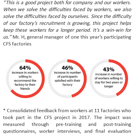
“This is a good project both for company and our workers.
When we solve the difficulties faced by workers, we also
solve the difficulties faced by ourselves. Since the difficulty
of our factory’s recruitment is growing, this project helps
keep these workers for a longer period. It’s a win-win for
us.”
Mr. H, general manager of one this year’s participating
CFS factories
* Consolidated feedback from workers at 11 factories who
took part in the CFS project in 2017. The impact was
measured through pre-training and post-training
questionnaires, worker interviews, and final evaluation