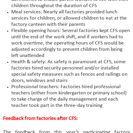
children throughout the duration of CFS
Meal services: Nearly all factories provided lunch
services for children, or allowed children to eat at the
factory canteen with their parents
Flexible opening hours: Several factories kept CFS open
until the end of the work shift, and if workers had to
work overtime, the operating hours of CFS would be
adjusted accordingly to prevent children from being
left unattended
Health & safety: As safety is paramount at CFS, some
factories hired security personnel and/or installed
special safety measures such as fences and railings on
doors, windows and stairs
Professional teachers: Factories hired professional
teachers (either from kindergarten or primary school)
to take charge of the daily management and each
teacher took part in the three-day training
Feedback from factories after CFS:
The feedback from this year’s participating factory