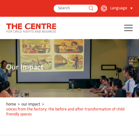
Language
Our Impact
home
>
our impact
>
voices from the factory: the before and after transformation of child
friendly spaces