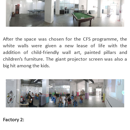
After the space was chosen for the CFS programme, the
white walls were given a new lease of life with the
addition of child-friendly wall art, painted pillars and
children’s furniture. The giant projector screen was also a
big hit among the kids.
Factory 2: