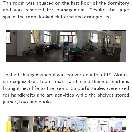
This room was situated on the first floor of the dormitory
and was reserved for management. Despite the large
space, the room looked cluttered and disorganised.
That all changed when it was converted into a CFS. Almost
unrecognizable, foam mats and child-themed curtains
brought new life to the room. Colourful tables were used
for handicrafts and art activities while the shelves stored
games, toys and books.