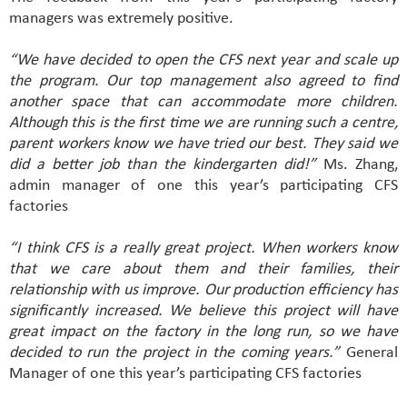
managers was extremely positive.
“We have decided to open the CFS next year and scale up
the program. Our top management also agreed to find
another space that can accommodate more children.
Although this is the first time we are running such a centre,
parent workers know we have tried our best. They said we
did a better job than the kindergarten did!”
Ms. Zhang,
admin manager of one this year’s participating CFS
factories
“I think CFS is a really great project. When workers know
that we care about them and their families, their
relationship with us improve. Our production efficiency has
significantly increased. We believe this project will have
great impact on the factory in the long run, so we have
decided to run the project in the coming years.”
General
Manager of one this year’s participating CFS factories