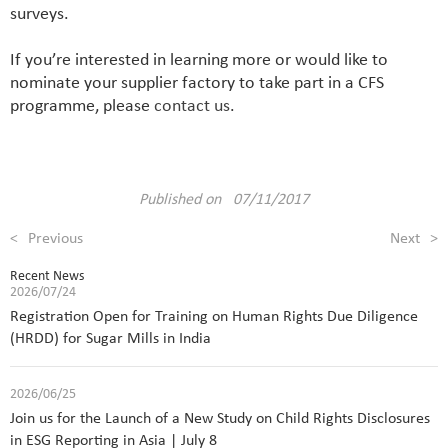
surveys.
If you’re interested in learning more or would like to
nominate your supplier factory to take part in a CFS
programme, please
contact us
.
Published on 07/11/2017
<
Previous
Next
>
Recent News
2026/07/24
Registration Open for Training on Human Rights Due Diligence
(HRDD) for Sugar Mills in India
2026/06/25
Join us for the Launch of a New Study on Child Rights Disclosures
in ESG Reporting in Asia | July 8