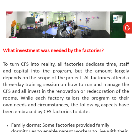
What investment was needed by the factories
?
To turn CFS into reality, all factories dedicate time, staff
and capital into the program, but the amount largely
depends on the scope of the project. All factories attend a
three-day training session on how to run and manage the
CFS and all invest in the renovation or redecoration of the
rooms. While each factory tailors the program to their
own needs and circumstances, the following aspects have
been embraced by CFS factories to date:
Family dorms: Some factories provided family
dormitories to enable parent workers to live with their