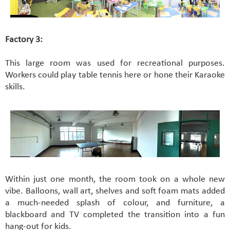
Factory 3:
This large room was used for recreational purposes.
Workers could play table tennis here or hone their Karaoke
skills.
Within just one month, the room took on a whole new
vibe. Balloons, wall art, shelves and soft foam mats added
a much-needed splash of colour, and furniture, a
blackboard and TV completed the transition into a fun
hang-out for kids.