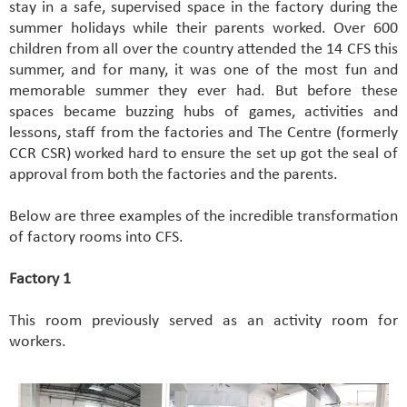
stay in a safe, supervised space in the factory during the
summer holidays while their parents worked. Over 600
children from all over the country attended the 14 CFS this
summer, and for many, it was one of the most fun and
memorable summer they ever had. But before these
spaces became buzzing hubs of games, activities and
lessons, staff from the factories and The Centre (formerly
CCR CSR) worked hard to ensure the set up got the seal of
approval from both the factories and the parents.
Below are three examples of the incredible transformation
of factory rooms into CFS.
Factory 1
This room previously served as an activity room for
workers.