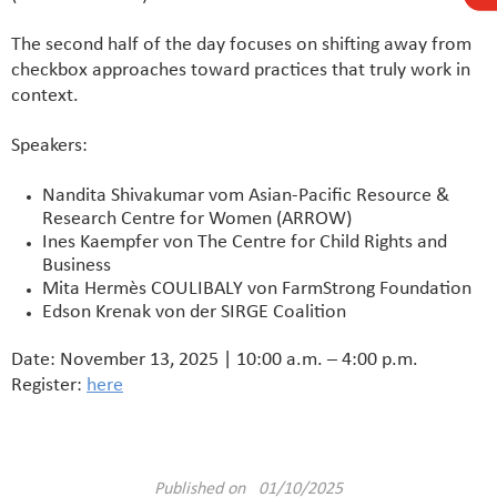
The second half of the day focuses on shifting away from
checkbox approaches toward practices that truly work in
context.
Speakers:
Nandita Shivakumar vom Asian-Pacific Resource &
Research Centre for Women (ARROW)
Ines Kaempfer von The Centre for Child Rights and
Business
Mita Hermès COULIBALY von FarmStrong Foundation
Edson Krenak von der SIRGE Coalition
Date: November 13, 2025 | 10:00 a.m. – 4:00 p.m.
Register:
here
Published on 01/10/2025