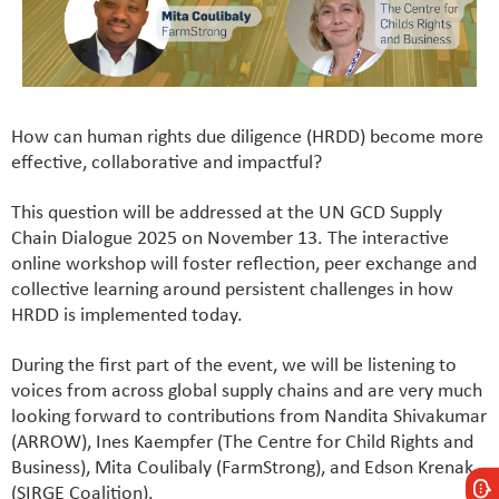
How can human rights due diligence (HRDD) become more
effective, collaborative and impactful?
This question will be addressed at the UN GCD Supply
Chain Dialogue 2025 on November 13. The interactive
online workshop will foster reflection, peer exchange and
collective learning around persistent challenges in how
HRDD is implemented today.
During the first part of the event, we will be listening to
voices from across global supply chains and are very much
looking forward to contributions from Nandita Shivakumar
(ARROW), Ines Kaempfer (The Centre for Child Rights and
Business), Mita Coulibaly (FarmStrong), and Edson Krenak
(SIRGE Coalition).