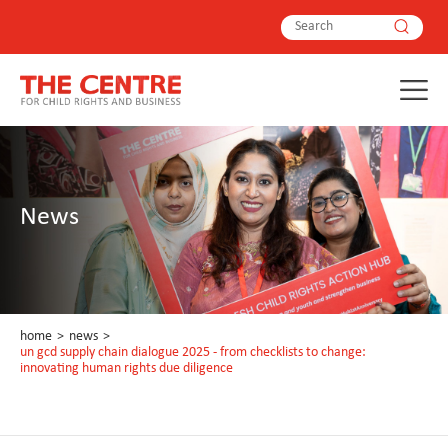
News
home
>
news
>
un gcd supply chain dialogue 2025 - from checklists to change:
innovating human rights due diligence