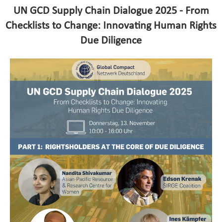
UN GCD Supply Chain Dialogue 2025 - From
Checklists to Change: Innovating Human Rights
Due Diligence