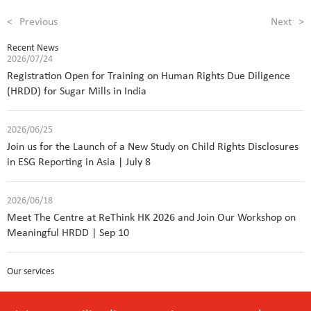
<
Previous
Next
>
Recent News
2026/07/24
Registration Open for Training on Human Rights Due Diligence
(HRDD) for Sugar Mills in India
2026/06/25
Join us for the Launch of a New Study on Child Rights Disclosures
in ESG Reporting in Asia | July 8
2026/06/18
Meet The Centre at ReThink HK 2026 and Join Our Workshop on
Meaningful HRDD | Sep 10
Our services