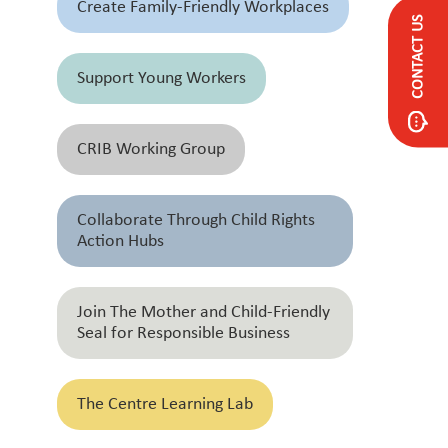
Create Family-Friendly Workplaces
CONTACT US
Support Young Workers
CRIB Working Group
Collaborate Through Child Rights
Action Hubs
Join The Mother and Child-Friendly
Seal for Responsible Business
The Centre Learning Lab