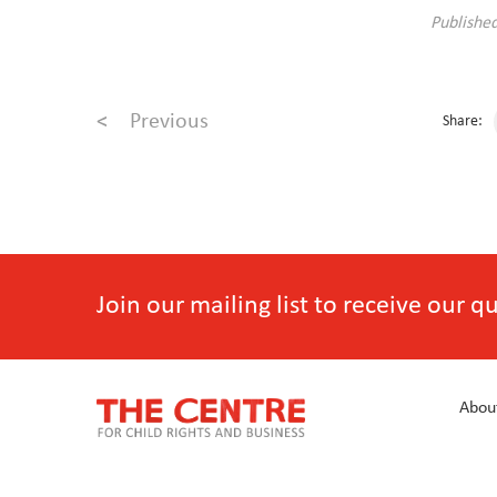
Publishe
<
Previous
Share:
Join our mailing list to receive our 
Abou