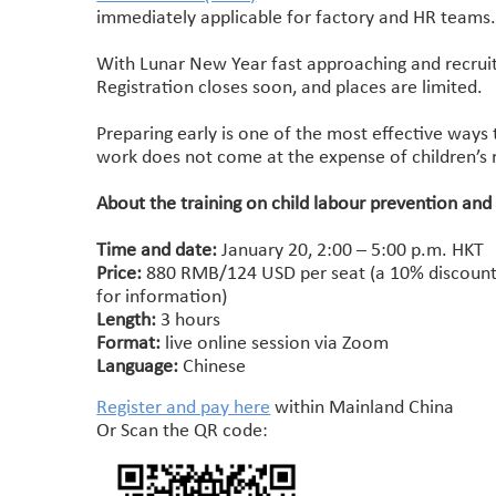
immediately applicable for factory and HR teams
With Lunar New Year fast approaching and recruitm
Registration closes soon, and places are limited.
Preparing early is one of the most effective ways 
work does not come at the expense of children’s r
About the training on child labour prevention and
Time and date:
January 20, 2:00 – 5:00 p.m. HKT
Price:
880 RMB/124 USD per seat (a 10% discount i
for information)
Length:
3 hours
Format:
live online session via Zoom
Language:
Chinese
Register and pay here
within Mainland China
Or Scan the QR code: