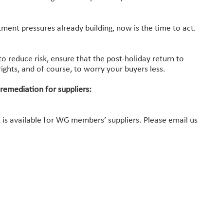
.
ent pressures already building, now is the time to act.
to reduce risk, ensure that the post-holiday return to
ights, and of course, to worry your buyers less.
 remediation for suppliers:
s available for WG members’ suppliers. Please email us