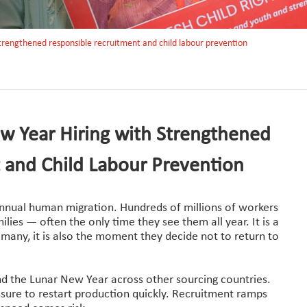
strengthened responsible recruitment and child labour prevention
w Year Hiring with Strengthened
 and Child Labour Prevention
annual human migration. Hundreds of millions of workers
lies — often the only time they see them all year. It is a
many, it is also the moment they decide not to return to
nd the Lunar New Year across other sourcing countries.
ssure to restart production quickly. Recruitment ramps