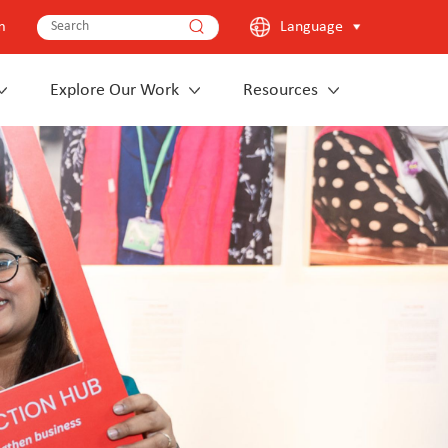
m
Language
Explore Our Work
Resources