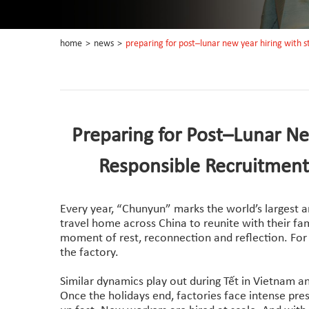
home
>
news
>
preparing for post–lunar new year hiring with 
Preparing for Post–Lunar Ne
Responsible Recruitment
Every year, “Chunyun” marks the world’s largest 
travel home across China to reunite with their fami
moment of rest, reconnection and reflection. For 
the factory.
Similar dynamics play out during Tết in Vietnam a
Once the holidays end, factories face intense pre