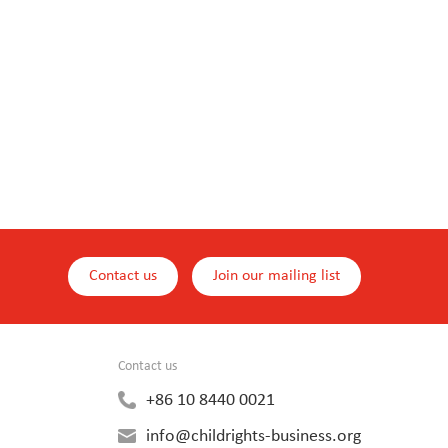
Contact us
Join our mailing list
Contact us
+86 10 8440 0021
info@childrights-business.org