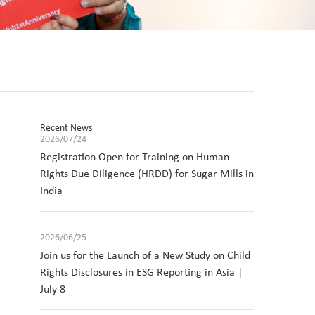
Recent News
2026/07/24
Registration Open for Training on Human
Rights Due Diligence (HRDD) for Sugar Mills in
India
2026/06/25
Join us for the Launch of a New Study on Child
Rights Disclosures in ESG Reporting in Asia |
July 8