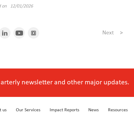
d on 12/01/2026
Next
>
quarterly newsletter and other major updates.
t us
Our Services
Impact Reports
News
Resources