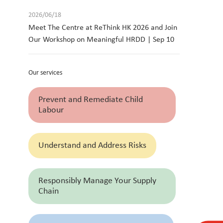
2026/06/18
Meet The Centre at ReThink HK 2026 and Join
Our Workshop on Meaningful HRDD | Sep 10
Our services
Prevent and Remediate Child
Labour
Understand and Address Risks
Responsibly Manage Your Supply
Chain