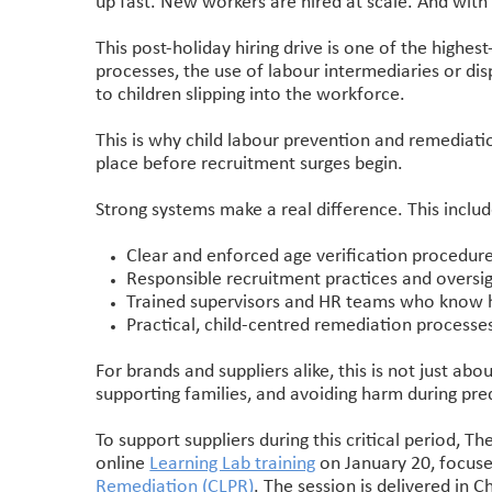
up fast. New workers are hired at scale. And with
This post-holiday hiring drive is one of the highest
processes, the use of labour intermediaries or dis
to children slipping into the workforce.
This is why child labour prevention and remediati
place before recruitment surges begin.
Strong systems make a real difference. This includ
Clear and enforced age verification procedur
Responsible recruitment practices and oversig
Trained supervisors and HR teams who know h
Practical, child-centred remediation processe
For brands and suppliers alike, this is not just abo
supporting families, and avoiding harm during pre
To support suppliers during this critical period, Th
online
Learning Lab training
on January 20, focuse
Remediation (CLPR)
. The session is delivered in 