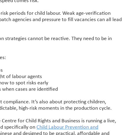
 speed comes risk.
-risk periods for child labour. Weak age-verification
patch agencies and pressure to fill vacancies can all lead
on strategies cannot be reactive. They need to be in
es:
es
ht of labour agents
ow to spot risks early
s when cases are identified
ut compliance. It’s also about protecting children,
dictable, high-risk moments in the production cycle.
e Centre for Child Rights and Business is running a live,
d specifically on
Child Labour Prevention and
Chinese and designed to be practical, affordable and