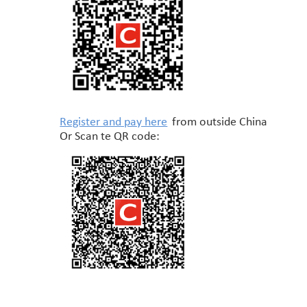
Register and pay here
from outside China
Or Scan te QR code: