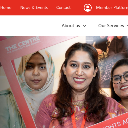
Home
News & Events
Contact
Member Platfor
About us
Our Services