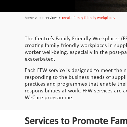
home
>
our services
>
create family-friendly workplaces
The Centre’s Family Friendly Workplaces (F
creating family-friendly workplaces in supply
worker well-being, especially in the post-
exacerbated.
Each FFW service is designed to meet the n
responding to the business needs of suppli
practices and programmes that enable their 
responsibilities at work. FFW services are 
WeCare programme.
Services to Promote Fam