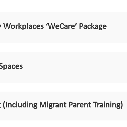
ly Workplaces ‘WeCare’ Package
 Spaces
 (Including Migrant Parent Training)