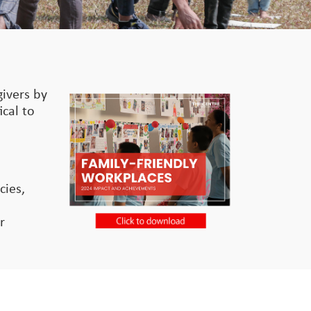
givers by
ical to
o
cies,
r