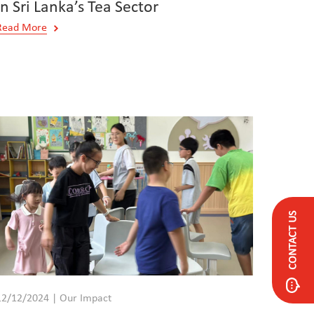
in Sri Lanka’s Tea Sector
Read More
CONTACT US
12/12/2024 | Our Impact