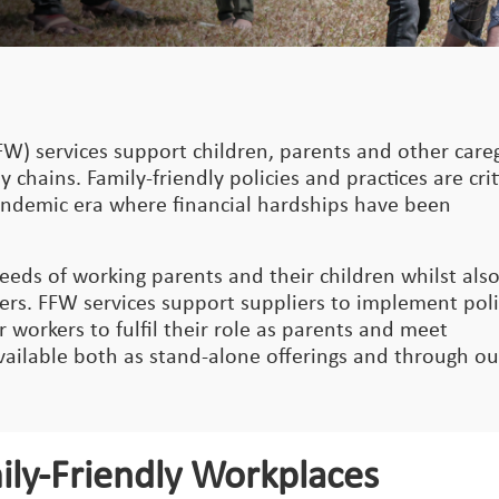
FW) services support children, parents and other care
 chains. Family-friendly policies and practices are crit
pandemic era where financial hardships have been
eeds of working parents and their children whilst als
ers. FFW services support suppliers to implement poli
workers to fulfil their role as parents and meet
available both as stand-alone offerings and through ou
ily-Friendly Workplaces