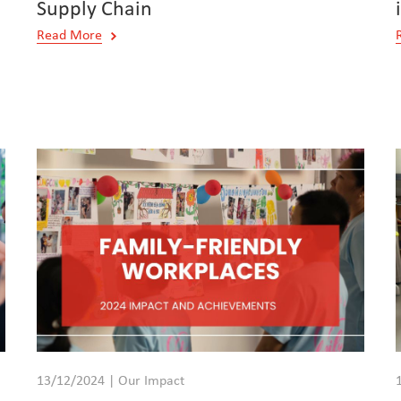
Supply Chain
Read More
13/12/2024 | Our Impact