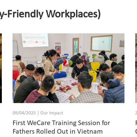
y-Friendly Workplaces)
09/04/2025 | Our Impact
First WeCare Training Session for
Fathers Rolled Out in Vietnam