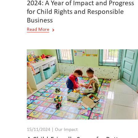
2024: A Year of Impact and Progress
for Child Rights and Responsible
Business
Read More
15/11/2024 | Our Impact