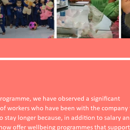
ignificant
 the company for one
n to salary and a
 that support their