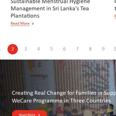
Sustainable Menstrual Hygiene
Management in Sri Lanka's Tea
Plantations
Read More
1
2
3
4
5
6
7
8
9
upply Chains: Otto Group’s
s