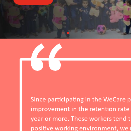
in the WeCare programme, we have observed a s
etention rate of workers who have been with
orkers tend to stay longer because, in additio
ironment, we now offer wellbeing programmes