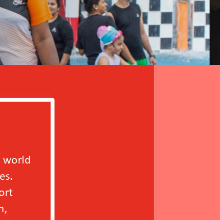
Since participating 
improvement in the r
year or more. These w
positive working env