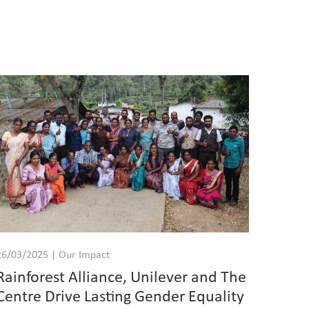
26/03/2025 | Our Impact
Rainforest Alliance, Unilever and The
Centre Drive Lasting Gender Equality