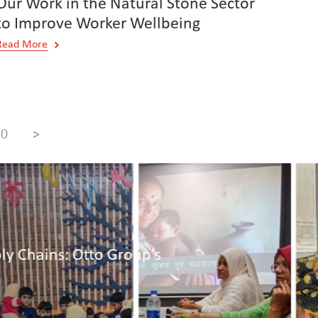
Our Work in the Natural Stone Sector
to Improve Worker Wellbeing
Read More
10
>