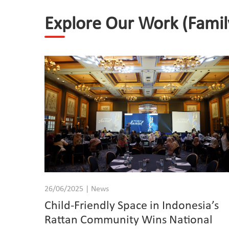
Explore Our Work (Famil
26/06/2025 | News
Child-Friendly Space in Indonesia’s
Rattan Community Wins National