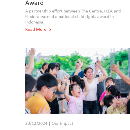
Award
A partnership effort between The Centre, IKEA and
Findora earned a national child rights award in
Indonesia.
Read More
20/12/2024 | Our Impact