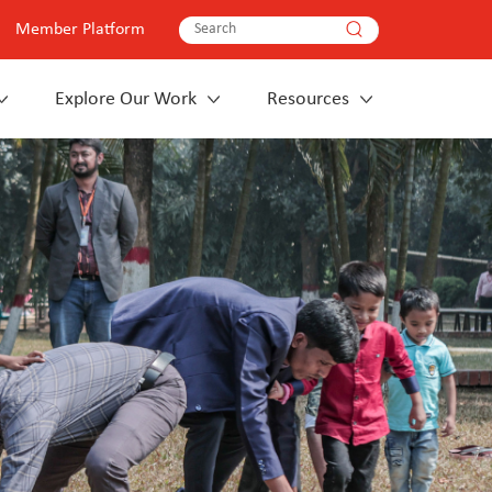
Member Platform
Explore Our Work
Resources