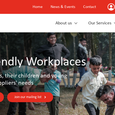
Home
News & Events
Contact
About us
Our Services
endly Workplaces
s, their children and young
ppliers' needs
Join our mailing list