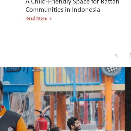
A Child-Friendly Space for Rattan
Communities in Indonesia
Read More
<
Creating Real Change for Families in S
WeCare Programme in Three Countrie
Read More