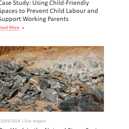
Case Study: Using Child-Friendly
Spaces to Prevent Child Labour and
Support Working Parents
Read More
22/03/2024 | Our Impact