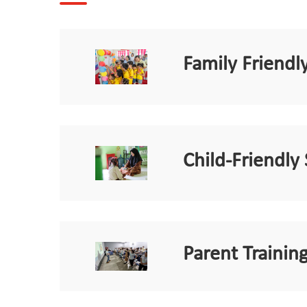
Family Friend
Child-Friendly
Parent Training