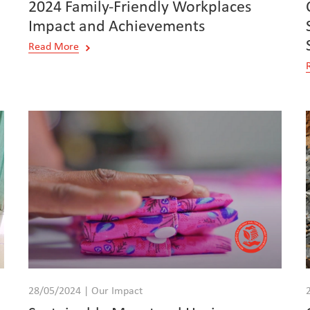
2024 Family-Friendly Workplaces
Impact and Achievements
Read More
28/05/2024 | Our Impact