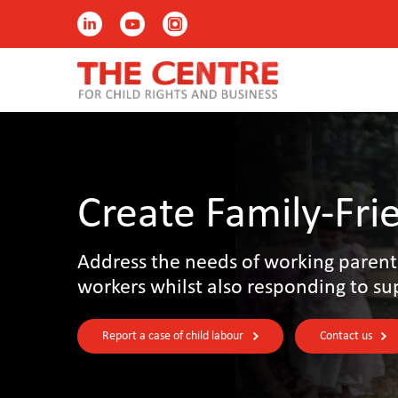
Create Family-Fri
Address the needs of working parent
workers whilst also responding to su
Report a case of child labour
Contact us