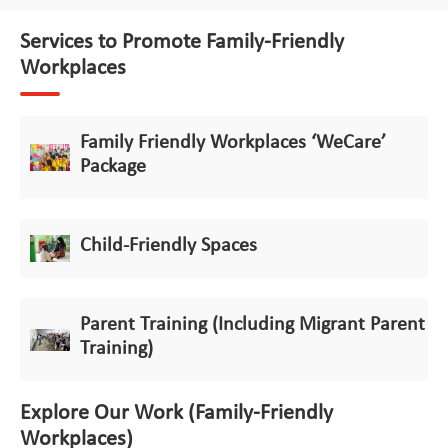
Services to Promote Family-Friendly
Workplaces
Family Friendly Workplaces ‘WeCare’
Package
Child-Friendly Spaces
Parent Training (Including Migrant Parent
Training)
Explore Our Work (Family-Friendly
Workplaces)