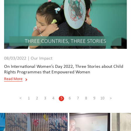
08/03/2022 | Our Impact
On International Women’s Day 2022, Three Stories about Child
Rights Programmes that Empowered Women
Read More
<
1
2
3
4
5
6
7
8
9
10
>