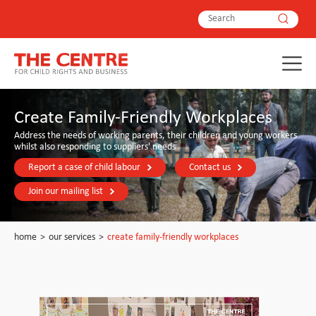
Create Family-Friendly Workplaces
Address the needs of working parents, their children and young workers
whilst also responding to suppliers' needs
Report a case of child labour
Contact us
Join our mailing list
home
>
our services
>
create family-friendly workplaces