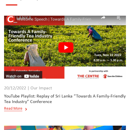
20/12/2022 | Our Impact
YouTube Playlist: Replay of Sri Lanka “Towards A Family-Friendly
Tea Industry” Conference
Read More