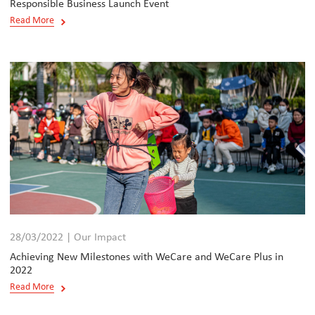
Responsible Business Launch Event
Read More
28/03/2022 | Our Impact
Achieving New Milestones with WeCare and WeCare Plus in
2022
Read More