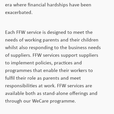
era where financial hardships have been
exacerbated.
Each FFW service is designed to meet the
needs of working parents and their children
whilst also responding to the business needs
of suppliers. FFW services support suppliers
to implement policies, practices and
programmes that enable their workers to
fulfil their role as parents and meet
responsibilities at work. FFW services are
available both as stand-alone offerings and
through our WeCare programme.