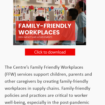
The Centre’s Family Friendly Workplaces
(FFW) services support children, parents and
other caregivers by creating family-friendly
workplaces in supply chains. Family-friendly
policies and practices are critical to worker
well-being, especially in the post-pandemic