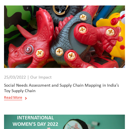
25/03/2022 | Our Impact
Social Needs Assessment and Supply Chain Mapping in India’s
Toy Supply Chain
Read More