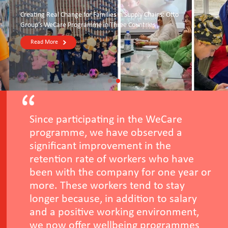
Creating Real Change for Families in Supply Chains: Otto
Group’s WeCare Programme in Three Countries
Read More
Since participating in the WeCare
programme, we have observed a
significant improvement in the
retention rate of workers who have
been with the company for one year or
more. These workers tend to stay
longer because, in addition to salary
and a positive working environment,
we now offer wellbeing programmes