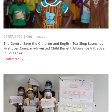
27/07/2022 | Our Impact
The Centre, Save the Children and English Tea Shop Launches
First Ever Company-Invested Child Benefit Allowance Initiative
in Sri Lanka
Read More