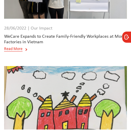
28/06/2022 | Our Impact
WeCare Expands to Create Family-Friendly Workplaces at More
Factories in Vietnam
Read More