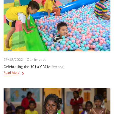
19/12/2022 | Our Impact
Celebrating the 101st CFS Milestone
Read More