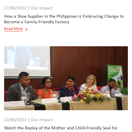
27/06/2022 | Our Impact
How a Shoe Supplier in the Philippines is Embracing Change to
Become a Family-Friendly Factory
Read More
23/06/2022 | Our Impact
Watch the Replay of the Mother and Child-Friendly Seal for