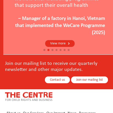
that support their overall health
－Manager of a factory in Hanoi, Vietnam
that implemented the WeCare Programme
(2025)
View more
Join our mailing list to receive our quarterly
newsletter and other major updates.
Contact us
Join our mailing list