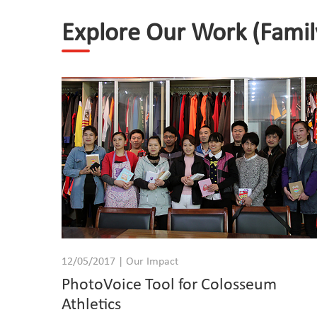
Explore Our Work (Famil
12/05/2017 | Our Impact
PhotoVoice Tool for Colosseum
Athletics