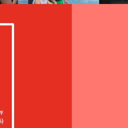
in the WeCare programme, we have observed a s
etention rate of workers who have been with
orkers tend to stay longer because, in additio
ironment, we now offer wellbeing programmes
a factory in Hanoi, Vietnam that implemented the 