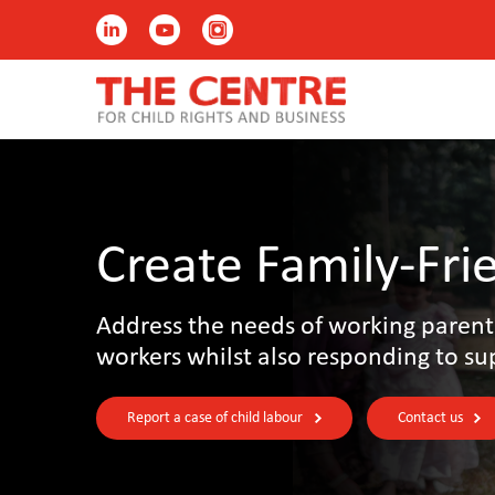
Create Family-Fri
Address the needs of working parent
workers whilst also responding to su
Report a case of child labour
Contact us