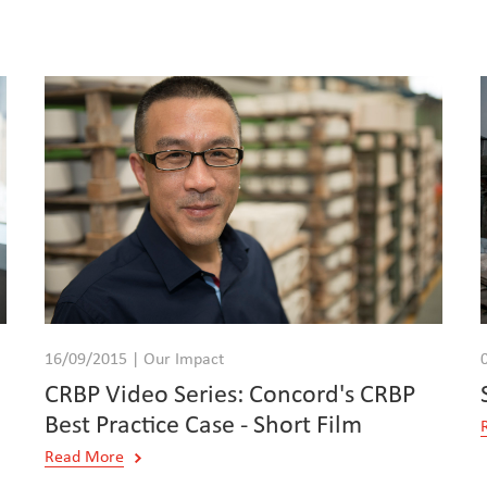
16/09/2015 | Our Impact
CRBP Video Series: Concord's CRBP
Best Practice Case - Short Film
Read More