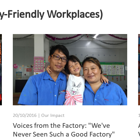
y-Friendly Workplaces)
20/10/2016 | Our Impact
Voices from the Factory: "We've
Never Seen Such a Good Factory"