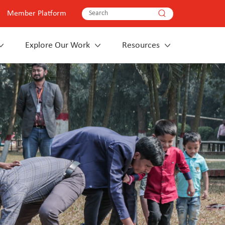
Member Platform
Explore Our Work
Resources