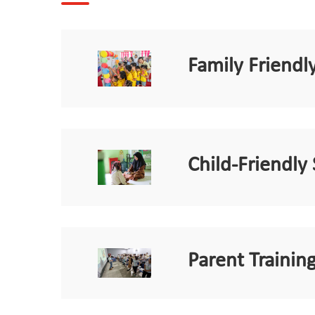
Family Friend
Child-Friendly
Parent Training