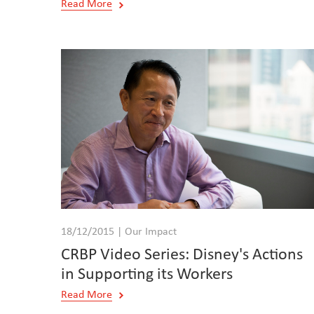
Read More
18/12/2015 | Our Impact
CRBP Video Series: Disney's Actions
in Supporting its Workers
Read More