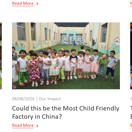
Read More
08/08/2016 | Our Impact
Could this be the Most Child Friendly
Factory in China?
Read More