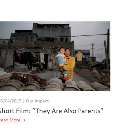
05/04/2015 | Our Impact
Short Film: “They Are Also Parents”
Read More