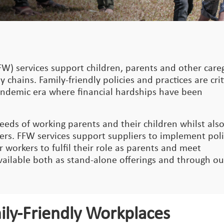
FW) services support children, parents and other care
 chains. Family-friendly policies and practices are crit
pandemic era where financial hardships have been
eeds of working parents and their children whilst als
ers. FFW services support suppliers to implement poli
workers to fulfil their role as parents and meet
available both as stand-alone offerings and through ou
ily-Friendly Workplaces