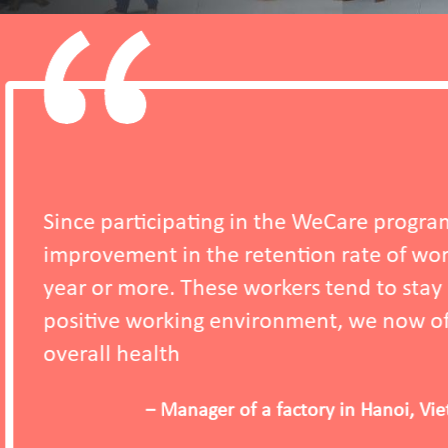
ignificant
 the company for one
n to salary and a
 that support their
WeCare Programme (2025)