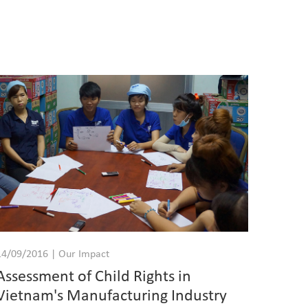
14/09/2016 | Our Impact
Assessment of Child Rights in
Vietnam's Manufacturing Industry