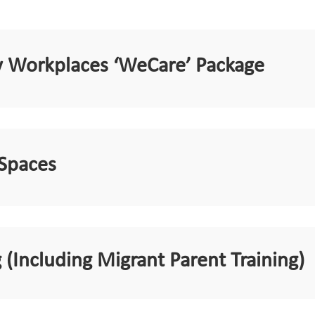
ly Workplaces ‘WeCare’ Package
 Spaces
 (Including Migrant Parent Training)