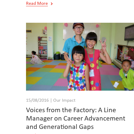
Read More
15/08/2016 | Our Impact
Voices from the Factory: A Line
Manager on Career Advancement
and Generational Gaps