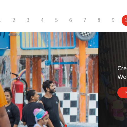
1
2
3
4
5
6
7
8
9
upply Chains: Otto Group’s
s