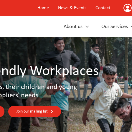
Home
News & Events
Contact
About us
Our Services
endly Workplaces
s, their children and young
ppliers' needs
Join our mailing list