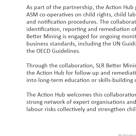
As part of the partnership, the Action Hub
ASM co-operatives on child rights, child lab
and notification procedures. The collabora
identification, reporting and remediation o
Better Mining is engaged for ongoing monito
business standards, including the UN Guid
the OECD Guidelines.
Through the collaboration, SLR Better Mining
the Action Hub for follow-up and remediati
into long-term education or skills-building 
The Action Hub welcomes this collaboration
strong network of expert organisations and
labour risks collectively and strengthen ch