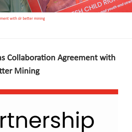
ement with slr better mining
ns Collaboration Agreement with
tter Mining