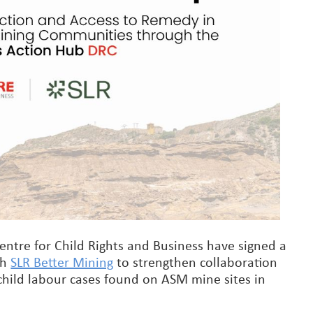
ntre for Child Rights and Business have signed a
th
SLR Better Mining
to strengthen collaboration
 child labour cases found on ASM mine sites in