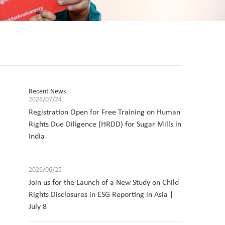
Recent News
2026/07/24
Registration Open for Free Training on Human
Rights Due Diligence (HRDD) for Sugar Mills in
India
2026/06/25
Join us for the Launch of a New Study on Child
Rights Disclosures in ESG Reporting in Asia |
July 8