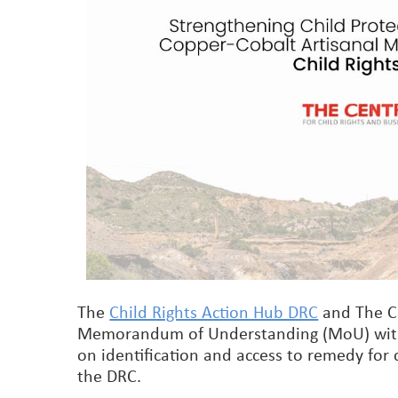
The
Child Rights Action Hub DRC
and The Ce
Memorandum of Understanding (MoU) wi
on identification and access to remedy for
the DRC.