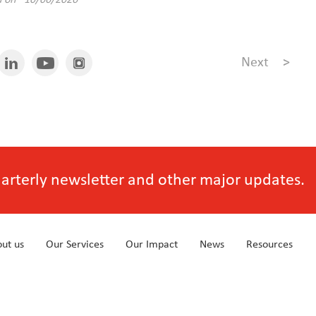
d on 10/06/2026
Next
>
quarterly newsletter and other major updates.
ut us
Our Services
Our Impact
News
Resources