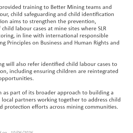
 provided training to Better Mining teams and
our, child safeguarding and child identification
tion aims to strengthen the prevention,
f child labour cases at mine sites where SLR
ring, in line with international responsible
ing Principles on Business and Human Rights and
 will also refer identified child labour cases to
on, including ensuring children are reintegrated
opportunities.
 as part of its broader approach to building a
 local partners working together to address child
ild protection efforts across mining communities.