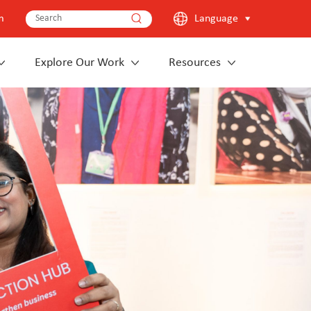
m
Language
Explore Our Work
Resources