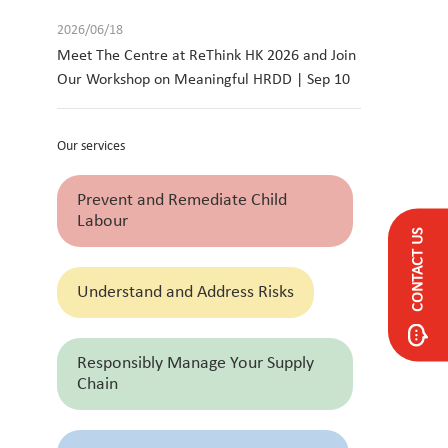
2026/06/18
Meet The Centre at ReThink HK 2026 and Join
Our Workshop on Meaningful HRDD | Sep 10
Our services
Prevent and Remediate Child
Labour
CONTACT US
Understand and Address Risks
Responsibly Manage Your Supply
Chain