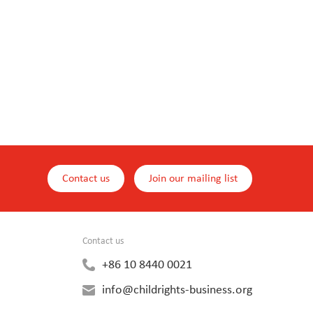
Contact us
Join our mailing list
Contact us
+86 10 8440 0021
info@childrights-business.org