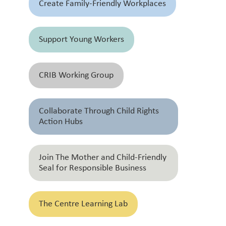
Create Family-Friendly Workplaces
Support Young Workers
CRIB Working Group
Collaborate Through Child Rights
Action Hubs
Join The Mother and Child-Friendly
Seal for Responsible Business
The Centre Learning Lab