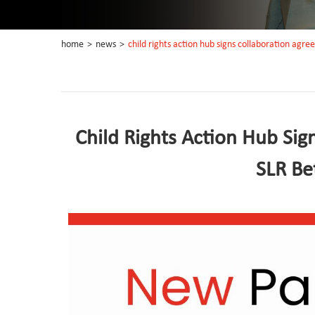
home
>
news
>
child rights action hub signs collaboration agre
Child Rights Action Hub Sig
SLR Be