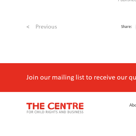
Publishe
<
Previous
Share:
Join our mailing list to receive our 
Abo