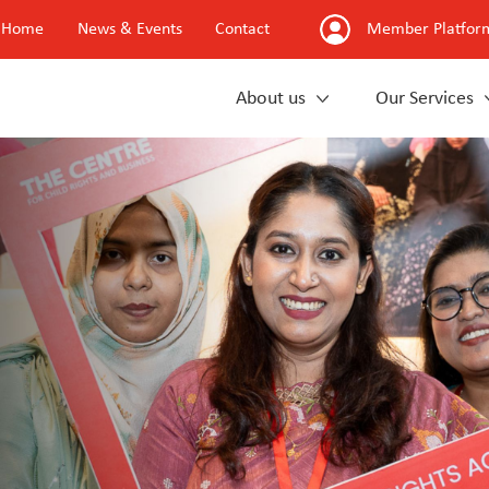
Home
News & Events
Contact
Member Platfor
About us
Our Services