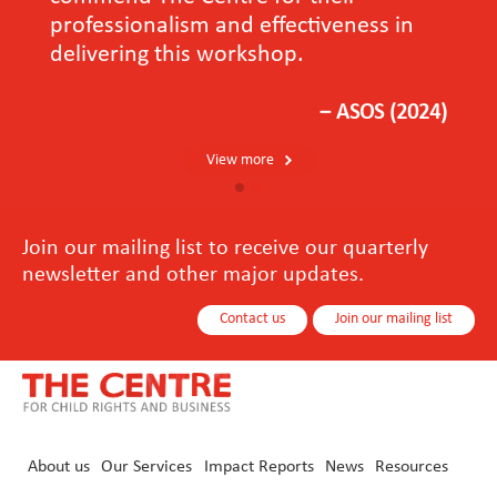
professionalism and effectiveness in
delivering this workshop.
－ASOS (2024)
View more
Join our mailing list to receive our quarterly
newsletter and other major updates.
Contact us
Join our mailing list
About us
Our Services
Impact Reports
News
Resources