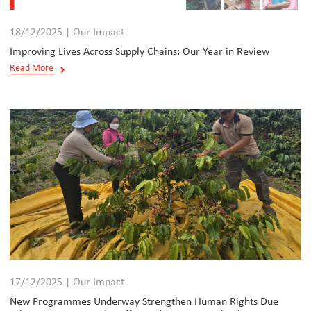
18/12/2025 | Our Impact
Improving Lives Across Supply Chains: Our Year in Review
Read More
17/12/2025 | Our Impact
New Programmes Underway Strengthen Human Rights Due