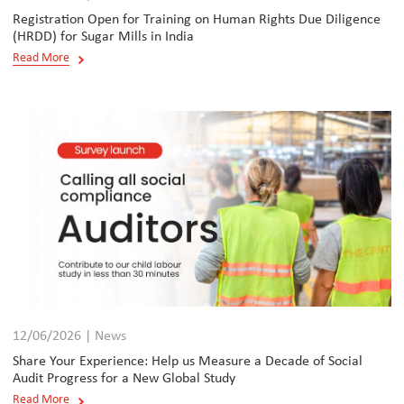
Registration Open for Training on Human Rights Due Diligence
(HRDD) for Sugar Mills in India
Read More
12/06/2026 | News
Share Your Experience: Help us Measure a Decade of Social
Audit Progress for a New Global Study
Read More