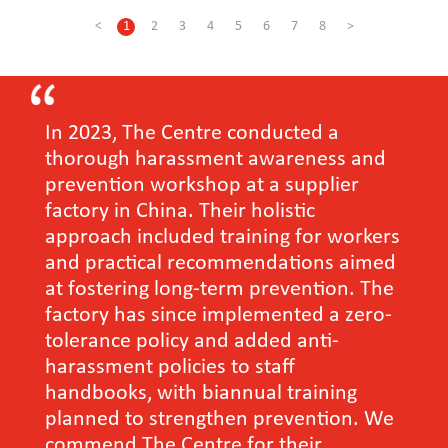
<
1
2
3
4
5
6
7
8
>
In 2023, The Centre conducted a
thorough harassment awareness and
prevention workshop at a supplier
factory in China. Their holistic
approach included training for workers
and practical recommendations aimed
at fostering long-term prevention. The
factory has since implemented a zero-
tolerance policy and added anti-
harassment policies to staff
handbooks, with biannual training
planned to strengthen prevention. We
commend The Centre for their