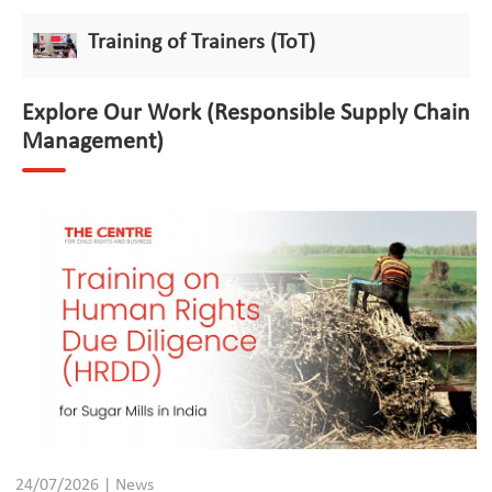
Training of Trainers (ToT)
Explore Our Work (Responsible Supply Chain
Management)
24/07/2026 | News