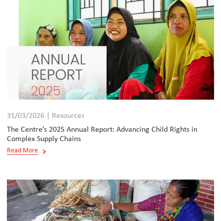
31/03/2026 | Resources
The Centre’s 2025 Annual Report: Advancing Child Rights in
Complex Supply Chains
Read More