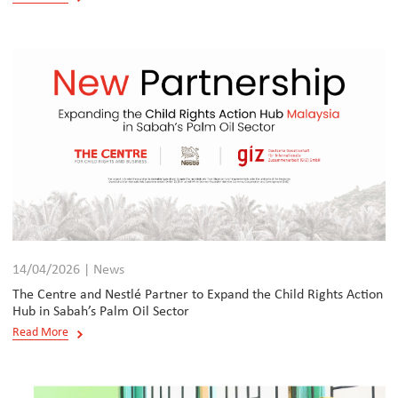
14/04/2026 | News
The Centre and Nestlé Partner to Expand the Child Rights Action
Hub in Sabah’s Palm Oil Sector
Read More