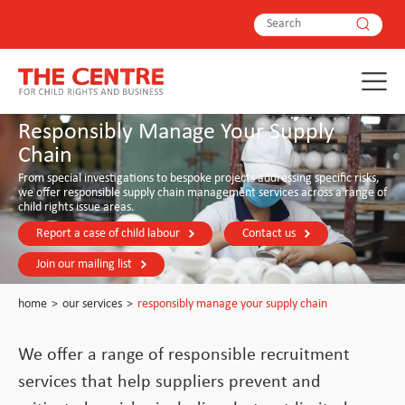
Responsibly Manage Your Supply
Chain
From special investigations to bespoke projects addressing specific risks,
we offer responsible supply chain management services across a range of
child rights issue areas.
Report a case of child labour
Contact us
Join our mailing list
home
>
our services
>
responsibly manage your supply chain
We offer a range of responsible recruitment
services that help suppliers prevent and