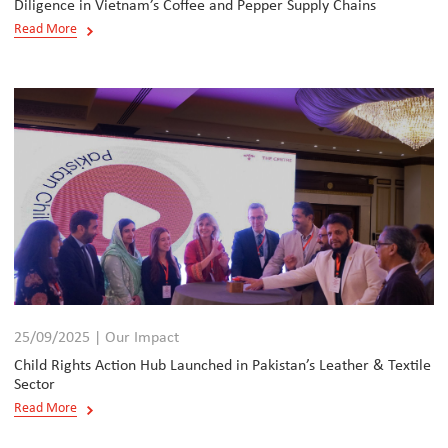
Diligence in Vietnam’s Coffee and Pepper Supply Chains
Read More
25/09/2025 | Our Impact
Child Rights Action Hub Launched in Pakistan’s Leather & Textile
Sector
Read More