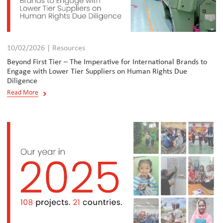
10/02/2026 | Resources
Beyond First Tier – The Imperative for International Brands to
Engage with Lower Tier Suppliers on Human Rights Due
Diligence
Read More