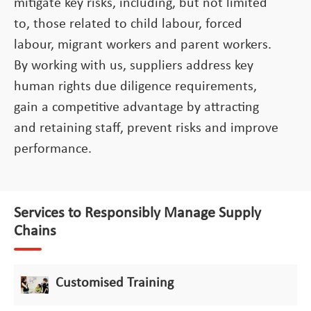
mitigate key risks, including, but not limited
to, those related to child labour, forced
labour, migrant workers and parent workers.
By working with us, suppliers address key
human rights due diligence requirements,
gain a competitive advantage by attracting
and retaining staff, prevent risks and improve
performance.
Services to Responsibly Manage Supply
Chains
Customised Training