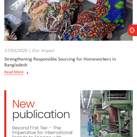
27/03/2026 | Our Impact
Strengthening Responsible Sourcing for Homeworkers in
Bangladesh
Read More