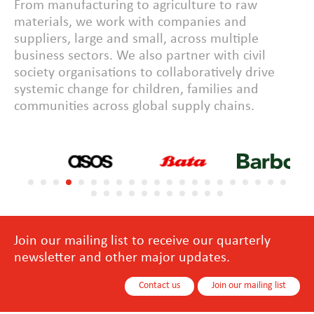
From manufacturing to agriculture to raw
materials, we work with companies and
suppliers, large and small, across multiple
business sectors. We also partner with civil
society organisations to collaboratively drive
systemic change for children, families and
communities across global supply chains.
Join our mailing list to receive our quarterly
newsletter and other major updates.
Contact us
Join our mailing list