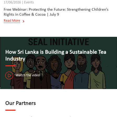
17/06/2026 | Events
Free Webinar: Protecting the Future: Strengthening Children’s
Rights in Coffee & Cocoa | July 9
Read More
How Sri Lanka is Building a Sustainable Tea
Industry
Watch the video
Our Partners