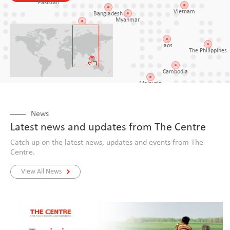
Pakistan
Vietnam
Bangladesh
Myanmar
India
Laos
The Philippines
Sri Lanka
Cambodia
Malaysia
Indonesi
News
Latest news and updates from The Centre
ascar
Catch up on the latest news, updates and events from The
Centre.
View All News