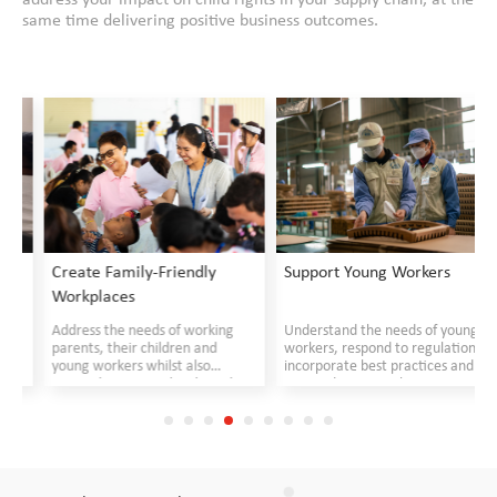
same time delivering positive business outcomes.
Create Family-Friendly
Support Young Workers
Workplaces
Address the needs of working
Understand the needs of young
parents, their children and
workers, respond to regulations,
young workers whilst also
incorporate best practices and
responding to suppliers' needs
create decent work
opportunities