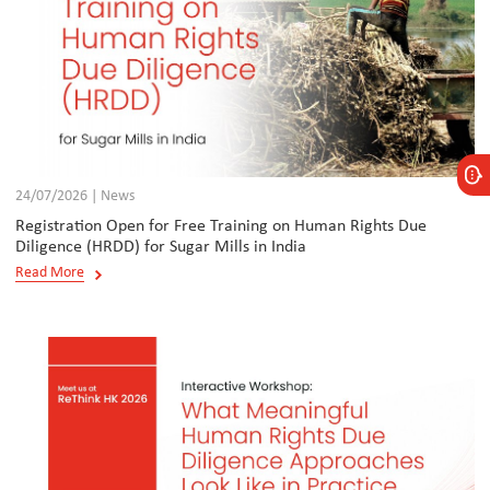
24/07/2026 | News
Registration Open for Free Training on Human Rights Due
Diligence (HRDD) for Sugar Mills in India
Read More