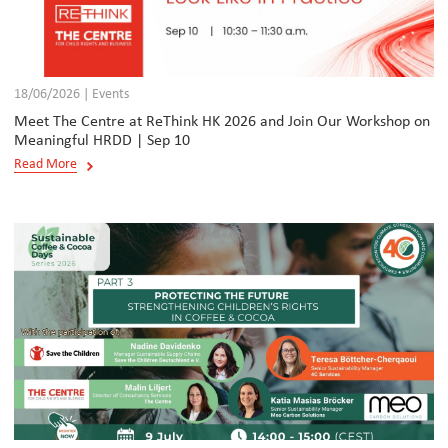
18/06/2026 | Events
Meet The Centre at ReThink HK 2026 and Join Our Workshop on
Meaningful HRDD | Sep 10
Read More