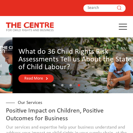
What do 36 Child Rights Risk
Assessments Tell us About the State
of Child Labour?
Read More
Our Services
Positive Impact on Children, Positive
Outcomes for Business
Our services and expertise help your business understand and
address your impact on child rights in your supply chain, at the