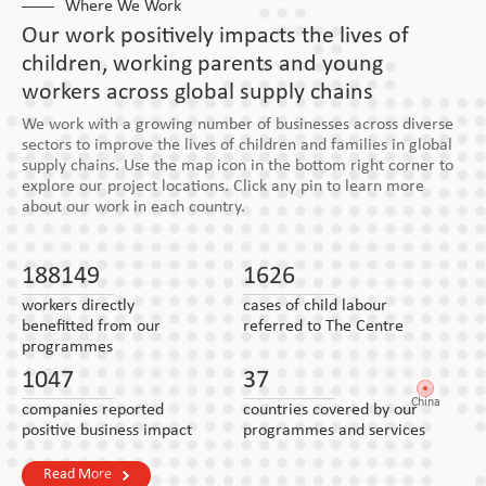
Where We Work
Our work positively impacts the lives of
children, working parents and young
workers across global supply chains
We work with a growing number of businesses across diverse
sectors to improve the lives of children and families in global
supply chains. Use the map icon in the bottom right corner to
explore our project locations. Click any pin to learn more
about our work in each country.
188149
1626
workers directly
cases of child labour
benefitted from our
referred to The Centre
programmes
1047
37
China
companies reported
countries covered by our
positive business impact
programmes and services
Read More