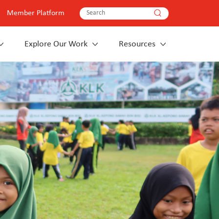
Member Platform
Explore Our Work
Resources