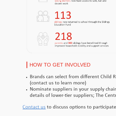
HOW TO GET INVOLVED
Brands can select from different Child R
(contact us to learn more)
Nominate suppliers in your supply chain
details of lower-tier suppliers; The Cent
Contact us
to discuss options to participat