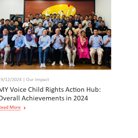
19/12/2024 | Our Impact
MY Voice Child Rights Action Hub:
Overall Achievements in 2024
Read More