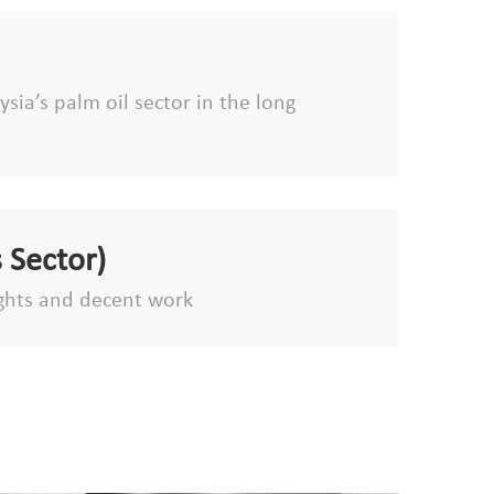
sia’s palm oil sector in the long
 Sector)
ghts and decent work