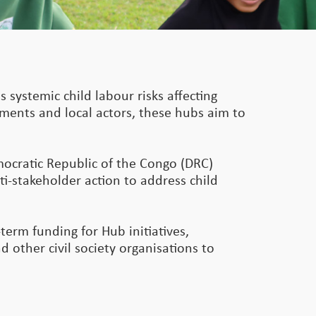
s systemic child labour risks affecting
rnments and local actors, these hubs aim to
mocratic Republic of the Congo (DRC)
ti-stakeholder action to address child
term funding for Hub initiatives,
 other civil society organisations to