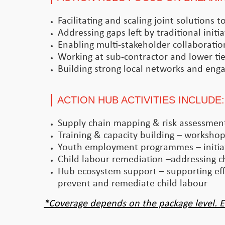
Facilitating and scaling joint solutions
Addressing gaps left by traditional initia
Enabling multi-stakeholder collaboratio
Working at sub-contractor and lower tier
Building strong local networks and enga
ACTION HUB ACTIVITIES INCLUDE:
Supply chain mapping & risk assessments
Training & capacity building – workshops
Youth employment programmes – initiat
Child labour remediation –addressing ch
Hub ecosystem support – supporting effo
prevent and remediate child labour
*Coverage depends on the package level. E