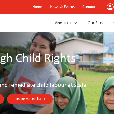
Home
News & Events
Contact
About us
Our Services
gh Child Rights
and remediate child labour at scale
Join our mailing list