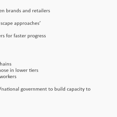
een brands and retailers
ndscape approaches’
s for faster progress
chains
ose in lower tiers
 workers
l/national government to build capacity to