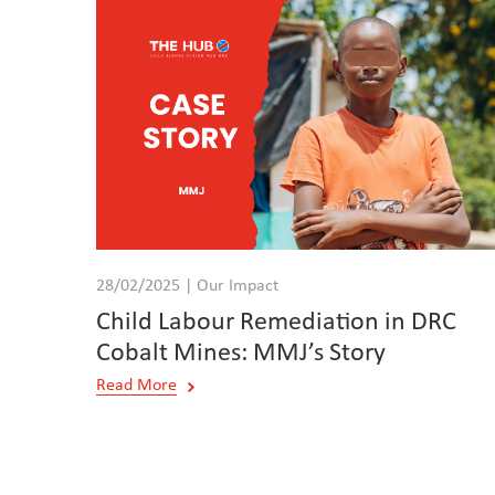
28/02/2025 | Our Impact
Child Labour Remediation in DRC
Cobalt Mines: MMJ’s Story
Read More