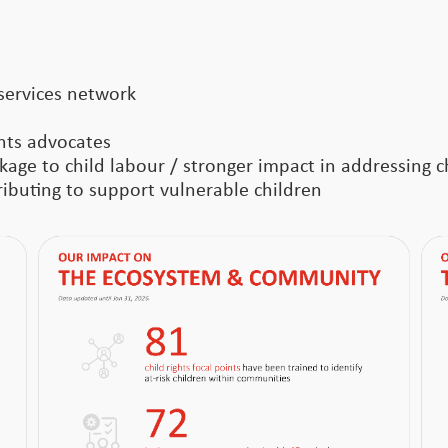
services network
ghts advocates
age to child labour / stronger impact in addressing ch
buting to support vulnerable children