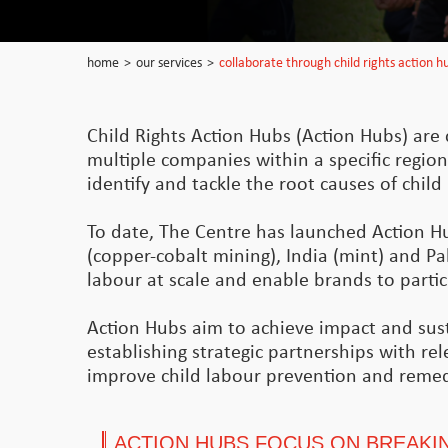
home
>
our services
>
collaborate through child rights action h
Child Rights Action Hubs (Action Hubs) are c
multiple companies within a specific region
identify and tackle the root causes of chil
To date, The Centre has launched Action H
(copper-cobalt mining), India (mint) and Pak
labour at scale and enable brands to particip
Action Hubs aim to achieve impact and susta
establishing strategic partnerships with re
improve child labour prevention and remed
ACTION HUBS FOCUS ON BREAKIN