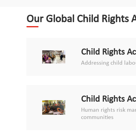
Our Global Child Rights 
Child Rights A
Addressing child labou
Child Rights A
Human rights risk man
communities