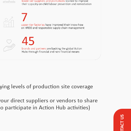
ying levels of production site coverage
your direct suppliers or vendors to share
o participate in Action Hub activities)
CONTACT US