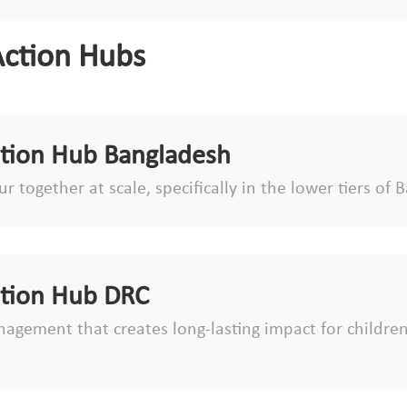
Action Hubs
ction Hub Bangladesh
r together at scale, specifically in the lower tiers o
ction Hub DRC
agement that creates long-lasting impact for children