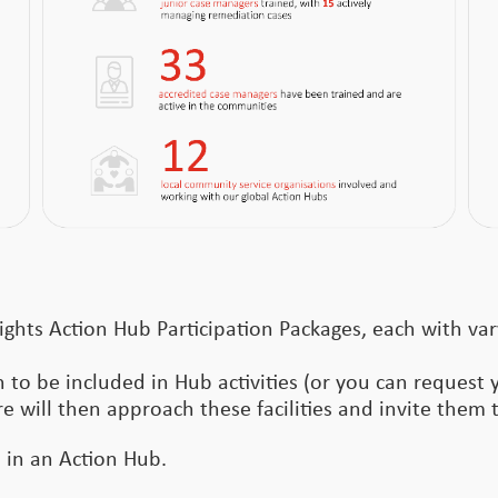
ights Action Hub Participation Packages, each with var
 to be included in Hub activities (or you can request 
re will then approach these facilities and invite them t
e in an Action Hub.