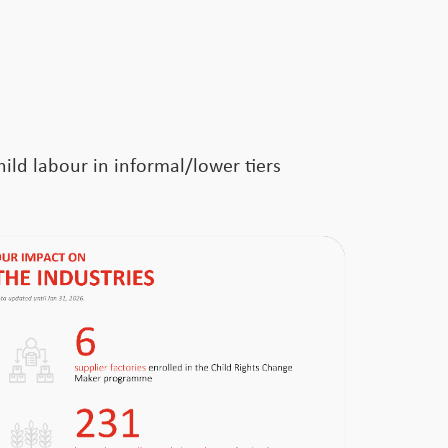
ild labour in informal/lower tiers