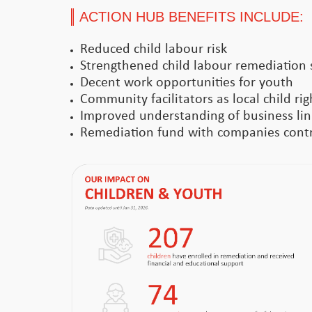
ACTION HUB BENEFITS INCLUDE:
Reduced child labour risk
Strengthened child labour remediation 
Decent work opportunities for youth
Community facilitators as local child ri
Improved understanding of business link
Remediation fund with companies contri