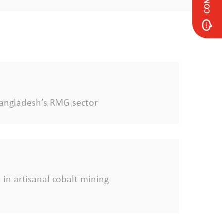
f Bangladesh’s RMG sector
 in artisanal cobalt mining