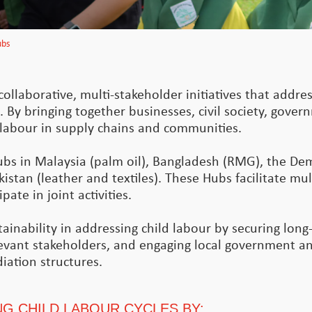
ubs
ollaborative, multi-stakeholder initiatives that addres
. By bringing together businesses, civil society, gove
d labour in supply chains and communities.
ubs in Malaysia (palm oil), Bangladesh (RMG), the De
istan (leather and textiles). These Hubs facilitate mul
ate in joint activities.
inability in addressing child labour by securing long-
levant stakeholders, and engaging local government and
iation structures.
G CHILD LABOUR CYCLES BY: