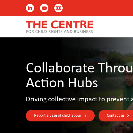
Collaborate Throu
Action Hubs
Driving collective impact to prevent 
Report a case of child labour
Contact us