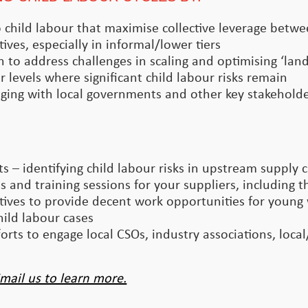
 to child labour that maximise collective leverage betw
tives, especially in informal/lower tiers
n to address challenges in scaling and optimising ‘la
 levels where significant child labour risks remain
ging with local governments and other key stakeholder
 – identifying child labour risks in upstream supply 
 and training sessions for your suppliers, including th
ives to provide decent work opportunities for young
ild labour cases
rts to engage local CSOs, industry associations, loca
mail us to learn more.