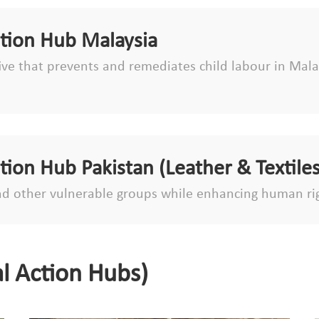
ction Hub Malaysia
tive that prevents and remediates child labour in Malay
ction Hub Pakistan (Leather & Textiles
d other vulnerable groups while enhancing human ri
l Action Hubs)