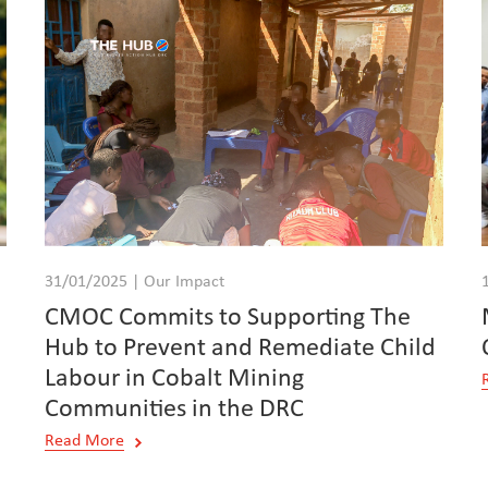
31/01/2025 | Our Impact
CMOC Commits to Supporting The
Hub to Prevent and Remediate Child
Labour in Cobalt Mining
Communities in the DRC
Read More