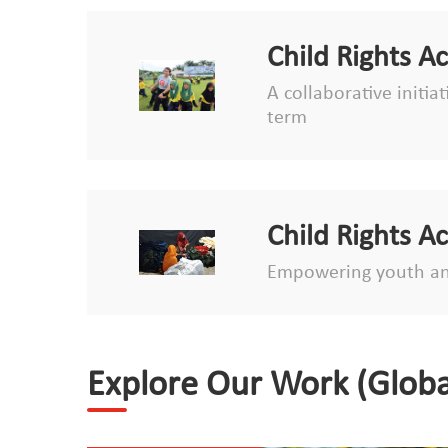
Child Rights A
A collaborative initia
term
Child Rights A
Empowering youth an
Explore Our Work (Globa