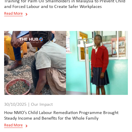
Training for Palm Oil Smallholders in Malaysia to Prevent Child
and Forced Labour and to Create Safer Workplaces
Read More
30/10/2025 | Our Impact
How NMO’s Child Labour Remediation Programme Brought
Steady Income and Benefits for the Whole Family
Read More