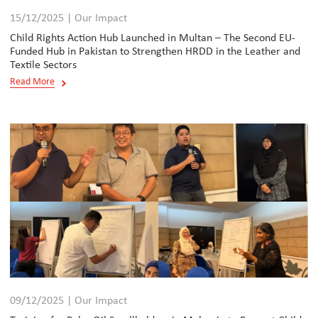
15/12/2025 | Our Impact
Child Rights Action Hub Launched in Multan – The Second EU-
Funded Hub in Pakistan to Strengthen HRDD in the Leather and
Textile Sectors
Read More
09/12/2025 | Our Impact