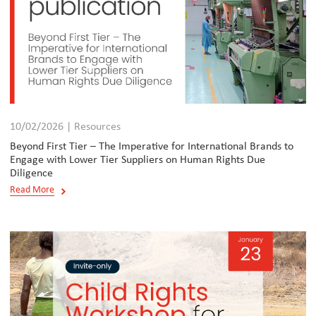
10/02/2026 | Resources
Beyond First Tier – The Imperative for International Brands to
Engage with Lower Tier Suppliers on Human Rights Due
Diligence
Read More