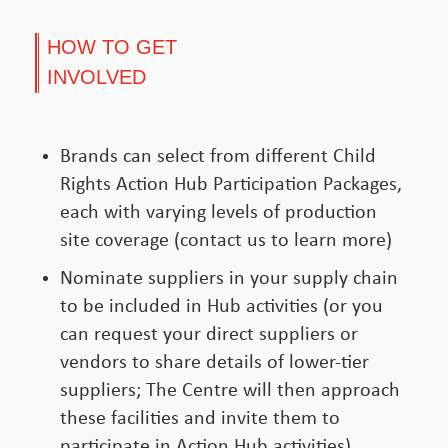
HOW TO GET
INVOLVED
Brands can select from different Child
Rights Action Hub Participation Packages,
each with varying levels of production
site coverage (contact us to learn more)
Nominate suppliers in your supply chain
to be included in Hub activities (or you
can request your direct suppliers or
vendors to share details of lower-tier
suppliers; The Centre will then approach
these facilities and invite them to
participate in Action Hub activities)