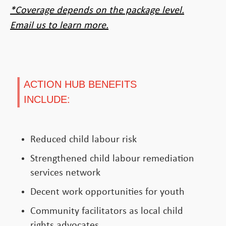
*Coverage depends on the package level.
Email us to learn more.
ACTION HUB BENEFITS
INCLUDE:
Reduced child labour risk
Strengthened child labour remediation
services network
Decent work opportunities for youth
Community facilitators as local child
rights advocates