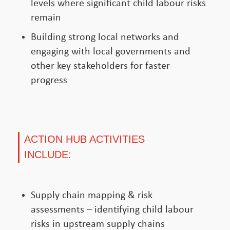
levels where significant child labour risks
remain
Building strong local networks and
engaging with local governments and
other key stakeholders for faster
progress
ACTION HUB ACTIVITIES
INCLUDE:
Supply chain mapping & risk
assessments – identifying child labour
risks in upstream supply chains