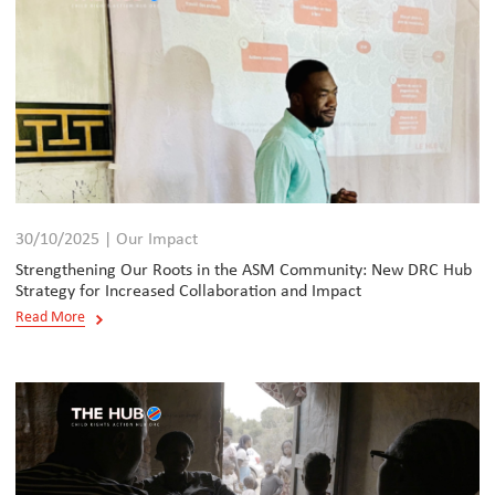
30/10/2025 | Our Impact
Strengthening Our Roots in the ASM Community: New DRC Hub
Strategy for Increased Collaboration and Impact
Read More