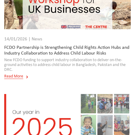
14/01/2026 | News
FCDO Partnership is Strengthening Child Rights Action Hubs and
Industry Collaboration to Address Child Labour Risks
New FCDO funding to support industry collaboration to deliver on-the-
ground activities to address child labour in Bangladesh, Pakistan and the
DRC.
Read More