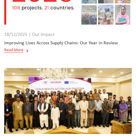
18/12/2025 | Our Impact
Improving Lives Across Supply Chains: Our Year in Review
Read More