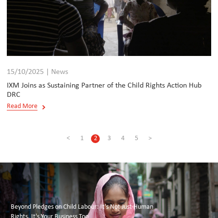
15/10/2025 | News
IXM Joins as Sustaining Partner of the Child Rights Action Hub
DRC
Read More
<
1
2
3
4
5
>
Beyond Pledges on Child Labour: It's Not Just Human
Rights, It's Your Business Too