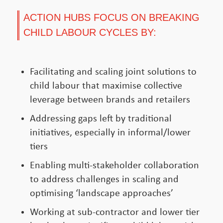
ACTION HUBS FOCUS ON BREAKING
CHILD LABOUR CYCLES BY:
Facilitating and scaling joint solutions to
child labour that maximise collective
leverage between brands and retailers
Addressing gaps left by traditional
initiatives, especially in informal/lower
tiers
Enabling multi-stakeholder collaboration
to address challenges in scaling and
optimising ‘landscape approaches’
Working at sub-contractor and lower tier