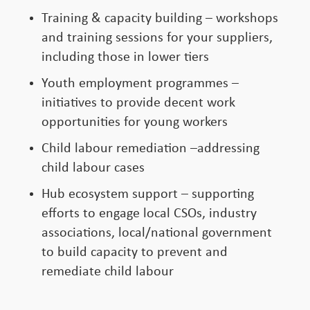
Training & capacity building – workshops
and training sessions for your suppliers,
including those in lower tiers
Youth employment programmes –
initiatives to provide decent work
opportunities for young workers
Child labour remediation –addressing
child labour cases
Hub ecosystem support – supporting
efforts to engage local CSOs, industry
associations, local/national government
to build capacity to prevent and
remediate child labour