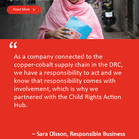
Read More
As a company connected to the
copper-cobalt supply chain in the DRC,
we have a responsibility to act and we
know that responsibility comes with
involvement, which is why we
partnered with the Child Rights Action
Hub.
－Sara Olsson, Responsible Business