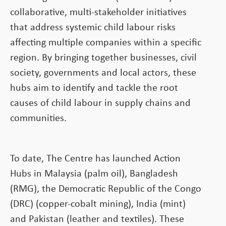
collaborative, multi-stakeholder initiatives
that address systemic child labour risks
affecting multiple companies within a specific
region. By bringing together businesses, civil
society, governments and local actors, these
hubs aim to identify and tackle the root
causes of child labour in supply chains and
communities.
To date, The Centre has launched Action
Hubs in Malaysia (palm oil), Bangladesh
(RMG), the Democratic Republic of the Congo
(DRC) (copper-cobalt mining), India (mint)
and Pakistan (leather and textiles). These