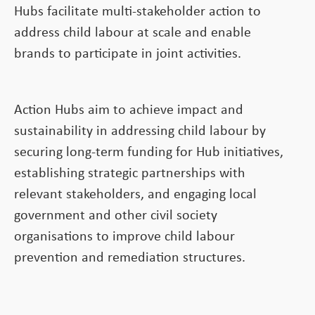
Hubs facilitate multi-stakeholder action to
address child labour at scale and enable
brands to participate in joint activities.
Action Hubs aim to achieve impact and
sustainability in addressing child labour by
securing long-term funding for Hub initiatives,
establishing strategic partnerships with
relevant stakeholders, and engaging local
government and other civil society
organisations to improve child labour
prevention and remediation structures.