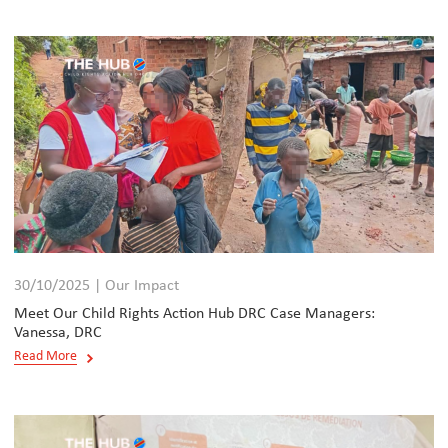
30/10/2025 | Our Impact
Meet Our Child Rights Action Hub DRC Case Managers:
Vanessa, DRC
Read More