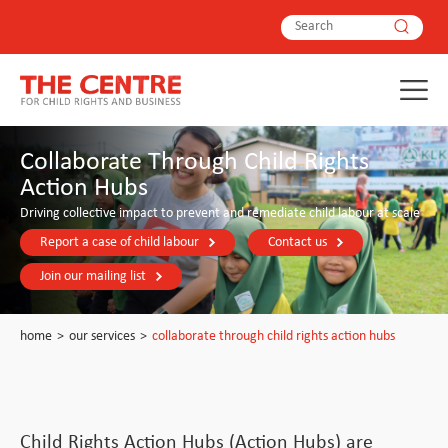
Collaborate Through Child Rights
Action Hubs
Driving collective impact to prevent and remediate child labour at scale
Report a case of child labour
Contact us
Join our mailing list
home
>
our services
>
collaborate through child rights action hubs
Child Rights Action Hubs (Action Hubs) are