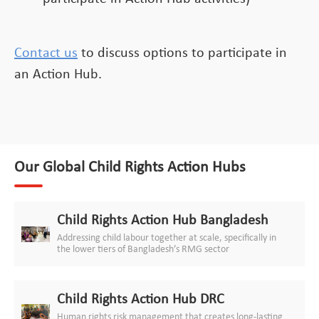
Contact us
to discuss options to participate in
an Action Hub.
Our Global Child Rights Action Hubs
Child Rights Action Hub Bangladesh
Addressing child labour together at scale, specifically in
the lower tiers of Bangladesh’s RMG sector
Child Rights Action Hub DRC
Human rights risk management that creates long-lasting