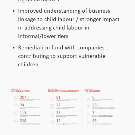
Improved understanding of business
linkage to child labour / stronger impact
in addressing child labour in
informal/lower tiers
Remediation fund with companies
contributing to support vulnerable
children