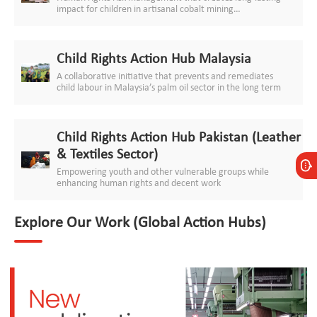
impact for children in artisanal cobalt mining
communities
Child Rights Action Hub Malaysia
A collaborative initiative that prevents and remediates
child labour in Malaysia’s palm oil sector in the long term
Child Rights Action Hub Pakistan (Leather
& Textiles Sector)
Empowering youth and other vulnerable groups while
enhancing human rights and decent work
Explore Our Work (Global Action Hubs)