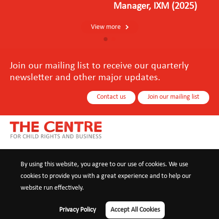
Manager, IXM (2025)
View more
Join our mailing list to receive our quarterly
newsletter and other major updates.
Contact us
Join our mailing list
About us
Our Services
Our Impact
News
Resources
By using this website, you agree to our use of cookies. We use
cookies to provide you with a great experience and to help our
Contact us
website run effectively.
+86 10 8440 0021
info@childrights-business.org
Privacy Policy
Accept All Cookies